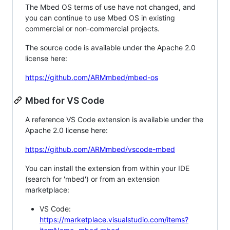
The Mbed OS terms of use have not changed, and
you can continue to use Mbed OS in existing
commercial or non-commercial projects.
The source code is available under the Apache 2.0
license here:
https://github.com/ARMmbed/mbed-os
Mbed for VS Code
A reference VS Code extension is available under the
Apache 2.0 license here:
https://github.com/ARMmbed/vscode-mbed
You can install the extension from within your IDE
(search for 'mbed') or from an extension
marketplace:
VS Code:
https://marketplace.visualstudio.com/items?