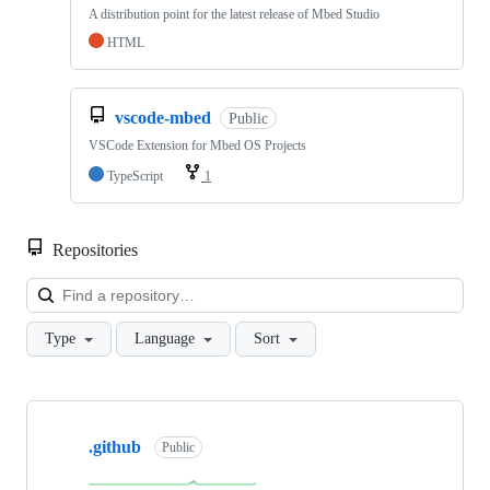
A distribution point for the latest release of Mbed Studio
HTML
vscode-mbed
Public
VSCode Extension for Mbed OS Projects
TypeScript
1
Repositories
Loa
Type
Language
Sort
Showing
10
.github
of
Public
682
repositories