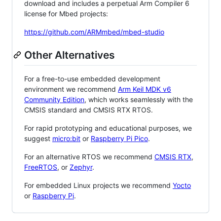
download and includes a perpetual Arm Compiler 6
license for Mbed projects:
https://github.com/ARMmbed/mbed-studio
Other Alternatives
For a free-to-use embedded development
environment we recommend
Arm Keil MDK v6
Community Edition
, which works seamlessly with the
CMSIS standard and CMSIS RTX RTOS.
For rapid prototyping and educational purposes, we
suggest
micro:bit
or
Raspberry Pi Pico
.
For an alternative RTOS we recommend
CMSIS RTX
,
FreeRTOS
, or
Zephyr
.
For embedded Linux projects we recommend
Yocto
or
Raspberry Pi
.