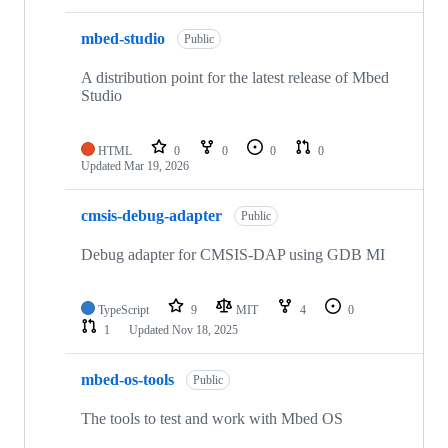
mbed-studio
Public
A distribution point for the latest release of Mbed
Studio
HTML
0
0
0
0
Updated
Mar 19, 2026
cmsis-debug-adapter
Public
Debug adapter for CMSIS-DAP using GDB MI
TypeScript
9
MIT
4
0
1
Updated
Nov 18, 2025
mbed-os-tools
Public
The tools to test and work with Mbed OS