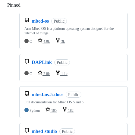
Pinned
Loading
mbed-os
Public
Arm Mbed OS is a platform operating system designed for the
internet of things
C
4.9k
3k
DAPLink
Public
C
2.8k
1.1k
mbed-os-5-docs
Public
Full documentation for Mbed OS 5 and 6
Python
105
182
mbed-studio
Public