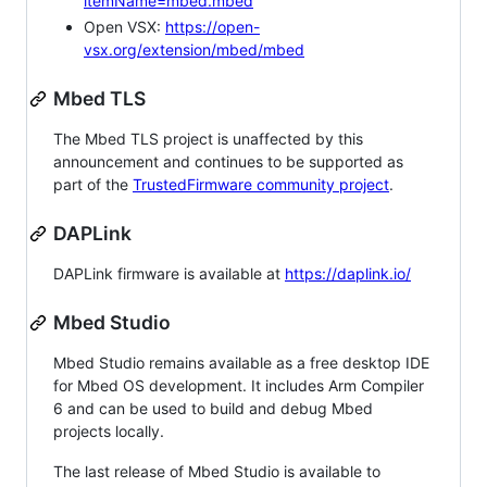
itemName=mbed.mbed
Open VSX:
https://open-
vsx.org/extension/mbed/mbed
Mbed TLS
The Mbed TLS project is unaffected by this
announcement and continues to be supported as
part of the
TrustedFirmware community project
.
DAPLink
DAPLink firmware is available at
https://daplink.io/
Mbed Studio
Mbed Studio remains available as a free desktop IDE
for Mbed OS development. It includes Arm Compiler
6 and can be used to build and debug Mbed
projects locally.
The last release of Mbed Studio is available to