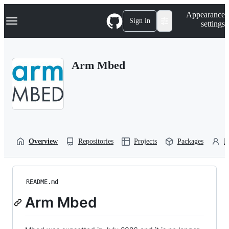
S
Navigation Menu
Appearance
k
Sign in
settings
i
p
t
o
Arm Mbed
c
o
n
t
e
n
t
Overview
Repositories
Projects
Packages
P
README.md
Arm Mbed