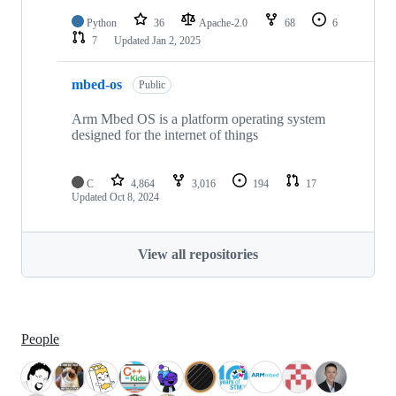
Python
36
Apache-2.0
68
6
7
Updated
Jan 2, 2025
mbed-os
Public
Arm Mbed OS is a platform operating system
designed for the internet of things
C
4,864
3,016
194
17
Updated
Oct 8, 2024
View all repositories
People