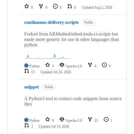
0
0
0
0
Updated
Aug 2, 2026
continuous-delivery-scripts
Public
Forked from ARMmbed/mbed-tools-ci-scripts but
made more generic for use in other languages than
python
Python
3
Apache-2.0
4
0
15
Updated
Jul 24, 2026
snippet
Public
A Python3 tool to extract code snippets from source
files
Python
9
Apache-2.0
22
1
3
Updated
Jul 13, 2026