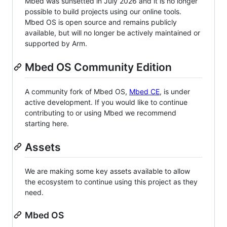
Mbed was sunsetted in July 2026 and it is no longer
possible to build projects using our online tools.
Mbed OS is open source and remains publicly
available, but will no longer be actively maintained or
supported by Arm.
Mbed OS Community Edition
A community fork of Mbed OS,
Mbed CE
, is under
active development. If you would like to continue
contributing to or using Mbed we recommend
starting here.
Assets
We are making some key assets available to allow
the ecosystem to continue using this project as they
need.
Mbed OS