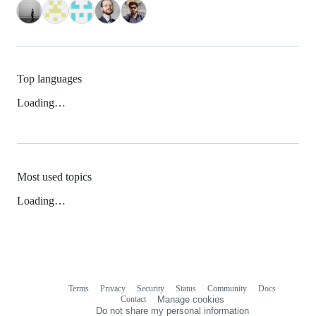
Top languages
Loading…
Most used topics
Loading…
Terms
Privacy
Security
Status
Community
Docs
Footer
Footer
Contact
Manage cookies
navigation
Do not share my personal information