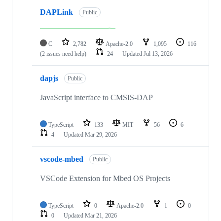
DAPLink
Public
C
2,782
Apache-2.0
1,095
116
(2 issues need help)
24
Updated
Jul 13, 2026
dapjs
Public
JavaScript interface to CMSIS-DAP
TypeScript
133
MIT
56
6
4
Updated
Mar 29, 2026
vscode-mbed
Public
VSCode Extension for Mbed OS Projects
TypeScript
0
Apache-2.0
1
0
0
Updated
Mar 21, 2026