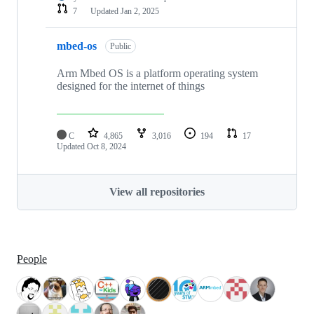
7
Updated
Jan 2, 2025
mbed-os
Public
Arm Mbed OS is a platform operating system
designed for the internet of things
C
4,865
3,016
194
17
Updated
Oct 8, 2024
View all repositories
People