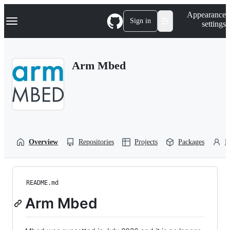
S
Navigation Menu
Appearance
k
Sign in
settings
i
p
t
o
Arm Mbed
c
o
n
t
e
n
t
Overview
Repositories
Projects
Packages
P
README.md
Arm Mbed