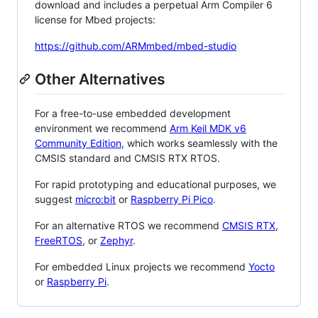
download and includes a perpetual Arm Compiler 6
license for Mbed projects:
https://github.com/ARMmbed/mbed-studio
Other Alternatives
For a free-to-use embedded development
environment we recommend
Arm Keil MDK v6
Community Edition
, which works seamlessly with the
CMSIS standard and CMSIS RTX RTOS.
For rapid prototyping and educational purposes, we
suggest
micro:bit
or
Raspberry Pi Pico
.
For an alternative RTOS we recommend
CMSIS RTX
,
FreeRTOS
, or
Zephyr
.
For embedded Linux projects we recommend
Yocto
or
Raspberry Pi
.