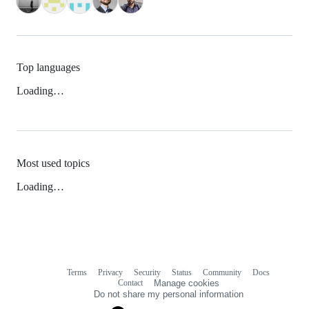
Top languages
Loading…
Most used topics
Loading…
Terms
Privacy
Security
Status
Community
Docs
Footer
Footer
Contact
Manage cookies
navigation
Do not share my personal information