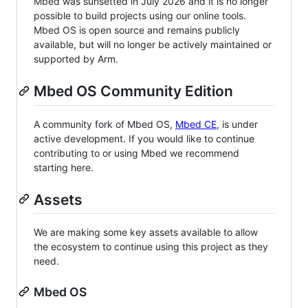
Mbed was sunsetted in July 2026 and it is no longer
possible to build projects using our online tools.
Mbed OS is open source and remains publicly
available, but will no longer be actively maintained or
supported by Arm.
Mbed OS Community Edition
A community fork of Mbed OS,
Mbed CE
, is under
active development. If you would like to continue
contributing to or using Mbed we recommend
starting here.
Assets
We are making some key assets available to allow
the ecosystem to continue using this project as they
need.
Mbed OS