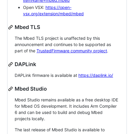
itemName=mbed.mbed
Open VSX:
https://open-
vsx.org/extension/mbed/mbed
Mbed TLS
The Mbed TLS project is unaffected by this
announcement and continues to be supported as
part of the
TrustedFirmware community project
.
DAPLink
DAPLink firmware is available at
https://daplink.io/
Mbed Studio
Mbed Studio remains available as a free desktop IDE
for Mbed OS development. It includes Arm Compiler
6 and can be used to build and debug Mbed
projects locally.
The last release of Mbed Studio is available to