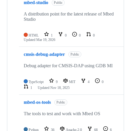
mbed-studio
Public
A distribution point for the latest release of Mbed
Studio
HTML
1
0
0
0
Updated
Mar 19, 2026
cmsis-debug-adapter
Public
Debug adapter for CMSIS-DAP using GDB MI
TypeScript
9
MIT
4
0
1
Updated
Nov 18, 2025
mbed-os-tools
Public
The tools to test and work with Mbed OS
Python
36
Apache-2.0
68
6