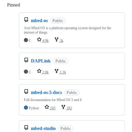
Pinned
Loading
mbed-os
Public
Arm Mbed OS is a platform operating system designed for the
internet of things
C
4.9k
3k
DAPLink
Public
C
2.8k
1.1k
mbed-os-5-docs
Public
Full documentation for Mbed OS 5 and 6
Python
105
182
mbed-studio
Public