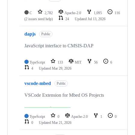
C
2,782
Apache-2.0
1,095
116
(2 issues need help)
24
Updated
Jul 13, 2026
dapjs
Public
JavaScript interface to CMSIS-DAP
TypeScript
133
MIT
56
6
4
Updated
Mar 29, 2026
vscode-mbed
Public
VSCode Extension for Mbed OS Projects
TypeScript
0
Apache-2.0
1
0
0
Updated
Mar 21, 2026