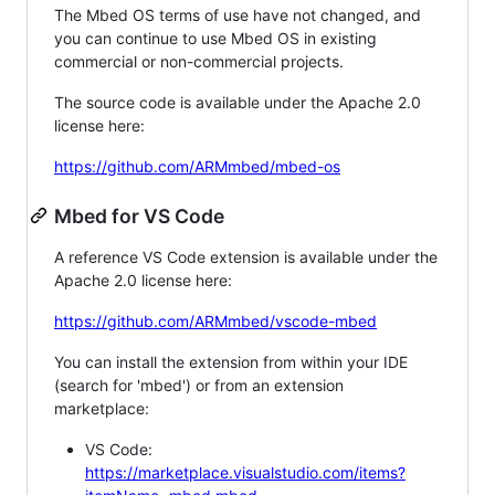
The Mbed OS terms of use have not changed, and
you can continue to use Mbed OS in existing
commercial or non-commercial projects.
The source code is available under the Apache 2.0
license here:
https://github.com/ARMmbed/mbed-os
Mbed for VS Code
A reference VS Code extension is available under the
Apache 2.0 license here:
https://github.com/ARMmbed/vscode-mbed
You can install the extension from within your IDE
(search for 'mbed') or from an extension
marketplace:
VS Code:
https://marketplace.visualstudio.com/items?