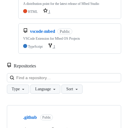
A distribution point for the latest release of Mbed Studio
HTML
1
vscode-mbed
Public
VSCode Extension for Mbed OS Projects
TypeScript
1
Repositories
Loa
Type
Language
Sort
Showing
10
.github
of
Public
682