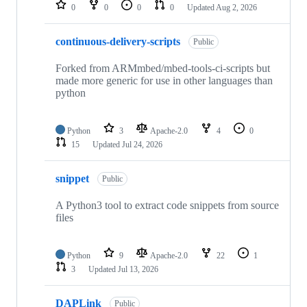
repositories
0
0
0
0
Updated
Aug 2, 2026
continuous-delivery-scripts
Public
Forked from ARMmbed/mbed-tools-ci-scripts but
made more generic for use in other languages than
python
Python
3
Apache-2.0
4
0
15
Updated
Jul 24, 2026
snippet
Public
A Python3 tool to extract code snippets from source
files
Python
9
Apache-2.0
22
1
3
Updated
Jul 13, 2026
DAPLink
Public