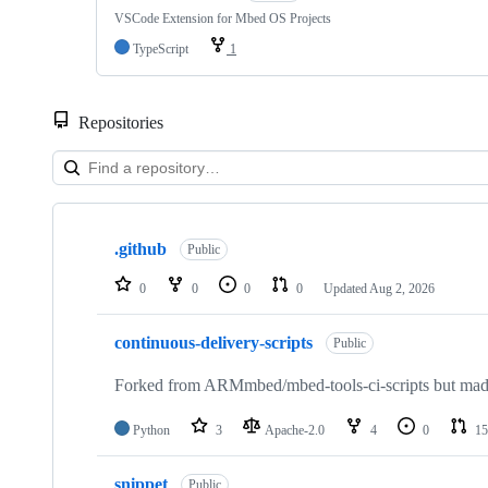
VSCode Extension for Mbed OS Projects
TypeScript
1
Repositories
Showing
10
.github
of
Public
682
repositories
0
0
0
0
Updated
Aug 2, 2026
continuous-delivery-scripts
Public
Forked from ARMmbed/mbed-tools-ci-scripts but made 
Python
3
Apache-2.0
4
0
15
snippet
Public