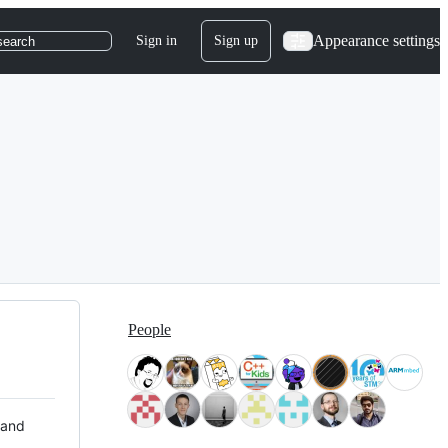
Appearance settings
Sign in
Sign up
search
People
 and