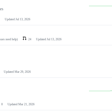
les
Updated
Jul 13, 2026
ssues need help)
24
Updated
Jul 13, 2026
Updated
Mar 29, 2026
0
Updated
Mar 21, 2026