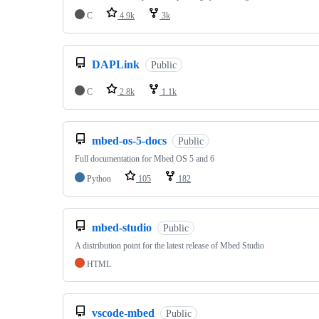
C
4.9k
3k
DAPLink
Public
C
2.8k
1.1k
mbed-os-5-docs
Public
Full documentation for Mbed OS 5 and 6
Python
105
182
mbed-studio
Public
A distribution point for the latest release of Mbed Studio
HTML
vscode-mbed
Public