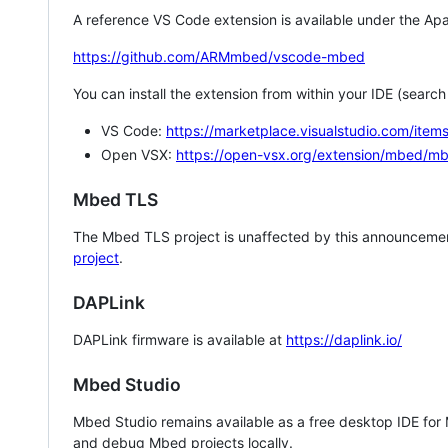
A reference VS Code extension is available under the Apa
https://github.com/ARMmbed/vscode-mbed
You can install the extension from within your IDE (searc
VS Code:
https://marketplace.visualstudio.com/i
Open VSX:
https://open-vsx.org/extension/mbed/m
Mbed TLS
The Mbed TLS project is unaffected by this announcemen
project
.
DAPLink
DAPLink firmware is available at
https://daplink.io/
Mbed Studio
Mbed Studio remains available as a free desktop IDE for
and debug Mbed projects locally.