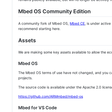
Mbed OS Community Edition
A community fork of Mbed OS,
Mbed CE
, is under activ
recommend starting here.
Assets
We are making some key assets available to allow the eco
Mbed OS
The Mbed OS terms of use have not changed, and you ca
projects.
The source code is available under the Apache 2.0 licens
https://github.com/ARMmbed/mbed-os
Mbed for VS Code