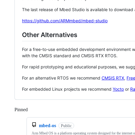
The last release of Mbed Studio is available to download
https://github.com/ARMmbed/mbed-studio
Other Alternatives
For a free-to-use embedded development environment
with the CMSIS standard and CMSIS RTX RTOS.
For rapid prototyping and educational purposes, we sug
For an alternative RTOS we recommend
CMSIS RTX
,
Fre
For embedded Linux projects we recommend
Yocto
or
Ra
Pinned
Loading
mbed-os
Public
Arm Mbed OS is a platform operating system designed for the internet o