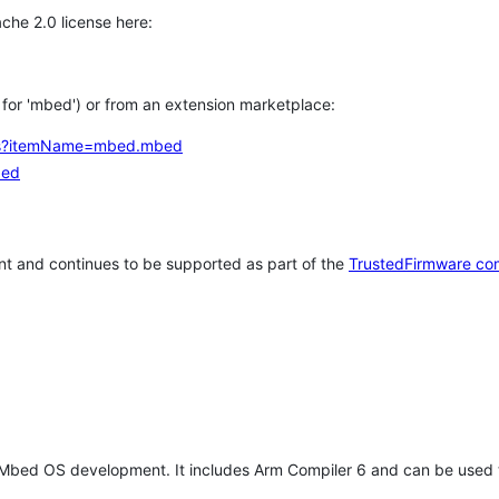
che 2.0 license here:
h for 'mbed') or from an extension marketplace:
tems?itemName=mbed.mbed
bed
t and continues to be supported as part of the
TrustedFirmware co
 Mbed OS development. It includes Arm Compiler 6 and can be used 