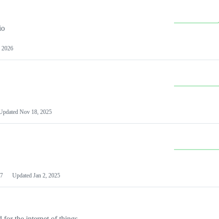
io
 2026
Updated
Nov 18, 2025
7
Updated
Jan 2, 2025
or the internet of things