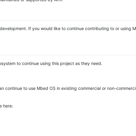
e development. If you would like to continue contributing to or using
system to continue using this project as they need.
n continue to use Mbed OS in existing commercial or non-commerci
e here: