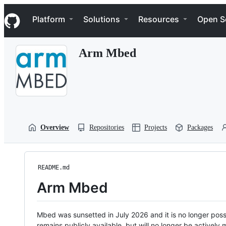
S
Navigation Menu
k
Platform
Solutions
Resources
Open S
i
p
t
Arm Mbed
o
c
o
n
t
e
n
t
Overview
Repositories
Projects
Packages
README.md
Arm Mbed
Mbed was sunsetted in July 2026 and it is no longer possi
remains publicly available, but will no longer be activel