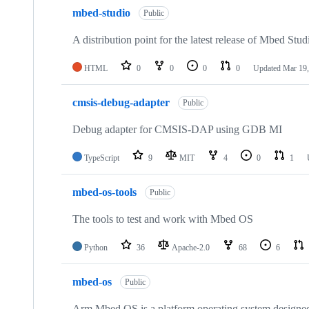
mbed-studio
Public
A distribution point for the latest release of Mbed Stud
HTML
0
0
0
0
Updated
Mar 19,
cmsis-debug-adapter
Public
Debug adapter for CMSIS-DAP using GDB MI
TypeScript
9
MIT
4
0
1
mbed-os-tools
Public
The tools to test and work with Mbed OS
Python
36
Apache-2.0
68
6
mbed-os
Public
Arm Mbed OS is a platform operating system designed f