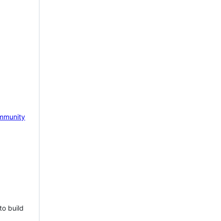
mmunity
to build