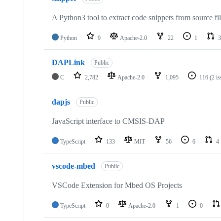
A Python3 tool to extract code snippets from source fi
Python
9
Apache-2.0
22
1
3
DAPLink
Public
C
2,782
Apache-2.0
1,095
116
(2 i
dapjs
Public
JavaScript interface to CMSIS-DAP
TypeScript
133
MIT
56
6
4
vscode-mbed
Public
VSCode Extension for Mbed OS Projects
TypeScript
0
Apache-2.0
1
0