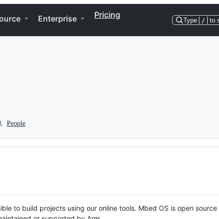
Pricing
ource
Enterprise
Type
/
to 
People
ble to build projects using our online tools. Mbed OS is open source
y maintained or supported by Arm.