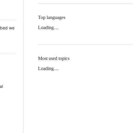
Top languages
Loading…
 Mbed we
Most used topics
Loading…
al