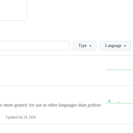
Loading
Type
Language
more generic for use in other languages than python
Updated
Jul 24, 2026