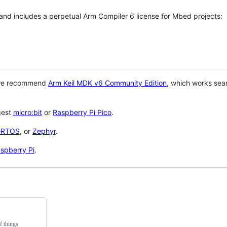
 and includes a perpetual Arm Compiler 6 license for Mbed projects:
 we recommend
Arm Keil MDK v6 Community Edition
, which works sea
gest
micro:bit
or
Raspberry Pi Pico
.
eRTOS
, or
Zephyr
.
spberry Pi
.
f things