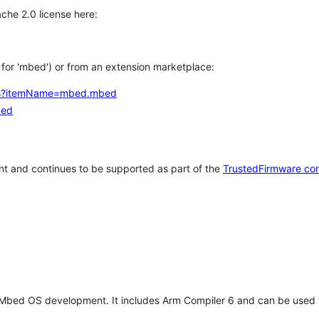
che 2.0 license here:
h for 'mbed') or from an extension marketplace:
tems?itemName=mbed.mbed
bed
t and continues to be supported as part of the
TrustedFirmware co
 Mbed OS development. It includes Arm Compiler 6 and can be used 