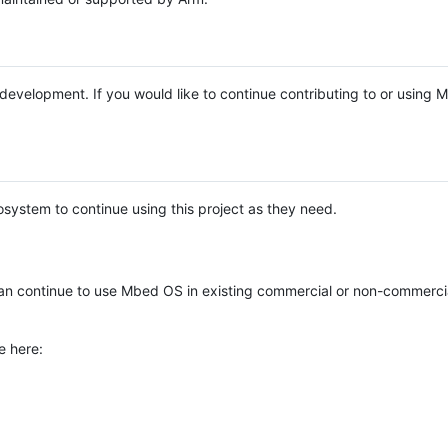
e development. If you would like to continue contributing to or using
system to continue using this project as they need.
n continue to use Mbed OS in existing commercial or non-commerci
e here: