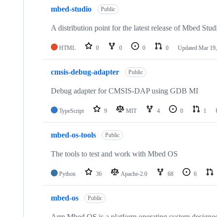
mbed-studio
Public
A distribution point for the latest release of Mbed Stud
HTML
0
0
0
0
Updated
Mar 19,
cmsis-debug-adapter
Public
Debug adapter for CMSIS-DAP using GDB MI
TypeScript
9
MIT
4
0
1
mbed-os-tools
Public
The tools to test and work with Mbed OS
Python
36
Apache-2.0
68
6
mbed-os
Public
Arm Mbed OS is a platform operating system designed f