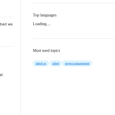
Top languages
Loading…
 Mbed we
Most used topics
mbed-os
mbed
project-management
al