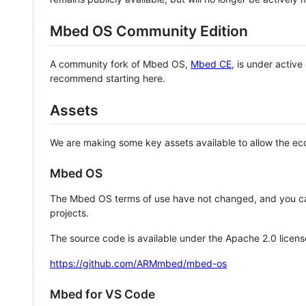
Mbed OS Community Edition
A community fork of Mbed OS,
Mbed CE
, is under activ
recommend starting here.
Assets
We are making some key assets available to allow the eco
Mbed OS
The Mbed OS terms of use have not changed, and you ca
projects.
The source code is available under the Apache 2.0 licens
https://github.com/ARMmbed/mbed-os
Mbed for VS Code