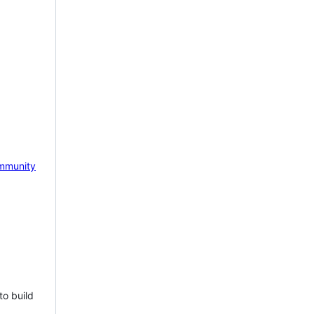
mmunity
to build