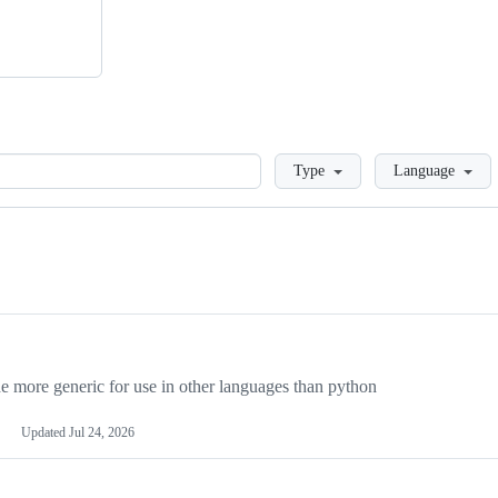
Loading
Type
Language
more generic for use in other languages than python
Updated
Jul 24, 2026