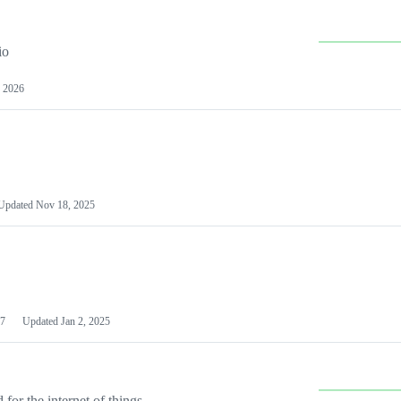
io
 2026
Updated
Nov 18, 2025
7
Updated
Jan 2, 2025
or the internet of things