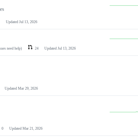
les
Updated
Jul 13, 2026
ssues need help)
24
Updated
Jul 13, 2026
Updated
Mar 29, 2026
0
Updated
Mar 21, 2026