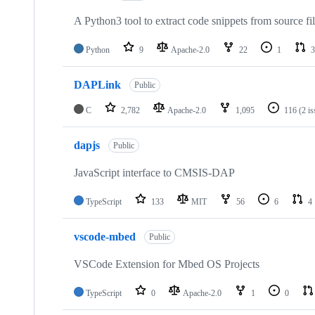
A Python3 tool to extract code snippets from source fi
Python
9
Apache-2.0
22
1
3
DAPLink
Public
C
2,782
Apache-2.0
1,095
116
(2 i
dapjs
Public
JavaScript interface to CMSIS-DAP
TypeScript
133
MIT
56
6
4
vscode-mbed
Public
VSCode Extension for Mbed OS Projects
TypeScript
0
Apache-2.0
1
0