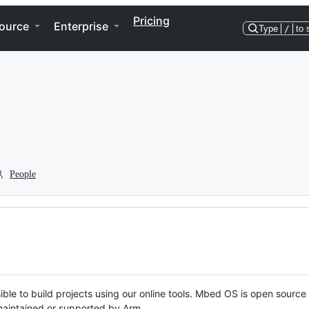
Pricing
ource
Enterprise
Type
/
to 
People
ble to build projects using our online tools. Mbed OS is open source
y maintained or supported by Arm.