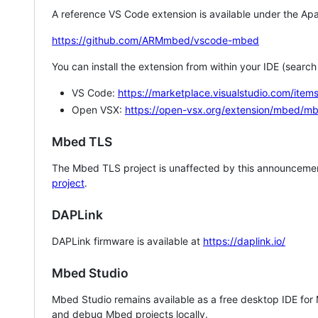
A reference VS Code extension is available under the Apa
https://github.com/ARMmbed/vscode-mbed
You can install the extension from within your IDE (searc
VS Code:
https://marketplace.visualstudio.com/i
Open VSX:
https://open-vsx.org/extension/mbed/m
Mbed TLS
The Mbed TLS project is unaffected by this announcemen
project
.
DAPLink
DAPLink firmware is available at
https://daplink.io/
Mbed Studio
Mbed Studio remains available as a free desktop IDE for
and debug Mbed projects locally.