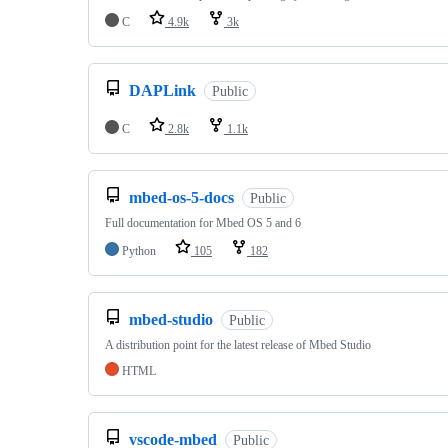
C
4.9k
3k
DAPLink
Public
C
2.8k
1.1k
mbed-os-5-docs
Public
Full documentation for Mbed OS 5 and 6
Python
105
182
mbed-studio
Public
A distribution point for the latest release of Mbed Studio
HTML
vscode-mbed
Public