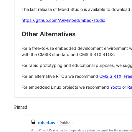
The last release of Mbed Studio is available to download
https://github.com/ARMmbed/mbed-studio
Other Alternatives
For a free-to-use embedded development environment
with the CMSIS standard and CMSIS RTX RTOS.
For rapid prototyping and educational purposes, we sug
For an alternative RTOS we recommend
CMSIS RTX
,
Fre
For embedded Linux projects we recommend
Yocto
or
Ra
Pinned
Loading
mbed-os
Public
Arm Mbed OS is a platform operating system designed for the internet o