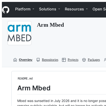
S
Navigation Menu
k
Platform
Solutions
Resources
Open S
i
p
t
Arm Mbed
o
c
o
n
t
e
n
t
Overview
Repositories
Projects
Packages
README.md
Arm Mbed
Mbed was sunsetted in July 2026 and it is no longer possi
remains publicly available, but will no longer be activel