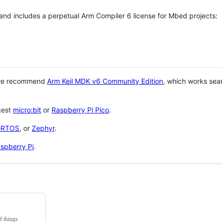
 and includes a perpetual Arm Compiler 6 license for Mbed projects:
 we recommend
Arm Keil MDK v6 Community Edition
, which works sea
gest
micro:bit
or
Raspberry Pi Pico
.
eRTOS
, or
Zephyr
.
spberry Pi
.
f things