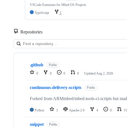
VSCode Extension for Mbed OS Projects
TypeScript
1
Repositories
Showing
10
.github
of
Public
682
0
0
0
0
Updated
Aug 2, 2026
repositories
continuous-delivery-scripts
Public
Forked from ARMmbed/mbed-tools-ci-scripts but made 
Python
3
Apache-2.0
4
0
15
snippet
Public