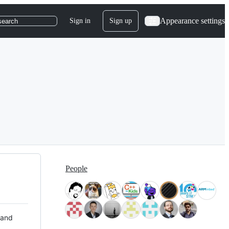
Appearance settings
Sign in
Sign up
search
People
 and