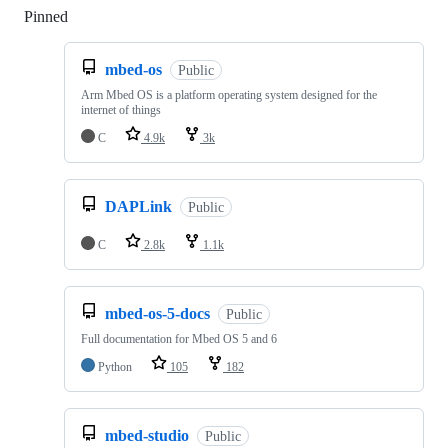
Pinned
Loading
mbed-os
Public
Arm Mbed OS is a platform operating system designed for the
internet of things
C
4.9k
3k
DAPLink
Public
C
2.8k
1.1k
mbed-os-5-docs
Public
Full documentation for Mbed OS 5 and 6
Python
105
182
mbed-studio
Public