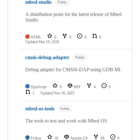
mbed-studio
Public
A distribution point for the latest release of Mbed
Studio
HTML
0
0
0
0
Updated
Mar 19, 2026
cmsis-debug-adapter
Public
Debug adapter for CMSIS-DAP using GDB MI
TypeScript
9
MIT
4
0
1
Updated
Nov 18, 2025
mbed-os-tools
Public
The tools to test and work with Mbed OS
Python
36
Apache-2.0
68
6