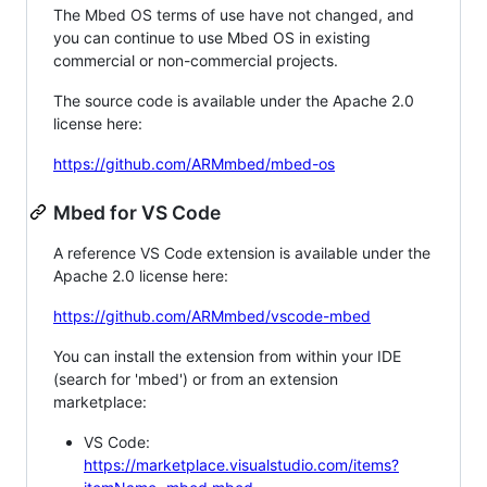
The Mbed OS terms of use have not changed, and
you can continue to use Mbed OS in existing
commercial or non-commercial projects.
The source code is available under the Apache 2.0
license here:
https://github.com/ARMmbed/mbed-os
Mbed for VS Code
A reference VS Code extension is available under the
Apache 2.0 license here:
https://github.com/ARMmbed/vscode-mbed
You can install the extension from within your IDE
(search for 'mbed') or from an extension
marketplace:
VS Code:
https://marketplace.visualstudio.com/items?