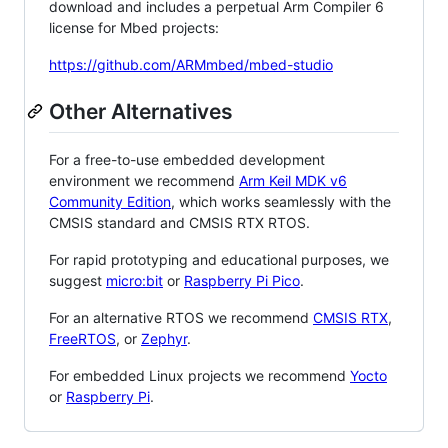
download and includes a perpetual Arm Compiler 6
license for Mbed projects:
https://github.com/ARMmbed/mbed-studio
Other Alternatives
For a free-to-use embedded development
environment we recommend
Arm Keil MDK v6
Community Edition
, which works seamlessly with the
CMSIS standard and CMSIS RTX RTOS.
For rapid prototyping and educational purposes, we
suggest
micro:bit
or
Raspberry Pi Pico
.
For an alternative RTOS we recommend
CMSIS RTX
,
FreeRTOS
, or
Zephyr
.
For embedded Linux projects we recommend
Yocto
or
Raspberry Pi
.