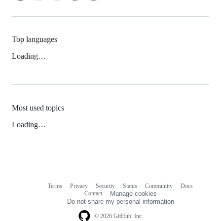
Top languages
Loading…
Most used topics
Loading…
Terms
Privacy
Security
Status
Community
Docs
Footer
Footer
Contact
Manage cookies
navigation
Do not share my personal information
© 2026 GitHub, Inc.