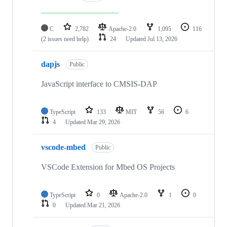
C
2,782
Apache-2.0
1,095
116
(2 issues need help)
24
Updated
Jul 13, 2026
dapjs
Public
JavaScript interface to CMSIS-DAP
TypeScript
133
MIT
56
6
4
Updated
Mar 29, 2026
vscode-mbed
Public
VSCode Extension for Mbed OS Projects
TypeScript
0
Apache-2.0
1
0
0
Updated
Mar 21, 2026