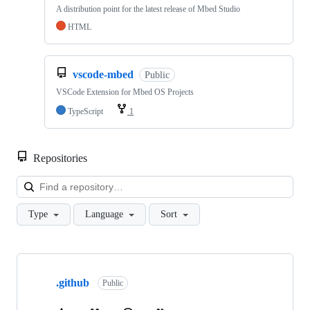
A distribution point for the latest release of Mbed Studio
HTML
vscode-mbed
Public
VSCode Extension for Mbed OS Projects
TypeScript
1
Repositories
Loa
Type
Language
Sort
Showing
10
.github
of
Public
682
repositories