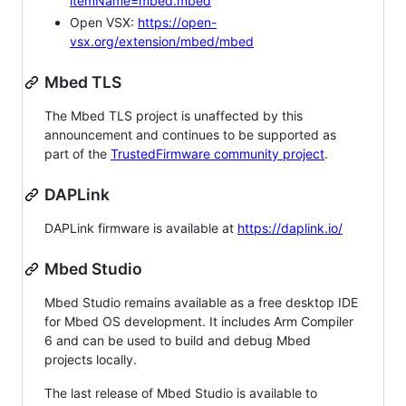
itemName=mbed.mbed
Open VSX:
https://open-
vsx.org/extension/mbed/mbed
Mbed TLS
The Mbed TLS project is unaffected by this
announcement and continues to be supported as
part of the
TrustedFirmware community project
.
DAPLink
DAPLink firmware is available at
https://daplink.io/
Mbed Studio
Mbed Studio remains available as a free desktop IDE
for Mbed OS development. It includes Arm Compiler
6 and can be used to build and debug Mbed
projects locally.
The last release of Mbed Studio is available to