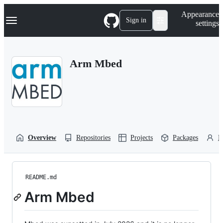
S
Navigation Menu
Appearance
k
Sign in
settings
i
p
t
o
Arm Mbed
c
o
n
t
e
n
t
Overview
Repositories
Projects
Packages
P
README.md
Arm Mbed