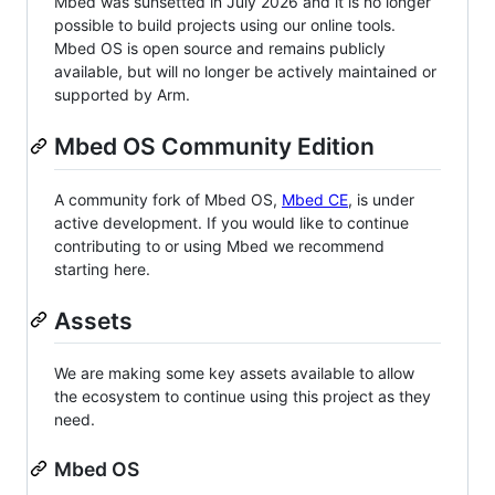
Mbed was sunsetted in July 2026 and it is no longer
possible to build projects using our online tools.
Mbed OS is open source and remains publicly
available, but will no longer be actively maintained or
supported by Arm.
Mbed OS Community Edition
A community fork of Mbed OS,
Mbed CE
, is under
active development. If you would like to continue
contributing to or using Mbed we recommend
starting here.
Assets
We are making some key assets available to allow
the ecosystem to continue using this project as they
need.
Mbed OS