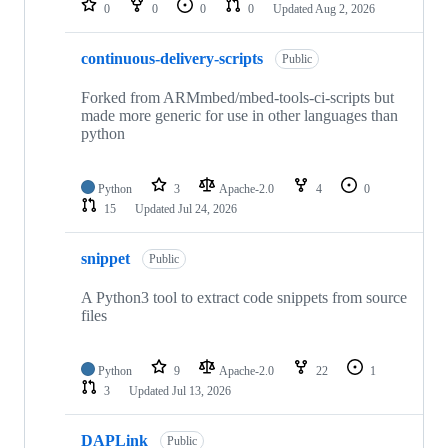
0
0
0
0
Updated
Aug 2, 2026
continuous-delivery-scripts
Public
Forked from ARMmbed/mbed-tools-ci-scripts but
made more generic for use in other languages than
python
Python
3
Apache-2.0
4
0
15
Updated
Jul 24, 2026
snippet
Public
A Python3 tool to extract code snippets from source
files
Python
9
Apache-2.0
22
1
3
Updated
Jul 13, 2026
DAPLink
Public