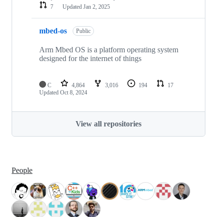
7
Updated
Jan 2, 2025
mbed-os
Public
Arm Mbed OS is a platform operating system
designed for the internet of things
C
4,864
3,016
194
17
Updated
Oct 8, 2024
View all repositories
People