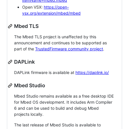
itemName=mbed.mbed
Open VSX:
https://open-
vsx.org/extension/mbed/mbed
Mbed TLS
The Mbed TLS project is unaffected by this
announcement and continues to be supported as
part of the
TrustedFirmware community project
.
DAPLink
DAPLink firmware is available at
https://daplink.io/
Mbed Studio
Mbed Studio remains available as a free desktop IDE
for Mbed OS development. It includes Arm Compiler
6 and can be used to build and debug Mbed
projects locally.
The last release of Mbed Studio is available to