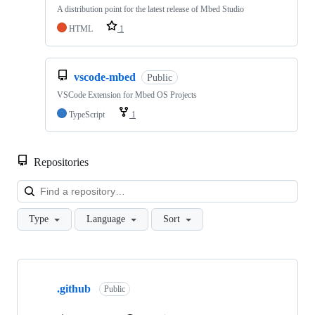
A distribution point for the latest release of Mbed Studio
HTML
1
vscode-mbed
Public
VSCode Extension for Mbed OS Projects
TypeScript
1
Repositories
Loa
Type
Language
Sort
Showing
10
.github
of
Public
682