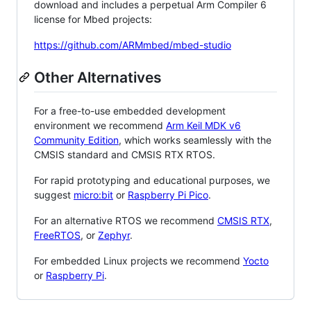
download and includes a perpetual Arm Compiler 6
license for Mbed projects:
https://github.com/ARMmbed/mbed-studio
Other Alternatives
For a free-to-use embedded development
environment we recommend
Arm Keil MDK v6
Community Edition
, which works seamlessly with the
CMSIS standard and CMSIS RTX RTOS.
For rapid prototyping and educational purposes, we
suggest
micro:bit
or
Raspberry Pi Pico
.
For an alternative RTOS we recommend
CMSIS RTX
,
FreeRTOS
, or
Zephyr
.
For embedded Linux projects we recommend
Yocto
or
Raspberry Pi
.