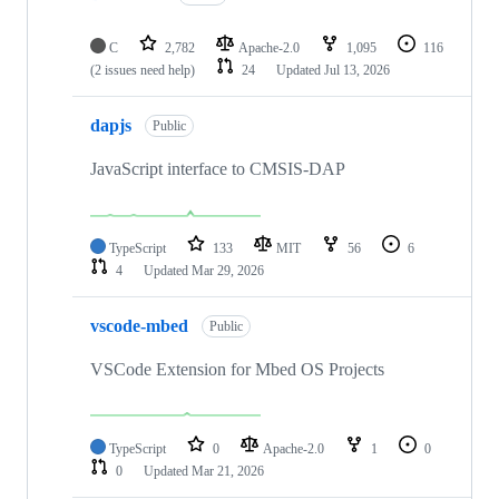
C
2,782
Apache-2.0
1,095
116
(2 issues need help)
24
Updated
Jul 13, 2026
dapjs
Public
JavaScript interface to CMSIS-DAP
TypeScript
133
MIT
56
6
4
Updated
Mar 29, 2026
vscode-mbed
Public
VSCode Extension for Mbed OS Projects
TypeScript
0
Apache-2.0
1
0
0
Updated
Mar 21, 2026