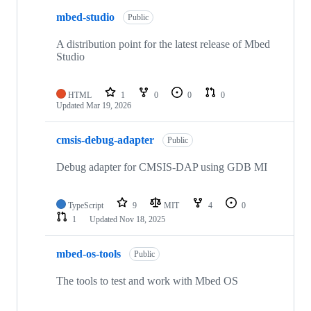
mbed-studio
Public
A distribution point for the latest release of Mbed
Studio
HTML
1
0
0
0
Updated
Mar 19, 2026
cmsis-debug-adapter
Public
Debug adapter for CMSIS-DAP using GDB MI
TypeScript
9
MIT
4
0
1
Updated
Nov 18, 2025
mbed-os-tools
Public
The tools to test and work with Mbed OS