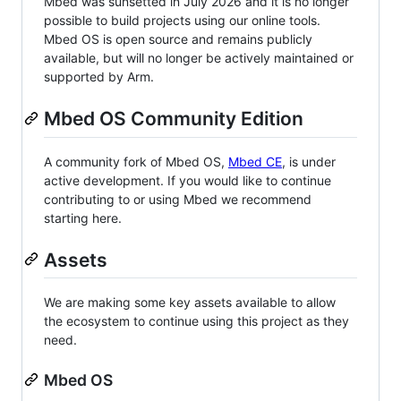
Mbed was sunsetted in July 2026 and it is no longer
possible to build projects using our online tools.
Mbed OS is open source and remains publicly
available, but will no longer be actively maintained or
supported by Arm.
Mbed OS Community Edition
A community fork of Mbed OS,
Mbed CE
, is under
active development. If you would like to continue
contributing to or using Mbed we recommend
starting here.
Assets
We are making some key assets available to allow
the ecosystem to continue using this project as they
need.
Mbed OS