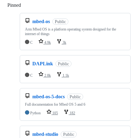
Pinned
Loading
mbed-os
Public
Arm Mbed OS is a platform operating system designed for the
internet of things
C
4.9k
3k
DAPLink
Public
C
2.8k
1.1k
mbed-os-5-docs
Public
Full documentation for Mbed OS 5 and 6
Python
105
182
mbed-studio
Public