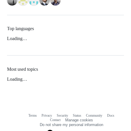
Top languages
Loading…
Most used topics
Loading…
Terms
Privacy
Security
Status
Community
Docs
Footer
Footer
Contact
Manage cookies
navigation
Do not share my personal information