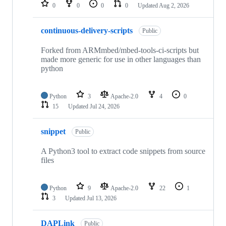
repositories
0
0
0
0
Updated
Aug 2, 2026
continuous-delivery-scripts
Public
Forked from ARMmbed/mbed-tools-ci-scripts but
made more generic for use in other languages than
python
Python
3
Apache-2.0
4
0
15
Updated
Jul 24, 2026
snippet
Public
A Python3 tool to extract code snippets from source
files
Python
9
Apache-2.0
22
1
3
Updated
Jul 13, 2026
DAPLink
Public