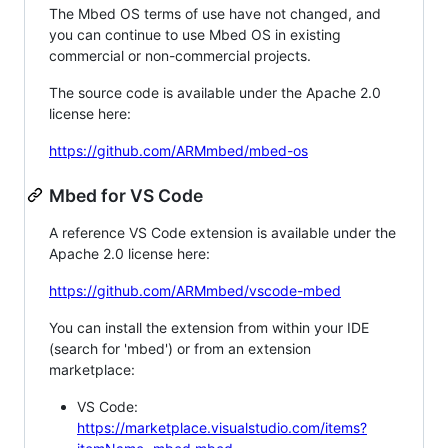
The Mbed OS terms of use have not changed, and
you can continue to use Mbed OS in existing
commercial or non-commercial projects.
The source code is available under the Apache 2.0
license here:
https://github.com/ARMmbed/mbed-os
Mbed for VS Code
A reference VS Code extension is available under the
Apache 2.0 license here:
https://github.com/ARMmbed/vscode-mbed
You can install the extension from within your IDE
(search for 'mbed') or from an extension
marketplace:
VS Code:
https://marketplace.visualstudio.com/items?