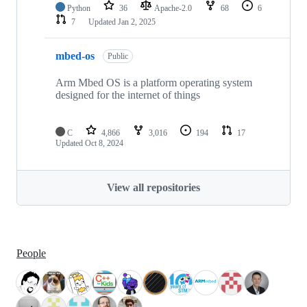
Python
36
Apache-2.0
68
6
7
Updated
Jan 2, 2025
mbed-os
Public
Arm Mbed OS is a platform operating system
designed for the internet of things
C
4,866
3,016
194
17
Updated
Oct 8, 2024
View all repositories
People