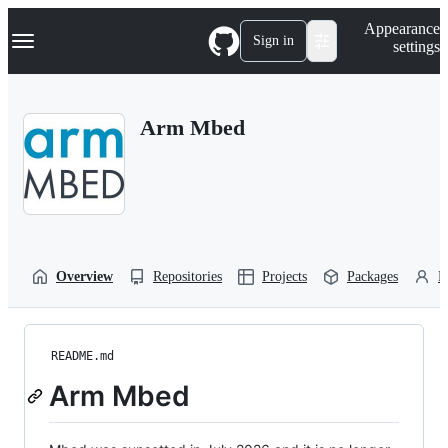
S
Navigation Menu
Appearance
k
Sign in
settings
i
p
t
o
Arm Mbed
c
o
n
t
e
n
t
Overview
Repositories
Projects
Packages
P
README.md
Arm Mbed