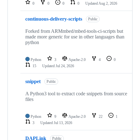
repositories
0
0
0
0
Updated
Aug 2, 2026
continuous-delivery-scripts
Public
Forked from ARMmbed/mbed-tools-ci-scripts but
made more generic for use in other languages than
python
Python
3
Apache-2.0
4
0
15
Updated
Jul 24, 2026
snippet
Public
A Python3 tool to extract code snippets from source
files
Python
9
Apache-2.0
22
1
3
Updated
Jul 13, 2026
DAPLink
Public