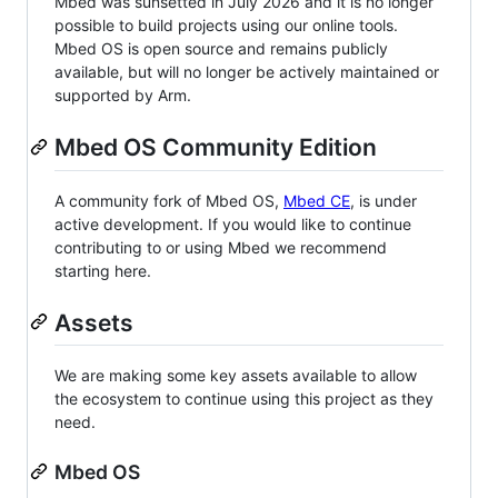
Mbed was sunsetted in July 2026 and it is no longer
possible to build projects using our online tools.
Mbed OS is open source and remains publicly
available, but will no longer be actively maintained or
supported by Arm.
Mbed OS Community Edition
A community fork of Mbed OS,
Mbed CE
, is under
active development. If you would like to continue
contributing to or using Mbed we recommend
starting here.
Assets
We are making some key assets available to allow
the ecosystem to continue using this project as they
need.
Mbed OS