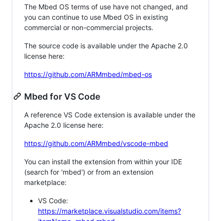
The Mbed OS terms of use have not changed, and
you can continue to use Mbed OS in existing
commercial or non-commercial projects.
The source code is available under the Apache 2.0
license here:
https://github.com/ARMmbed/mbed-os
Mbed for VS Code
A reference VS Code extension is available under the
Apache 2.0 license here:
https://github.com/ARMmbed/vscode-mbed
You can install the extension from within your IDE
(search for 'mbed') or from an extension
marketplace:
VS Code:
https://marketplace.visualstudio.com/items?