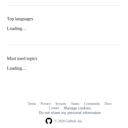
Top languages
Loading…
Most used topics
Loading…
Terms
Privacy
Security
Status
Community
Docs
Footer
Footer
Contact
Manage cookies
navigation
Do not share my personal information
© 2026 GitHub, Inc.