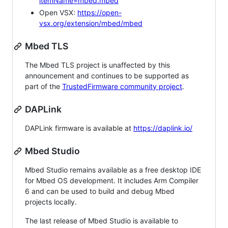
itemName=mbed.mbed
Open VSX:
https://open-
vsx.org/extension/mbed/mbed
Mbed TLS
The Mbed TLS project is unaffected by this
announcement and continues to be supported as
part of the
TrustedFirmware community project
.
DAPLink
DAPLink firmware is available at
https://daplink.io/
Mbed Studio
Mbed Studio remains available as a free desktop IDE
for Mbed OS development. It includes Arm Compiler
6 and can be used to build and debug Mbed
projects locally.
The last release of Mbed Studio is available to