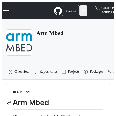
S
Navigation Menu
Appearance
k
Sign in
settings
i
p
t
o
Arm Mbed
c
o
n
t
e
n
t
Overview
Repositories
Projects
Packages
P
README.md
Arm Mbed