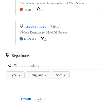
A distribution point for the latest release of Mbed Studio
HTML
1
vscode-mbed
Public
VSCode Extension for Mbed OS Projects
TypeScript
1
Repositories
Loa
Type
Language
Sort
Showing
10
.github
of
Public
682