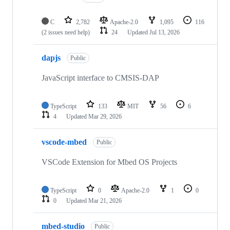
C
2,782
Apache-2.0
1,095
116
(2 issues need help)
24
Updated
Jul 13, 2026
dapjs
Public
JavaScript interface to CMSIS-DAP
TypeScript
133
MIT
56
6
4
Updated
Mar 29, 2026
vscode-mbed
Public
VSCode Extension for Mbed OS Projects
TypeScript
0
Apache-2.0
1
0
0
Updated
Mar 21, 2026
mbed-studio
Public