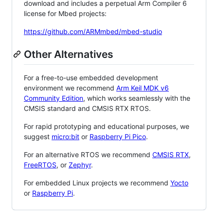
download and includes a perpetual Arm Compiler 6
license for Mbed projects:
https://github.com/ARMmbed/mbed-studio
Other Alternatives
For a free-to-use embedded development
environment we recommend
Arm Keil MDK v6
Community Edition
, which works seamlessly with the
CMSIS standard and CMSIS RTX RTOS.
For rapid prototyping and educational purposes, we
suggest
micro:bit
or
Raspberry Pi Pico
.
For an alternative RTOS we recommend
CMSIS RTX
,
FreeRTOS
, or
Zephyr
.
For embedded Linux projects we recommend
Yocto
or
Raspberry Pi
.