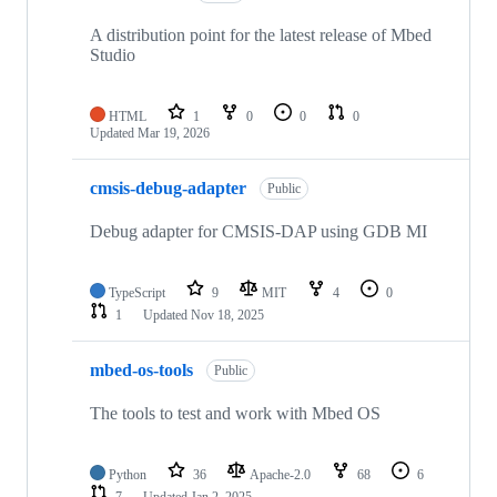
A distribution point for the latest release of Mbed
Studio
HTML
1
0
0
0
Updated
Mar 19, 2026
cmsis-debug-adapter
Public
Debug adapter for CMSIS-DAP using GDB MI
TypeScript
9
MIT
4
0
1
Updated
Nov 18, 2025
mbed-os-tools
Public
The tools to test and work with Mbed OS
Python
36
Apache-2.0
68
6
7
Updated
Jan 2, 2025