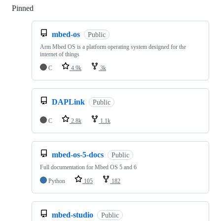
Pinned
Loading
mbed-os
Public
Arm Mbed OS is a platform operating system designed for the
internet of things
C
4.9k
3k
DAPLink
Public
C
2.8k
1.1k
mbed-os-5-docs
Public
Full documentation for Mbed OS 5 and 6
Python
105
182
mbed-studio
Public