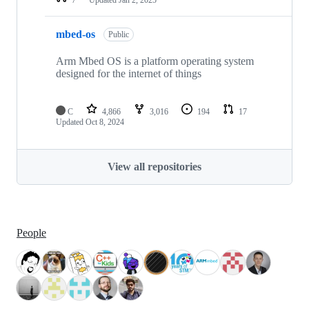
mbed-os
Public
Arm Mbed OS is a platform operating system
designed for the internet of things
C
4,866
3,016
194
17
Updated
Oct 8, 2024
View all repositories
People