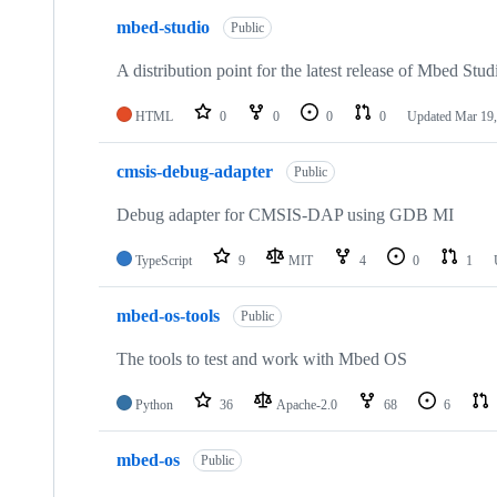
mbed-studio
Public
A distribution point for the latest release of Mbed Stud
HTML
0
0
0
0
Updated
Mar 19,
cmsis-debug-adapter
Public
Debug adapter for CMSIS-DAP using GDB MI
TypeScript
9
MIT
4
0
1
mbed-os-tools
Public
The tools to test and work with Mbed OS
Python
36
Apache-2.0
68
6
mbed-os
Public