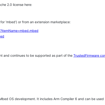
che 2.0 license here:
h for 'mbed') or from an extension marketplace:
tems?itemName=mbed.mbed
bed
t and continues to be supported as part of the
TrustedFirmware co
 Mbed OS development. It includes Arm Compiler 6 and can be used 