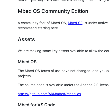
Mbed OS Community Edition
A community fork of Mbed OS,
Mbed CE
, is under activ
recommend starting here.
Assets
We are making some key assets available to allow the eco
Mbed OS
The Mbed OS terms of use have not changed, and you ca
projects.
The source code is available under the Apache 2.0 licens
https://github.com/ARMmbed/mbed-os
Mbed for VS Code