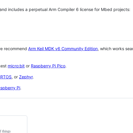
 and includes a perpetual Arm Compiler 6 license for Mbed projects:
 we recommend
Arm Keil MDK v6 Community Edition
, which works sea
gest
micro:bit
or
Raspberry Pi Pico
.
eRTOS
, or
Zephyr
.
spberry Pi
.
f things