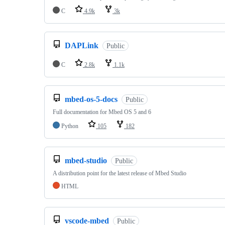
C
4.9k
3k
DAPLink
Public
C
2.8k
1.1k
mbed-os-5-docs
Public
Full documentation for Mbed OS 5 and 6
Python
105
182
mbed-studio
Public
A distribution point for the latest release of Mbed Studio
HTML
vscode-mbed
Public