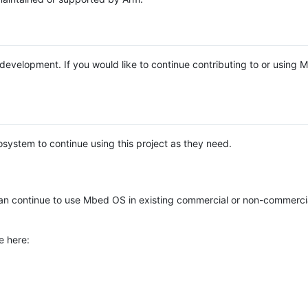
e development. If you would like to continue contributing to or using
system to continue using this project as they need.
n continue to use Mbed OS in existing commercial or non-commerci
e here: