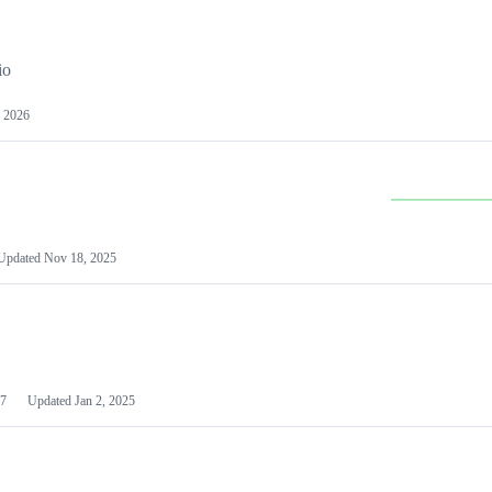
io
 2026
Updated
Nov 18, 2025
7
Updated
Jan 2, 2025