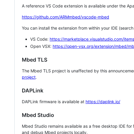
A reference VS Code extension is available under the Apa
https://github.com/ARMmbed/vscode-mbed
You can install the extension from within your IDE (searc
VS Code:
https://marketplace.visualstudio.com/i
Open VSX:
https://open-vsx.org/extension/mbed/m
Mbed TLS
The Mbed TLS project is unaffected by this announcemen
project
.
DAPLink
DAPLink firmware is available at
https://daplink.io/
Mbed Studio
Mbed Studio remains available as a free desktop IDE for
and debug Mbed projects locally.