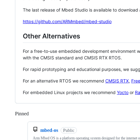
The last release of Mbed Studio is available to download
https://github.com/ARMmbed/mbed-studio
Other Alternatives
For a free-to-use embedded development environment
with the CMSIS standard and CMSIS RTX RTOS.
For rapid prototyping and educational purposes, we sug
For an alternative RTOS we recommend
CMSIS RTX
,
Fre
For embedded Linux projects we recommend
Yocto
or
Ra
Pinned
Loading
mbed-os
Public
Arm Mbed OS is a platform operating system designed for the internet o