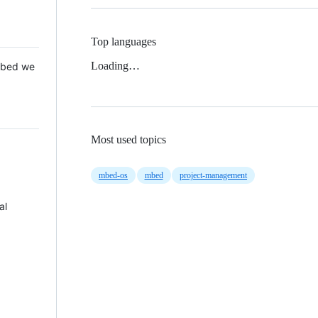
Top languages
Loading…
 Mbed we
Most used topics
mbed-os
mbed
project-management
al