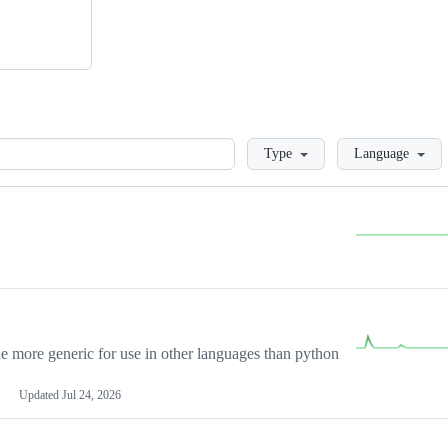
Loading
Type
Language
more generic for use in other languages than python
Updated
Jul 24, 2026