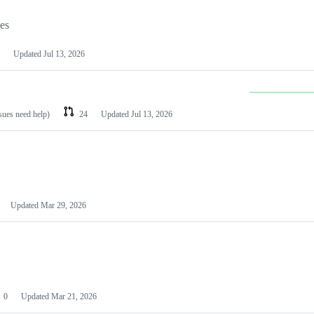
les
Updated
Jul 13, 2026
ssues need help)
24
Updated
Jul 13, 2026
Updated
Mar 29, 2026
0
Updated
Mar 21, 2026