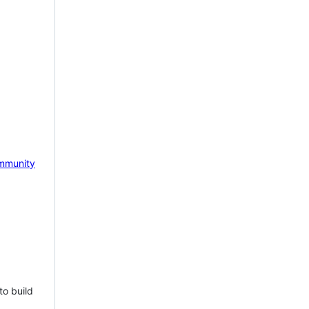
mmunity
to build