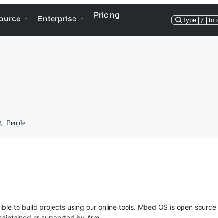
Pricing
ource
Enterprise
Type
/
to 
People
ble to build projects using our online tools. Mbed OS is open source
y maintained or supported by Arm.