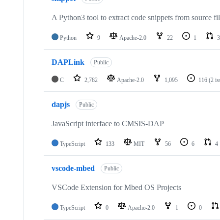
A Python3 tool to extract code snippets from source fi
Python
9
Apache-2.0
22
1
3
DAPLink
Public
C
2,782
Apache-2.0
1,095
116
(2 i
dapjs
Public
JavaScript interface to CMSIS-DAP
TypeScript
133
MIT
56
6
4
vscode-mbed
Public
VSCode Extension for Mbed OS Projects
TypeScript
0
Apache-2.0
1
0