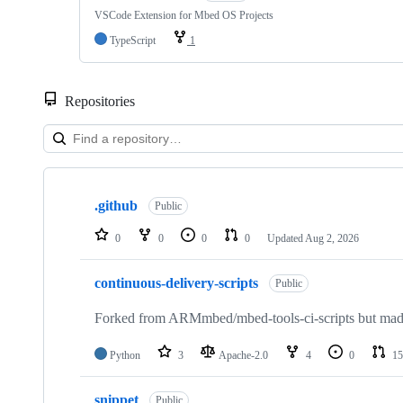
VSCode Extension for Mbed OS Projects
TypeScript
1
Repositories
Showing
10
.github
of
Public
682
repositories
0
0
0
0
Updated
Aug 2, 2026
continuous-delivery-scripts
Public
Forked from ARMmbed/mbed-tools-ci-scripts but made 
Python
3
Apache-2.0
4
0
15
snippet
Public