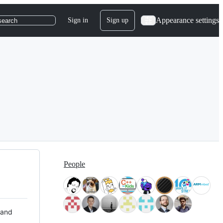
Appearance settings
Sign in
Sign up
search
People
 and