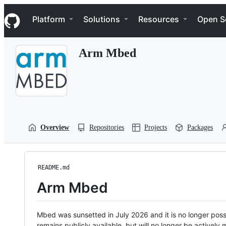
S
Navigation Menu
k
Platform
Solutions
Resources
Open S
i
p
t
Arm Mbed
o
c
o
n
t
e
n
t
Overview
Repositories
Projects
Packages
README.md
Arm Mbed
Mbed was sunsetted in July 2026 and it is no longer possi
remains publicly available, but will no longer be activel