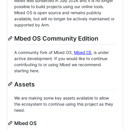
Mbed was sunsetted in July 2026 and it is no longer
possible to build projects using our online tools.
Mbed OS is open source and remains publicly
available, but will no longer be actively maintained or
supported by Arm.
Mbed OS Community Edition
A community fork of Mbed OS,
Mbed CE
, is under
active development. If you would like to continue
contributing to or using Mbed we recommend
starting here.
Assets
We are making some key assets available to allow
the ecosystem to continue using this project as they
need.
Mbed OS