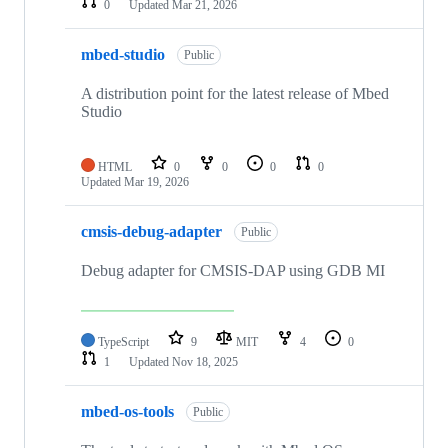
0
Updated
Mar 21, 2026
mbed-studio
Public
A distribution point for the latest release of Mbed
Studio
HTML
0
0
0
0
Updated
Mar 19, 2026
cmsis-debug-adapter
Public
Debug adapter for CMSIS-DAP using GDB MI
TypeScript
9
MIT
4
0
1
Updated
Nov 18, 2025
mbed-os-tools
Public