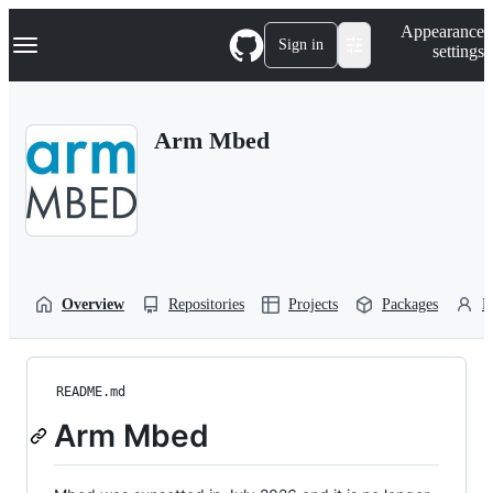
S
Navigation Menu
Appearance
k
Sign in
settings
i
p
t
o
Arm Mbed
c
o
n
t
e
n
t
Overview
Repositories
Projects
Packages
P
README.md
Arm Mbed