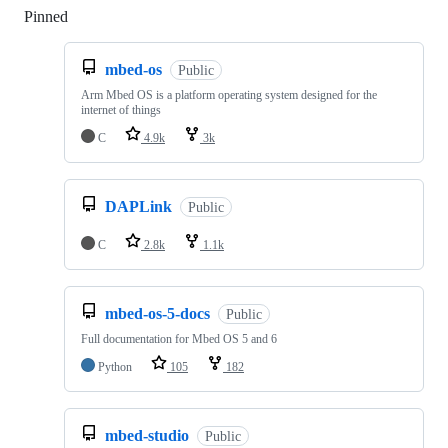
Pinned
Loading
mbed-os
Public
Arm Mbed OS is a platform operating system designed for the
internet of things
C
4.9k
3k
DAPLink
Public
C
2.8k
1.1k
mbed-os-5-docs
Public
Full documentation for Mbed OS 5 and 6
Python
105
182
mbed-studio
Public