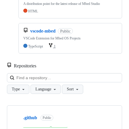
A distribution point for the latest release of Mbed Studio
HTML
vscode-mbed
Public
VSCode Extension for Mbed OS Projects
TypeScript
1
Repositories
Loa
Type
Language
Sort
Showing
10
.github
of
Public
682
repositories