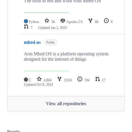
The tools to test and work with Mbed OS
Python
36
Apache-2.0
68
6
7
Updated
Jan 2, 2025
mbed-os
Public
Arm Mbed OS is a platform operating system
designed for the internet of things
C
4,864
3,016
194
17
Updated
Oct 8, 2024
View all repositories
People