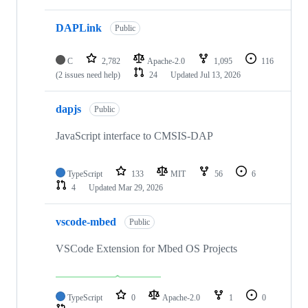
DAPLink
Public
C
2,782
Apache-2.0
1,095
116
(2 issues need help)
24
Updated
Jul 13, 2026
dapjs
Public
JavaScript interface to CMSIS-DAP
TypeScript
133
MIT
56
6
4
Updated
Mar 29, 2026
vscode-mbed
Public
VSCode Extension for Mbed OS Projects
TypeScript
0
Apache-2.0
1
0