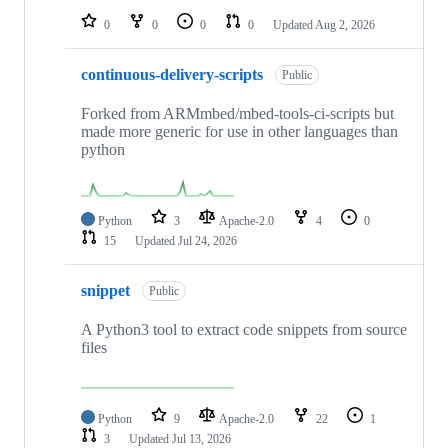
0
0
0
0
Updated
Aug 2, 2026
continuous-delivery-scripts
Public
Forked from ARMmbed/mbed-tools-ci-scripts but
made more generic for use in other languages than
python
Python
3
Apache-2.0
4
0
15
Updated
Jul 24, 2026
snippet
Public
A Python3 tool to extract code snippets from source
files
Python
9
Apache-2.0
22
1
3
Updated
Jul 13, 2026