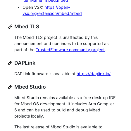
itemName=mbed.mbed
Open VSX:
https://open-
vsx.org/extension/mbed/mbed
Mbed TLS
The Mbed TLS project is unaffected by this
announcement and continues to be supported as
part of the
TrustedFirmware community project
.
DAPLink
DAPLink firmware is available at
https://daplink.io/
Mbed Studio
Mbed Studio remains available as a free desktop IDE
for Mbed OS development. It includes Arm Compiler
6 and can be used to build and debug Mbed
projects locally.
The last release of Mbed Studio is available to