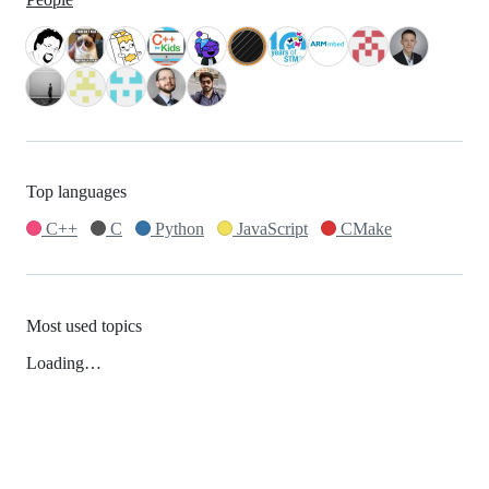
Top languages
C++
C
Python
JavaScript
CMake
Most used topics
Loading…