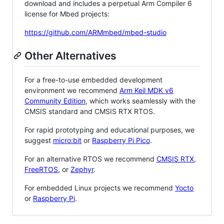
download and includes a perpetual Arm Compiler 6
license for Mbed projects:
https://github.com/ARMmbed/mbed-studio
Other Alternatives
For a free-to-use embedded development
environment we recommend
Arm Keil MDK v6
Community Edition
, which works seamlessly with the
CMSIS standard and CMSIS RTX RTOS.
For rapid prototyping and educational purposes, we
suggest
micro:bit
or
Raspberry Pi Pico
.
For an alternative RTOS we recommend
CMSIS RTX
,
FreeRTOS
, or
Zephyr
.
For embedded Linux projects we recommend
Yocto
or
Raspberry Pi
.