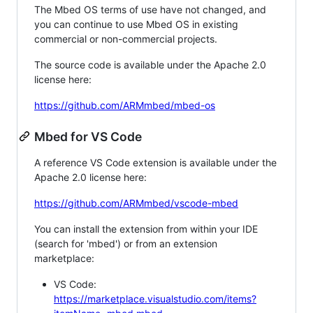
The Mbed OS terms of use have not changed, and
you can continue to use Mbed OS in existing
commercial or non-commercial projects.
The source code is available under the Apache 2.0
license here:
https://github.com/ARMmbed/mbed-os
Mbed for VS Code
A reference VS Code extension is available under the
Apache 2.0 license here:
https://github.com/ARMmbed/vscode-mbed
You can install the extension from within your IDE
(search for 'mbed') or from an extension
marketplace:
VS Code:
https://marketplace.visualstudio.com/items?