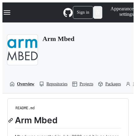
S
Navigation Menu
Appearance
k
Sign in
settings
i
p
t
o
Arm Mbed
c
o
n
t
e
n
t
Overview
Repositories
Projects
Packages
P
README.md
Arm Mbed