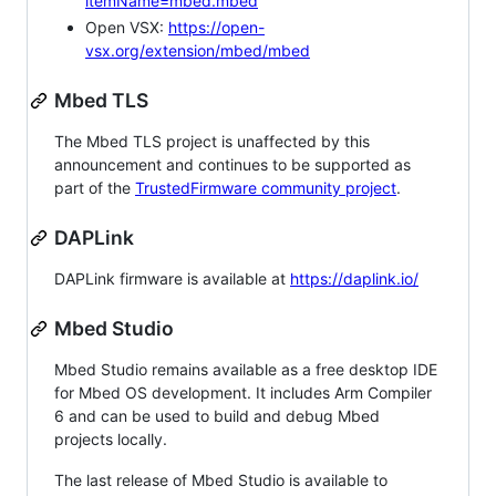
itemName=mbed.mbed
Open VSX:
https://open-
vsx.org/extension/mbed/mbed
Mbed TLS
The Mbed TLS project is unaffected by this
announcement and continues to be supported as
part of the
TrustedFirmware community project
.
DAPLink
DAPLink firmware is available at
https://daplink.io/
Mbed Studio
Mbed Studio remains available as a free desktop IDE
for Mbed OS development. It includes Arm Compiler
6 and can be used to build and debug Mbed
projects locally.
The last release of Mbed Studio is available to