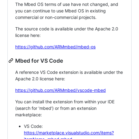
The Mbed OS terms of use have not changed, and
you can continue to use Mbed OS in existing
commercial or non-commercial projects.
The source code is available under the Apache 2.0
license here:
https://github.com/ARMmbed/mbed-os
Mbed for VS Code
A reference VS Code extension is available under the
Apache 2.0 license here:
https://github.com/ARMmbed/vscode-mbed
You can install the extension from within your IDE
(search for 'mbed') or from an extension
marketplace:
VS Code:
https://marketplace.visualstudio.com/items?