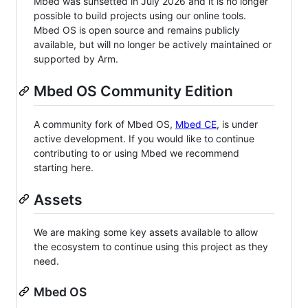
Mbed was sunsetted in July 2026 and it is no longer
possible to build projects using our online tools.
Mbed OS is open source and remains publicly
available, but will no longer be actively maintained or
supported by Arm.
Mbed OS Community Edition
A community fork of Mbed OS,
Mbed CE
, is under
active development. If you would like to continue
contributing to or using Mbed we recommend
starting here.
Assets
We are making some key assets available to allow
the ecosystem to continue using this project as they
need.
Mbed OS