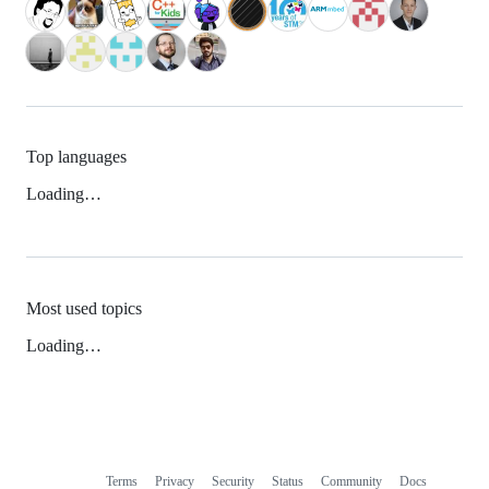
Top languages
Loading…
Most used topics
Loading…
Terms
Privacy
Security
Status
Community
Docs
Footer
Footer