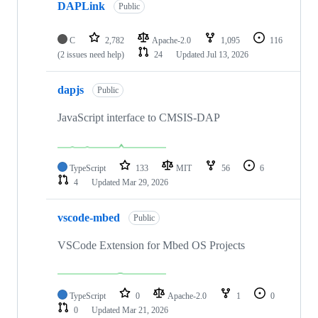
DAPLink
Public
C
2,782
Apache-2.0
1,095
116
(2 issues need help)
24
Updated
Jul 13, 2026
dapjs
Public
JavaScript interface to CMSIS-DAP
TypeScript
133
MIT
56
6
4
Updated
Mar 29, 2026
vscode-mbed
Public
VSCode Extension for Mbed OS Projects
TypeScript
0
Apache-2.0
1
0
0
Updated
Mar 21, 2026