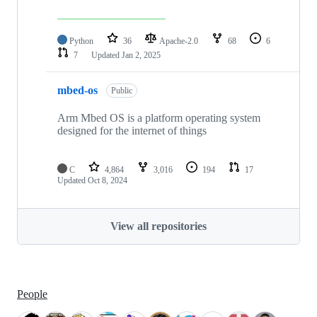
Python
36
Apache-2.0
68
6
7
Updated
Jan 2, 2025
mbed-os
Public
Arm Mbed OS is a platform operating system
designed for the internet of things
C
4,864
3,016
194
17
Updated
Oct 8, 2024
View all repositories
People