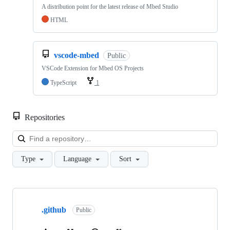
A distribution point for the latest release of Mbed Studio
HTML
vscode-mbed
Public
VSCode Extension for Mbed OS Projects
TypeScript
1
Repositories
Loa
Type
Language
Sort
Showing
10
.github
of
Public
682
repositories