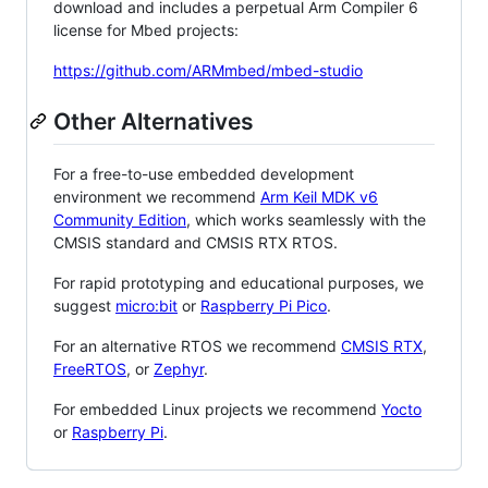
download and includes a perpetual Arm Compiler 6
license for Mbed projects:
https://github.com/ARMmbed/mbed-studio
Other Alternatives
For a free-to-use embedded development
environment we recommend
Arm Keil MDK v6
Community Edition
, which works seamlessly with the
CMSIS standard and CMSIS RTX RTOS.
For rapid prototyping and educational purposes, we
suggest
micro:bit
or
Raspberry Pi Pico
.
For an alternative RTOS we recommend
CMSIS RTX
,
FreeRTOS
, or
Zephyr
.
For embedded Linux projects we recommend
Yocto
or
Raspberry Pi
.