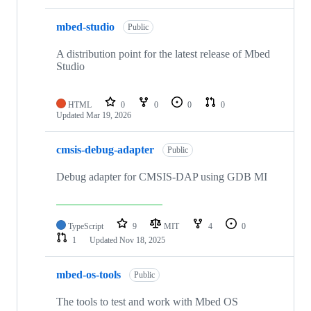
mbed-studio
Public
A distribution point for the latest release of Mbed
Studio
HTML
0
0
0
0
Updated
Mar 19, 2026
cmsis-debug-adapter
Public
Debug adapter for CMSIS-DAP using GDB MI
TypeScript
9
MIT
4
0
1
Updated
Nov 18, 2025
mbed-os-tools
Public
The tools to test and work with Mbed OS