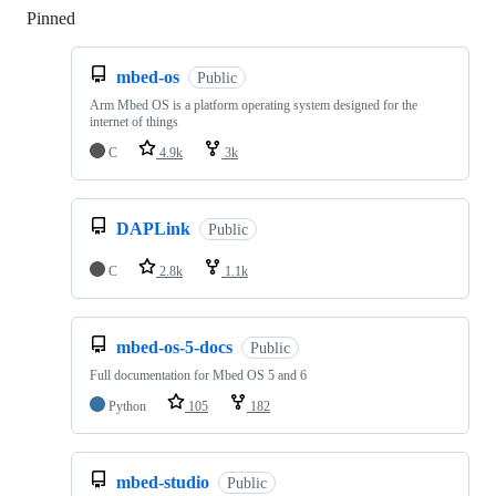
Pinned
Loading
mbed-os
Public
Arm Mbed OS is a platform operating system designed for the
internet of things
C
4.9k
3k
DAPLink
Public
C
2.8k
1.1k
mbed-os-5-docs
Public
Full documentation for Mbed OS 5 and 6
Python
105
182
mbed-studio
Public