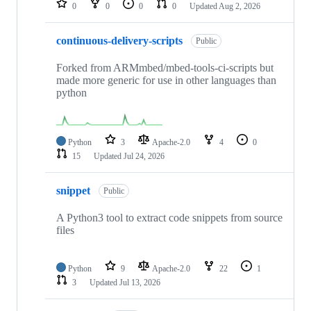
0
0
0
0
Updated
Aug 2, 2026
continuous-delivery-scripts
Public
Forked from ARMmbed/mbed-tools-ci-scripts but
made more generic for use in other languages than
python
Python
3
Apache-2.0
4
0
15
Updated
Jul 24, 2026
snippet
Public
A Python3 tool to extract code snippets from source
files
Python
9
Apache-2.0
22
1
3
Updated
Jul 13, 2026