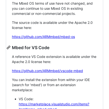
The Mbed OS terms of use have not changed, and
you can continue to use Mbed OS in existing
commercial or non-commercial projects.
The source code is available under the Apache 2.0
license here:
https://github.com/ARMmbed/mbed-os
Mbed for VS Code
A reference VS Code extension is available under the
Apache 2.0 license here:
https://github.com/ARMmbed/vscode-mbed
You can install the extension from within your IDE
(search for 'mbed') or from an extension
marketplace:
VS Code:
https://marketplace.visualstudio.com/items?