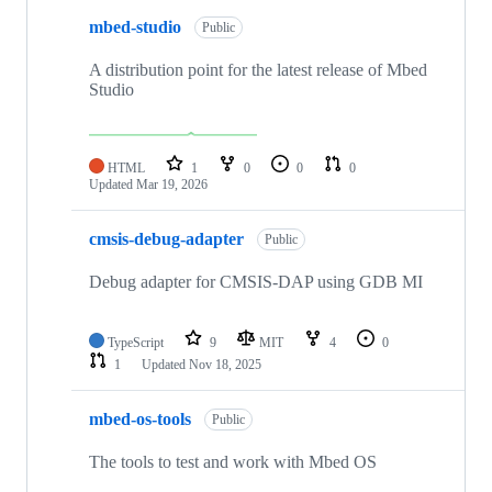
mbed-studio
Public
A distribution point for the latest release of Mbed
Studio
HTML
1
0
0
0
Updated
Mar 19, 2026
cmsis-debug-adapter
Public
Debug adapter for CMSIS-DAP using GDB MI
TypeScript
9
MIT
4
0
1
Updated
Nov 18, 2025
mbed-os-tools
Public
The tools to test and work with Mbed OS