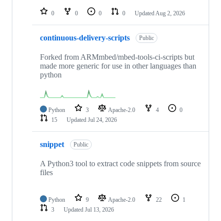
repositories
0
0
0
0
Updated
Aug 2, 2026
continuous-delivery-scripts
Public
Forked from ARMmbed/mbed-tools-ci-scripts but
made more generic for use in other languages than
python
Python
3
Apache-2.0
4
0
15
Updated
Jul 24, 2026
snippet
Public
A Python3 tool to extract code snippets from source
files
Python
9
Apache-2.0
22
1
3
Updated
Jul 13, 2026