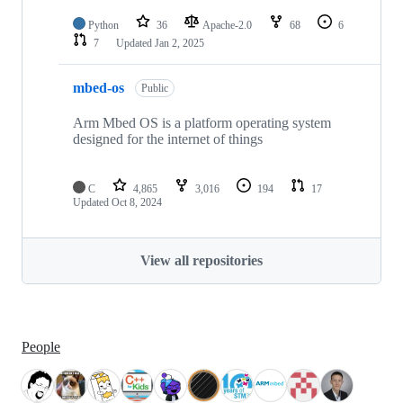
Python
36
Apache-2.0
68
6
7
Updated
Jan 2, 2025
mbed-os
Public
Arm Mbed OS is a platform operating system
designed for the internet of things
C
4,865
3,016
194
17
Updated
Oct 8, 2024
View all repositories
People