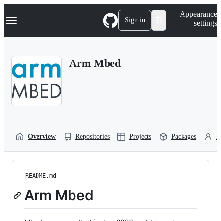
S
Navigation Menu
Appearance
k
Sign in
settings
i
p
t
o
Arm Mbed
c
o
n
t
e
n
t
Overview
Repositories
Projects
Packages
P
README.md
Arm Mbed