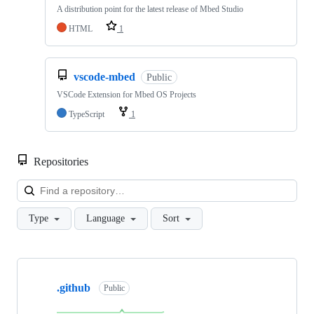
A distribution point for the latest release of Mbed Studio
HTML
1
vscode-mbed
Public
VSCode Extension for Mbed OS Projects
TypeScript
1
Repositories
Loa
Type
Language
Sort
Showing
10
.github
of
Public
682