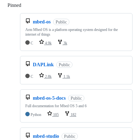
Pinned
Loading
mbed-os
Public
Arm Mbed OS is a platform operating system designed for the
internet of things
C
4.9k
3k
DAPLink
Public
C
2.8k
1.1k
mbed-os-5-docs
Public
Full documentation for Mbed OS 5 and 6
Python
105
182
mbed-studio
Public