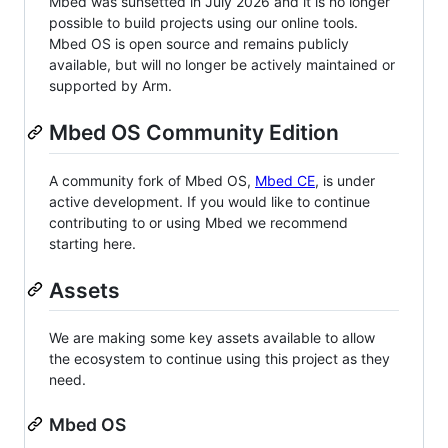
Mbed was sunsetted in July 2026 and it is no longer
possible to build projects using our online tools.
Mbed OS is open source and remains publicly
available, but will no longer be actively maintained or
supported by Arm.
Mbed OS Community Edition
A community fork of Mbed OS,
Mbed CE
, is under
active development. If you would like to continue
contributing to or using Mbed we recommend
starting here.
Assets
We are making some key assets available to allow
the ecosystem to continue using this project as they
need.
Mbed OS