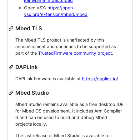
itemName=mbed.mbed
Open VSX:
https://open-
vsx.org/extension/mbed/mbed
Mbed TLS
The Mbed TLS project is unaffected by this
announcement and continues to be supported as
part of the
TrustedFirmware community project
.
DAPLink
DAPLink firmware is available at
https://daplink.io/
Mbed Studio
Mbed Studio remains available as a free desktop IDE
for Mbed OS development. It includes Arm Compiler
6 and can be used to build and debug Mbed
projects locally.
The last release of Mbed Studio is available to