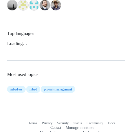
Top languages
Loading…
Most used topics
mbed-os
mbed
project-management
Terms
Privacy
Security
Status
Community
Docs
Footer
Footer
Contact
Manage cookies
navigation