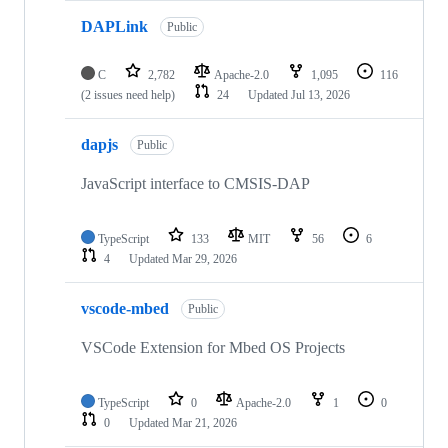
DAPLink
Public
C
2,782
Apache-2.0
1,095
116
(2 issues need help)
24
Updated
Jul 13, 2026
dapjs
Public
JavaScript interface to CMSIS-DAP
TypeScript
133
MIT
56
6
4
Updated
Mar 29, 2026
vscode-mbed
Public
VSCode Extension for Mbed OS Projects
TypeScript
0
Apache-2.0
1
0
0
Updated
Mar 21, 2026