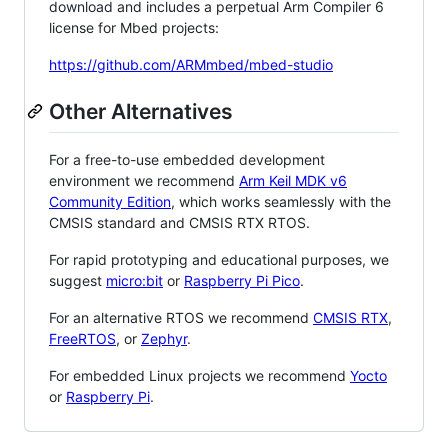
download and includes a perpetual Arm Compiler 6
license for Mbed projects:
https://github.com/ARMmbed/mbed-studio
Other Alternatives
For a free-to-use embedded development
environment we recommend
Arm Keil MDK v6
Community Edition
, which works seamlessly with the
CMSIS standard and CMSIS RTX RTOS.
For rapid prototyping and educational purposes, we
suggest
micro:bit
or
Raspberry Pi Pico
.
For an alternative RTOS we recommend
CMSIS RTX
,
FreeRTOS
, or
Zephyr
.
For embedded Linux projects we recommend
Yocto
or
Raspberry Pi
.