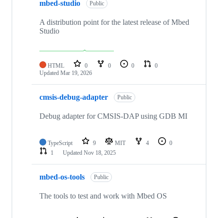
mbed-studio
Public
A distribution point for the latest release of Mbed
Studio
HTML
0
0
0
0
Updated
Mar 19, 2026
cmsis-debug-adapter
Public
Debug adapter for CMSIS-DAP using GDB MI
TypeScript
9
MIT
4
0
1
Updated
Nov 18, 2025
mbed-os-tools
Public
The tools to test and work with Mbed OS