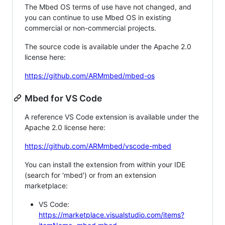
The Mbed OS terms of use have not changed, and
you can continue to use Mbed OS in existing
commercial or non-commercial projects.
The source code is available under the Apache 2.0
license here:
https://github.com/ARMmbed/mbed-os
Mbed for VS Code
A reference VS Code extension is available under the
Apache 2.0 license here:
https://github.com/ARMmbed/vscode-mbed
You can install the extension from within your IDE
(search for 'mbed') or from an extension
marketplace:
VS Code:
https://marketplace.visualstudio.com/items?