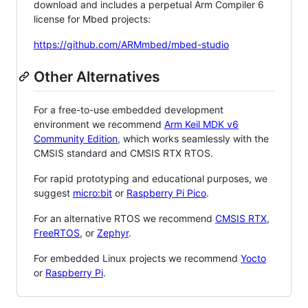
download and includes a perpetual Arm Compiler 6
license for Mbed projects:
https://github.com/ARMmbed/mbed-studio
Other Alternatives
For a free-to-use embedded development
environment we recommend
Arm Keil MDK v6
Community Edition
, which works seamlessly with the
CMSIS standard and CMSIS RTX RTOS.
For rapid prototyping and educational purposes, we
suggest
micro:bit
or
Raspberry Pi Pico
.
For an alternative RTOS we recommend
CMSIS RTX
,
FreeRTOS
, or
Zephyr
.
For embedded Linux projects we recommend
Yocto
or
Raspberry Pi
.