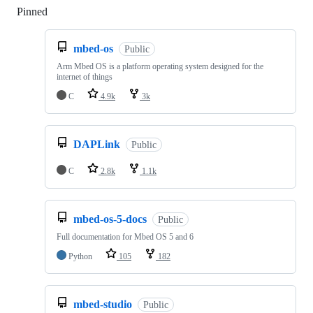
Pinned
Loading
mbed-os
Public
Arm Mbed OS is a platform operating system designed for the
internet of things
C
4.9k
3k
DAPLink
Public
C
2.8k
1.1k
mbed-os-5-docs
Public
Full documentation for Mbed OS 5 and 6
Python
105
182
mbed-studio
Public