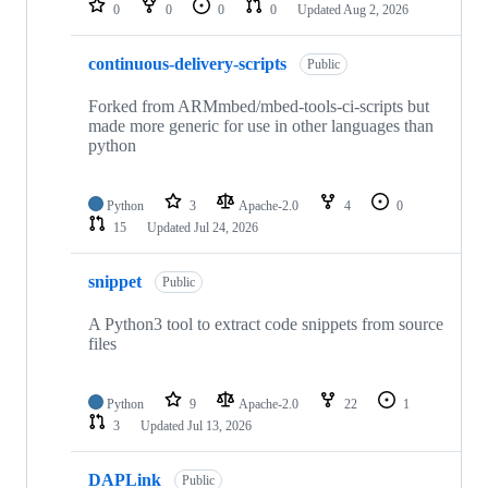
0
0
0
0
Updated
Aug 2, 2026
continuous-delivery-scripts
Public
Forked from ARMmbed/mbed-tools-ci-scripts but
made more generic for use in other languages than
python
Python
3
Apache-2.0
4
0
15
Updated
Jul 24, 2026
snippet
Public
A Python3 tool to extract code snippets from source
files
Python
9
Apache-2.0
22
1
3
Updated
Jul 13, 2026
DAPLink
Public