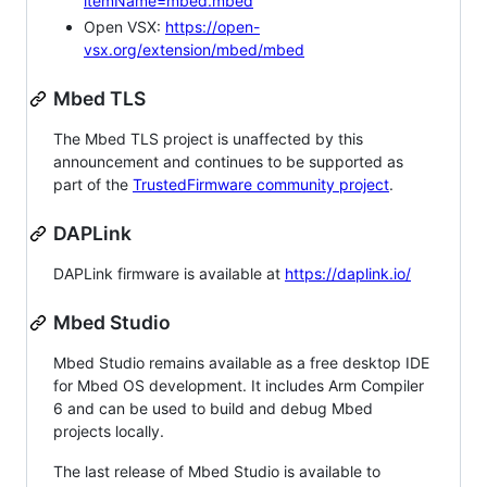
itemName=mbed.mbed
Open VSX:
https://open-
vsx.org/extension/mbed/mbed
Mbed TLS
The Mbed TLS project is unaffected by this
announcement and continues to be supported as
part of the
TrustedFirmware community project
.
DAPLink
DAPLink firmware is available at
https://daplink.io/
Mbed Studio
Mbed Studio remains available as a free desktop IDE
for Mbed OS development. It includes Arm Compiler
6 and can be used to build and debug Mbed
projects locally.
The last release of Mbed Studio is available to