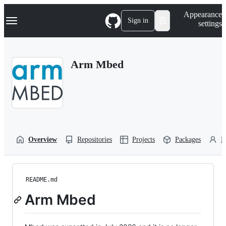
S
Navigation Menu
Appearance
k
Sign in
settings
i
p
t
o
Arm Mbed
c
o
n
t
e
n
t
Overview
Repositories
Projects
Packages
P
README.md
Arm Mbed