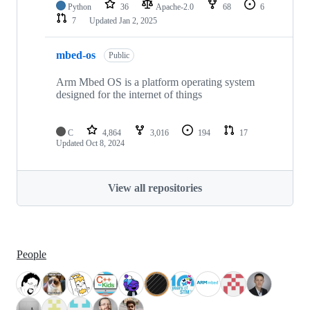
Python
36
Apache-2.0
68
6
7
Updated
Jan 2, 2025
mbed-os
Public
Arm Mbed OS is a platform operating system
designed for the internet of things
C
4,864
3,016
194
17
Updated
Oct 8, 2024
View all repositories
People