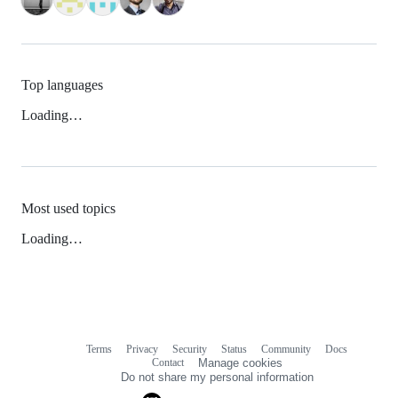
Top languages
Loading…
Most used topics
Loading…
Terms
Privacy
Security
Status
Community
Docs
Footer
Footer
Contact
Manage cookies
navigation
Do not share my personal information