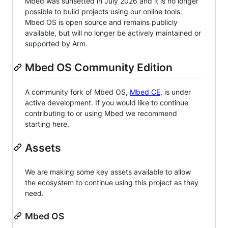
Mbed was sunsetted in July 2026 and it is no longer
possible to build projects using our online tools.
Mbed OS is open source and remains publicly
available, but will no longer be actively maintained or
supported by Arm.
Mbed OS Community Edition
A community fork of Mbed OS,
Mbed CE
, is under
active development. If you would like to continue
contributing to or using Mbed we recommend
starting here.
Assets
We are making some key assets available to allow
the ecosystem to continue using this project as they
need.
Mbed OS