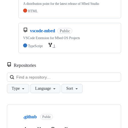
A distribution point for the latest release of Mbed Studio
HTML
vscode-mbed
Public
VSCode Extension for Mbed OS Projects
TypeScript
1
Repositories
Loa
Type
Language
Sort
Showing
10
.github
of
Public
682
repositories