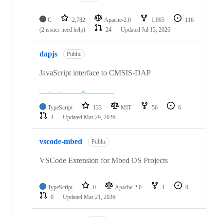
C
2,782
Apache-2.0
1,095
116
(2 issues need help)
24
Updated
Jul 13, 2026
dapjs
Public
JavaScript interface to CMSIS-DAP
TypeScript
133
MIT
56
6
4
Updated
Mar 29, 2026
vscode-mbed
Public
VSCode Extension for Mbed OS Projects
TypeScript
0
Apache-2.0
1
0
0
Updated
Mar 21, 2026