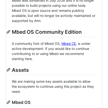
Mbed was sunsetted in July 2026 and it is no longer
possible to build projects using our online tools.
Mbed OS is open source and remains publicly
available, but will no longer be actively maintained or
supported by Arm.
Mbed OS Community Edition
A community fork of Mbed OS,
Mbed CE
, is under
active development. If you would like to continue
contributing to or using Mbed we recommend
starting here.
Assets
We are making some key assets available to allow
the ecosystem to continue using this project as they
need.
Mbed OS