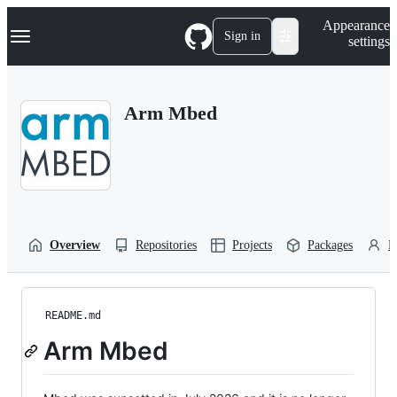
S
Navigation Menu
Appearance
k
Sign in
settings
i
p
t
o
Arm Mbed
c
o
n
t
e
n
t
Overview
Repositories
Projects
Packages
P
README.md
Arm Mbed