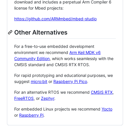
download and includes a perpetual Arm Compiler 6
license for Mbed projects:
https://github.com/ARMmbed/mbed-studio
Other Alternatives
For a free-to-use embedded development
environment we recommend
Arm Keil MDK v6
Community Edition
, which works seamlessly with the
CMSIS standard and CMSIS RTX RTOS.
For rapid prototyping and educational purposes, we
suggest
micro:bit
or
Raspberry Pi Pico
.
For an alternative RTOS we recommend
CMSIS RTX
,
FreeRTOS
, or
Zephyr
.
For embedded Linux projects we recommend
Yocto
or
Raspberry Pi
.