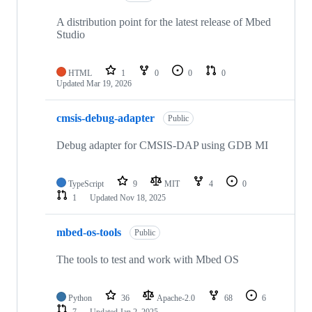
A distribution point for the latest release of Mbed
Studio
HTML
1
0
0
0
Updated
Mar 19, 2026
cmsis-debug-adapter
Public
Debug adapter for CMSIS-DAP using GDB MI
TypeScript
9
MIT
4
0
1
Updated
Nov 18, 2025
mbed-os-tools
Public
The tools to test and work with Mbed OS
Python
36
Apache-2.0
68
6
7
Updated
Jan 2, 2025