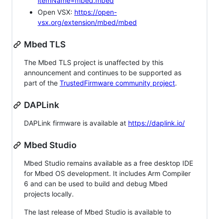
itemName=mbed.mbed
Open VSX:
https://open-
vsx.org/extension/mbed/mbed
Mbed TLS
The Mbed TLS project is unaffected by this
announcement and continues to be supported as
part of the
TrustedFirmware community project
.
DAPLink
DAPLink firmware is available at
https://daplink.io/
Mbed Studio
Mbed Studio remains available as a free desktop IDE
for Mbed OS development. It includes Arm Compiler
6 and can be used to build and debug Mbed
projects locally.
The last release of Mbed Studio is available to