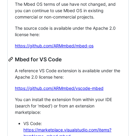
The Mbed OS terms of use have not changed, and
you can continue to use Mbed OS in existing
commercial or non-commercial projects.
The source code is available under the Apache 2.0
license here:
https://github.com/ARMmbed/mbed-os
Mbed for VS Code
A reference VS Code extension is available under the
Apache 2.0 license here:
https://github.com/ARMmbed/vscode-mbed
You can install the extension from within your IDE
(search for 'mbed') or from an extension
marketplace:
VS Code:
https://marketplace.visualstudio.com/items?