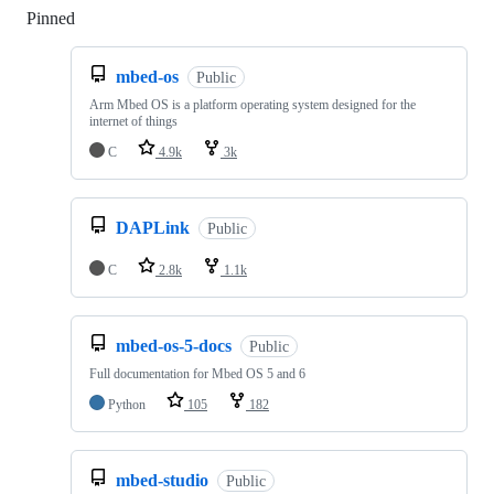
Pinned
Loading
mbed-os
Public
Arm Mbed OS is a platform operating system designed for the
internet of things
C
4.9k
3k
DAPLink
Public
C
2.8k
1.1k
mbed-os-5-docs
Public
Full documentation for Mbed OS 5 and 6
Python
105
182
mbed-studio
Public