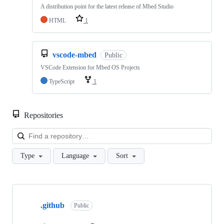
A distribution point for the latest release of Mbed Studio
HTML
1
vscode-mbed
Public
VSCode Extension for Mbed OS Projects
TypeScript
1
Repositories
Loa
Type
Language
Sort
Showing
10
.github
of
Public
682