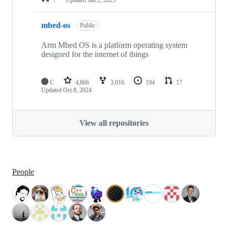
mbed-os
Public
Arm Mbed OS is a platform operating system
designed for the internet of things
C
4,866
3,016
194
17
Updated
Oct 8, 2024
View all repositories
People