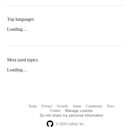
Top languages
Loading…
Most used topics
Loading…
Terms
Privacy
Security
Status
Community
Docs
Footer
Footer
Contact
Manage cookies
navigation
Do not share my personal information
© 2026 GitHub, Inc.