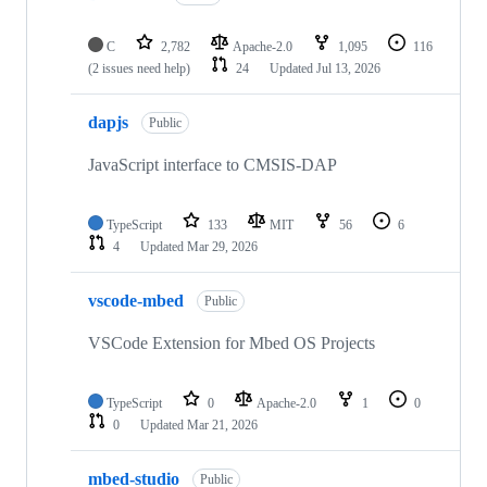
C
2,782
Apache-2.0
1,095
116
(2 issues need help)
24
Updated
Jul 13, 2026
dapjs
Public
JavaScript interface to CMSIS-DAP
TypeScript
133
MIT
56
6
4
Updated
Mar 29, 2026
vscode-mbed
Public
VSCode Extension for Mbed OS Projects
TypeScript
0
Apache-2.0
1
0
0
Updated
Mar 21, 2026
mbed-studio
Public