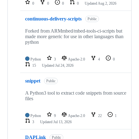
repositories
0
0
0
0
Updated
Aug 2, 2026
continuous-delivery-scripts
Public
Forked from ARMmbed/mbed-tools-ci-scripts but
made more generic for use in other languages than
python
Python
3
Apache-2.0
4
0
15
Updated
Jul 24, 2026
snippet
Public
A Python3 tool to extract code snippets from source
files
Python
9
Apache-2.0
22
1
3
Updated
Jul 13, 2026
DAPLink
Public