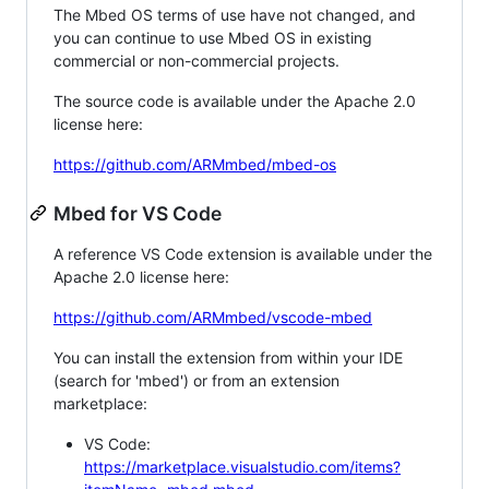
The Mbed OS terms of use have not changed, and
you can continue to use Mbed OS in existing
commercial or non-commercial projects.
The source code is available under the Apache 2.0
license here:
https://github.com/ARMmbed/mbed-os
Mbed for VS Code
A reference VS Code extension is available under the
Apache 2.0 license here:
https://github.com/ARMmbed/vscode-mbed
You can install the extension from within your IDE
(search for 'mbed') or from an extension
marketplace:
VS Code:
https://marketplace.visualstudio.com/items?