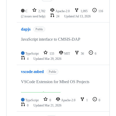
C
2,782
Apache-2.0
1,095
116
(2 issues need help)
24
Updated
Jul 13, 2026
dapjs
Public
JavaScript interface to CMSIS-DAP
TypeScript
133
MIT
56
6
4
Updated
Mar 29, 2026
vscode-mbed
Public
VSCode Extension for Mbed OS Projects
TypeScript
0
Apache-2.0
1
0
0
Updated
Mar 21, 2026