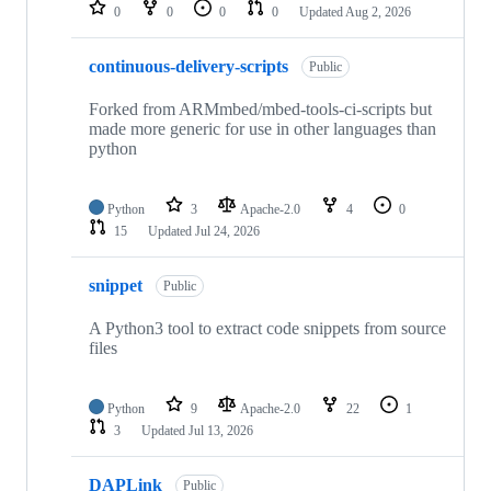
repositories
0
0
0
0
Updated
Aug 2, 2026
continuous-delivery-scripts
Public
Forked from ARMmbed/mbed-tools-ci-scripts but
made more generic for use in other languages than
python
Python
3
Apache-2.0
4
0
15
Updated
Jul 24, 2026
snippet
Public
A Python3 tool to extract code snippets from source
files
Python
9
Apache-2.0
22
1
3
Updated
Jul 13, 2026
DAPLink
Public