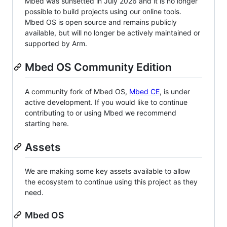
Mbed was sunsetted in July 2026 and it is no longer
possible to build projects using our online tools.
Mbed OS is open source and remains publicly
available, but will no longer be actively maintained or
supported by Arm.
Mbed OS Community Edition
A community fork of Mbed OS,
Mbed CE
, is under
active development. If you would like to continue
contributing to or using Mbed we recommend
starting here.
Assets
We are making some key assets available to allow
the ecosystem to continue using this project as they
need.
Mbed OS