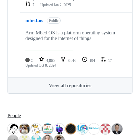
7
Updated
Jan 2, 2025
mbed-os
Public
Arm Mbed OS is a platform operating system
designed for the internet of things
C
4,865
3,016
194
17
Updated
Oct 8, 2024
View all repositories
People