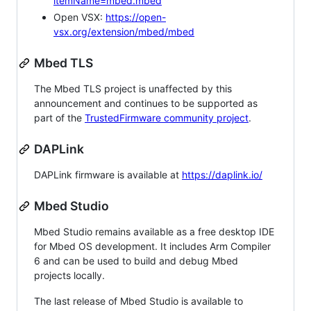
itemName=mbed.mbed
Open VSX:
https://open-
vsx.org/extension/mbed/mbed
Mbed TLS
The Mbed TLS project is unaffected by this
announcement and continues to be supported as
part of the
TrustedFirmware community project
.
DAPLink
DAPLink firmware is available at
https://daplink.io/
Mbed Studio
Mbed Studio remains available as a free desktop IDE
for Mbed OS development. It includes Arm Compiler
6 and can be used to build and debug Mbed
projects locally.
The last release of Mbed Studio is available to