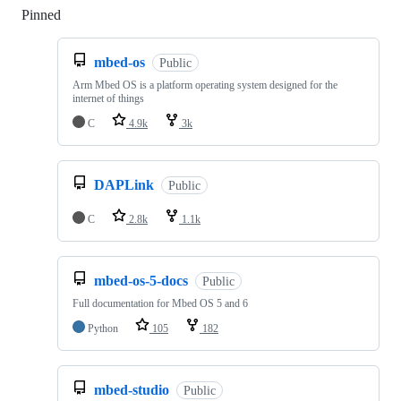
Pinned
Loading
mbed-os
Public
Arm Mbed OS is a platform operating system designed for the
internet of things
C
4.9k
3k
DAPLink
Public
C
2.8k
1.1k
mbed-os-5-docs
Public
Full documentation for Mbed OS 5 and 6
Python
105
182
mbed-studio
Public