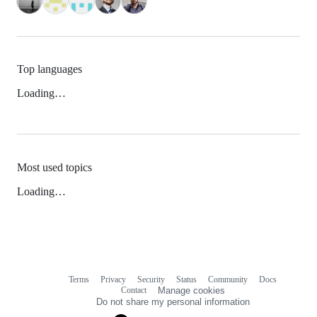
Top languages
Loading…
Most used topics
Loading…
Terms
Privacy
Security
Status
Community
Docs
Footer
Footer
Contact
Manage cookies
navigation
Do not share my personal information