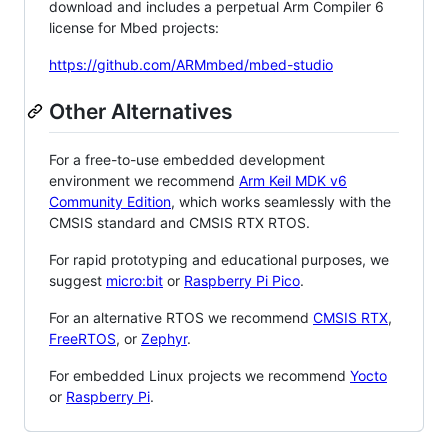
download and includes a perpetual Arm Compiler 6
license for Mbed projects:
https://github.com/ARMmbed/mbed-studio
Other Alternatives
For a free-to-use embedded development
environment we recommend
Arm Keil MDK v6
Community Edition
, which works seamlessly with the
CMSIS standard and CMSIS RTX RTOS.
For rapid prototyping and educational purposes, we
suggest
micro:bit
or
Raspberry Pi Pico
.
For an alternative RTOS we recommend
CMSIS RTX
,
FreeRTOS
, or
Zephyr
.
For embedded Linux projects we recommend
Yocto
or
Raspberry Pi
.