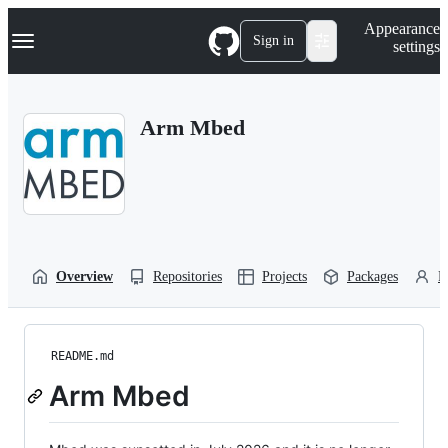
S
Navigation Menu
Appearance
k
Sign in
settings
i
p
t
o
Arm Mbed
c
o
n
t
e
n
t
Overview
Repositories
Projects
Packages
P
README.md
Arm Mbed