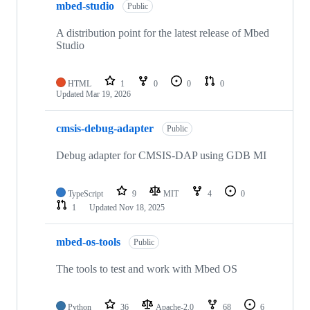
mbed-studio
Public
A distribution point for the latest release of Mbed
Studio
HTML
1
0
0
0
Updated
Mar 19, 2026
cmsis-debug-adapter
Public
Debug adapter for CMSIS-DAP using GDB MI
TypeScript
9
MIT
4
0
1
Updated
Nov 18, 2025
mbed-os-tools
Public
The tools to test and work with Mbed OS
Python
36
Apache-2.0
68
6