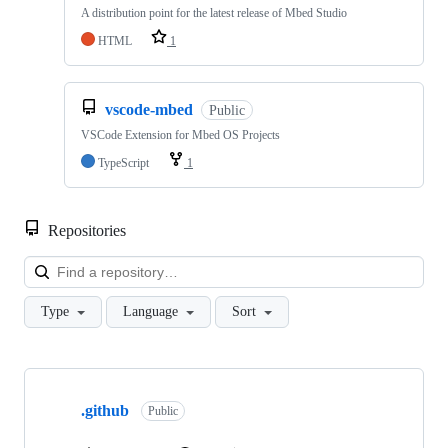
A distribution point for the latest release of Mbed Studio
HTML
1
vscode-mbed
Public
VSCode Extension for Mbed OS Projects
TypeScript
1
Repositories
Loa
Type
Language
Sort
Showing
10
.github
of
Public
682