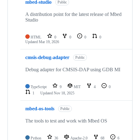
mbed-studio
Public
A distribution point for the latest release of Mbed
Studio
HTML
0
0
0
0
Updated
Mar 19, 2026
cmsis-debug-adapter
Public
Debug adapter for CMSIS-DAP using GDB MI
TypeScript
9
MIT
4
0
1
Updated
Nov 18, 2025
mbed-os-tools
Public
The tools to test and work with Mbed OS
Python
36
Apache-2.0
68
6