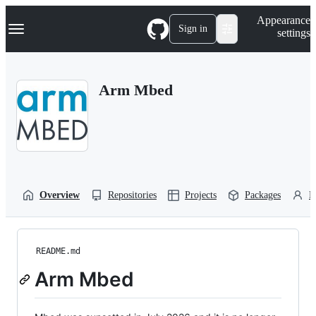
S
Navigation Menu
Appearance
k
Sign in
settings
i
p
t
o
Arm Mbed
c
o
n
t
e
n
t
Overview
Repositories
Projects
Packages
P
README.md
Arm Mbed