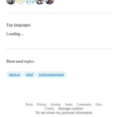
Top languages
Loading…
Most used topics
mbed-os
mbed
project-management
Terms
Privacy
Security
Status
Community
Docs
Footer
Footer
Contact
Manage cookies
navigation
Do not share my personal information