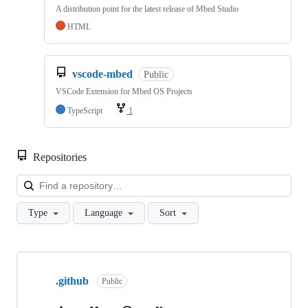
A distribution point for the latest release of Mbed Studio
HTML
vscode-mbed
Public
VSCode Extension for Mbed OS Projects
TypeScript
1
Repositories
Loa
Type
Language
Sort
Showing
10
.github
of
Public
682
repositories