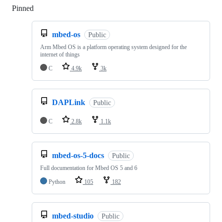
Pinned
Loading
mbed-os
Public
Arm Mbed OS is a platform operating system designed for the
internet of things
C
4.9k
3k
DAPLink
Public
C
2.8k
1.1k
mbed-os-5-docs
Public
Full documentation for Mbed OS 5 and 6
Python
105
182
mbed-studio
Public