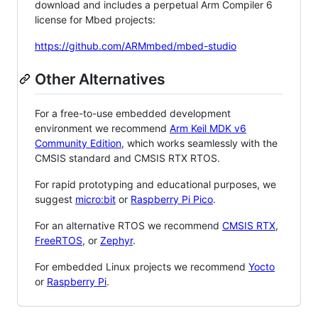
download and includes a perpetual Arm Compiler 6
license for Mbed projects:
https://github.com/ARMmbed/mbed-studio
Other Alternatives
For a free-to-use embedded development
environment we recommend
Arm Keil MDK v6
Community Edition
, which works seamlessly with the
CMSIS standard and CMSIS RTX RTOS.
For rapid prototyping and educational purposes, we
suggest
micro:bit
or
Raspberry Pi Pico
.
For an alternative RTOS we recommend
CMSIS RTX
,
FreeRTOS
, or
Zephyr
.
For embedded Linux projects we recommend
Yocto
or
Raspberry Pi
.