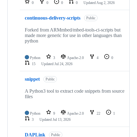
0
0
0
0
Updated
Aug 2, 2026
continuous-delivery-scripts
Public
Forked from ARMmbed/mbed-tools-ci-scripts but
made more generic for use in other languages than
python
Python
3
Apache-2.0
4
0
15
Updated
Jul 24, 2026
snippet
Public
A Python3 tool to extract code snippets from source
files
Python
9
Apache-2.0
22
1
3
Updated
Jul 13, 2026
DAPLink
Public