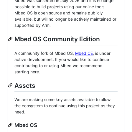
Mbed was sunsetted in July 2026 and it is no longer
possible to build projects using our online tools.
Mbed OS is open source and remains publicly
available, but will no longer be actively maintained or
supported by Arm.
Mbed OS Community Edition
A community fork of Mbed OS,
Mbed CE
, is under
active development. If you would like to continue
contributing to or using Mbed we recommend
starting here.
Assets
We are making some key assets available to allow
the ecosystem to continue using this project as they
need.
Mbed OS