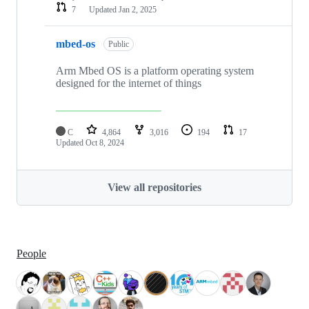
7
Updated
Jan 2, 2025
mbed-os
Public
Arm Mbed OS is a platform operating system
designed for the internet of things
C
4,864
3,016
194
17
Updated
Oct 8, 2024
View all repositories
People