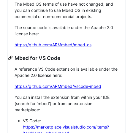
The Mbed OS terms of use have not changed, and
you can continue to use Mbed OS in existing
commercial or non-commercial projects.
The source code is available under the Apache 2.0
license here:
https://github.com/ARMmbed/mbed-os
Mbed for VS Code
A reference VS Code extension is available under the
Apache 2.0 license here:
https://github.com/ARMmbed/vscode-mbed
You can install the extension from within your IDE
(search for 'mbed') or from an extension
marketplace:
VS Code:
https://marketplace.visualstudio.com/items?