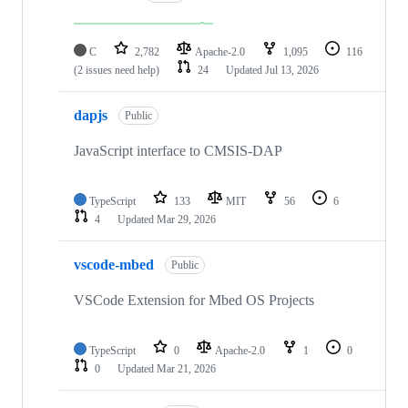
C
2,782
Apache-2.0
1,095
116
(2 issues need help)
24
Updated
Jul 13, 2026
dapjs
Public
JavaScript interface to CMSIS-DAP
TypeScript
133
MIT
56
6
4
Updated
Mar 29, 2026
vscode-mbed
Public
VSCode Extension for Mbed OS Projects
TypeScript
0
Apache-2.0
1
0
0
Updated
Mar 21, 2026