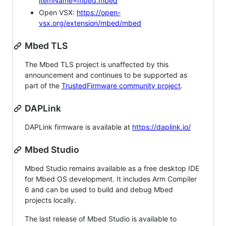
itemName=mbed.mbed
Open VSX:
https://open-
vsx.org/extension/mbed/mbed
Mbed TLS
The Mbed TLS project is unaffected by this
announcement and continues to be supported as
part of the
TrustedFirmware community project
.
DAPLink
DAPLink firmware is available at
https://daplink.io/
Mbed Studio
Mbed Studio remains available as a free desktop IDE
for Mbed OS development. It includes Arm Compiler
6 and can be used to build and debug Mbed
projects locally.
The last release of Mbed Studio is available to