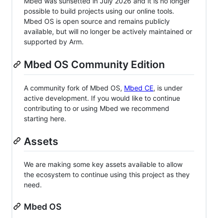
Mbed was sunsetted in July 2026 and it is no longer
possible to build projects using our online tools.
Mbed OS is open source and remains publicly
available, but will no longer be actively maintained or
supported by Arm.
Mbed OS Community Edition
A community fork of Mbed OS,
Mbed CE
, is under
active development. If you would like to continue
contributing to or using Mbed we recommend
starting here.
Assets
We are making some key assets available to allow
the ecosystem to continue using this project as they
need.
Mbed OS