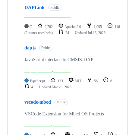
DAPLink
Public
C
2,782
Apache-2.0
1,095
116
(2 issues need help)
24
Updated
Jul 13, 2026
dapjs
Public
JavaScript interface to CMSIS-DAP
TypeScript
133
MIT
56
6
4
Updated
Mar 29, 2026
vscode-mbed
Public
VSCode Extension for Mbed OS Projects