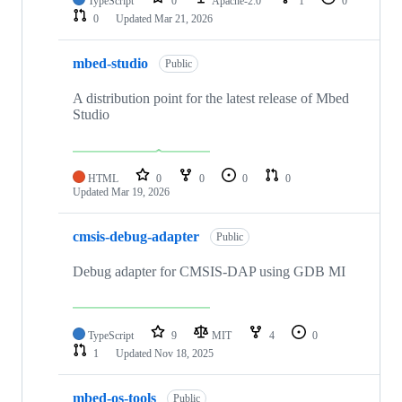
TypeScript
0
Apache-2.0
1
0
0
Updated
Mar 21, 2026
mbed-studio
Public
A distribution point for the latest release of Mbed
Studio
HTML
0
0
0
0
Updated
Mar 19, 2026
cmsis-debug-adapter
Public
Debug adapter for CMSIS-DAP using GDB MI
TypeScript
9
MIT
4
0
1
Updated
Nov 18, 2025
mbed-os-tools
Public