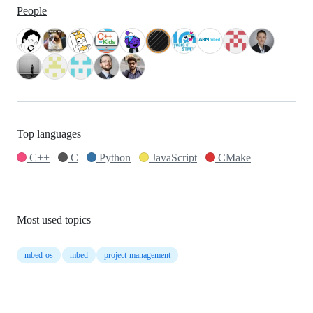
People
Top languages
C++
C
Python
JavaScript
CMake
Most used topics
mbed-os
mbed
project-management