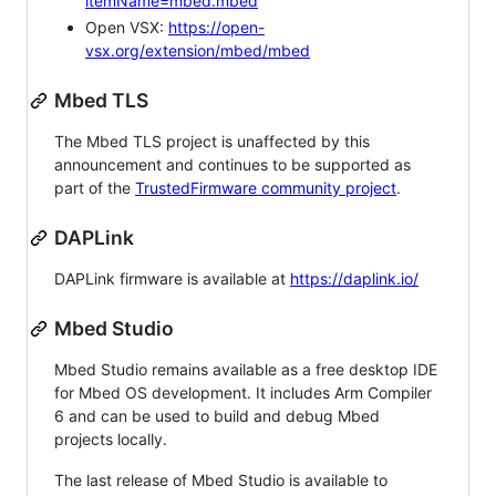
itemName=mbed.mbed
Open VSX:
https://open-
vsx.org/extension/mbed/mbed
Mbed TLS
The Mbed TLS project is unaffected by this
announcement and continues to be supported as
part of the
TrustedFirmware community project
.
DAPLink
DAPLink firmware is available at
https://daplink.io/
Mbed Studio
Mbed Studio remains available as a free desktop IDE
for Mbed OS development. It includes Arm Compiler
6 and can be used to build and debug Mbed
projects locally.
The last release of Mbed Studio is available to