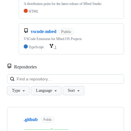
A distribution point for the latest release of Mbed Studio
HTML
vscode-mbed
Public
VSCode Extension for Mbed OS Projects
TypeScript
1
Repositories
Loa
Type
Language
Sort
Showing
10
.github
of
Public
682
repositories