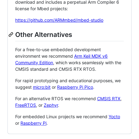
download and includes a perpetual Arm Compiler 6
license for Mbed projects:
https://github.com/ARMmbed/mbed-studio
Other Alternatives
For a free-to-use embedded development
environment we recommend
Arm Keil MDK v6
Community Edition
, which works seamlessly with the
CMSIS standard and CMSIS RTX RTOS.
For rapid prototyping and educational purposes, we
suggest
micro:bit
or
Raspberry Pi Pico
.
For an alternative RTOS we recommend
CMSIS RTX
,
FreeRTOS
, or
Zephyr
.
For embedded Linux projects we recommend
Yocto
or
Raspberry Pi
.