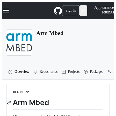
S
Navigation Menu
Appearance
k
Sign in
settings
i
p
t
o
Arm Mbed
c
o
n
t
e
n
t
Overview
Repositories
Projects
Packages
P
README.md
Arm Mbed