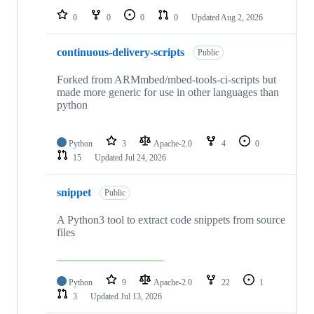
0
0
0
0
Updated
Aug 2, 2026
continuous-delivery-scripts
Public
Forked from ARMmbed/mbed-tools-ci-scripts but
made more generic for use in other languages than
python
Python
3
Apache-2.0
4
0
15
Updated
Jul 24, 2026
snippet
Public
A Python3 tool to extract code snippets from source
files
Python
9
Apache-2.0
22
1
3
Updated
Jul 13, 2026