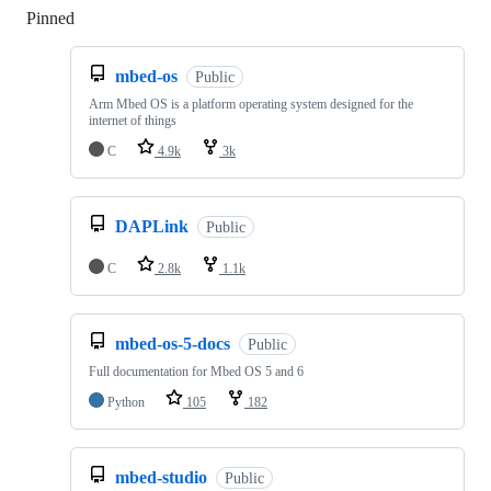
Pinned
Loading
mbed-os
Public
Arm Mbed OS is a platform operating system designed for the
internet of things
C
4.9k
3k
DAPLink
Public
C
2.8k
1.1k
mbed-os-5-docs
Public
Full documentation for Mbed OS 5 and 6
Python
105
182
mbed-studio
Public