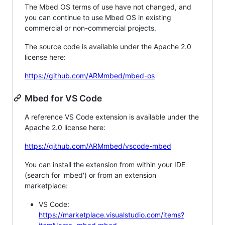
The Mbed OS terms of use have not changed, and
you can continue to use Mbed OS in existing
commercial or non-commercial projects.
The source code is available under the Apache 2.0
license here:
https://github.com/ARMmbed/mbed-os
Mbed for VS Code
A reference VS Code extension is available under the
Apache 2.0 license here:
https://github.com/ARMmbed/vscode-mbed
You can install the extension from within your IDE
(search for 'mbed') or from an extension
marketplace:
VS Code:
https://marketplace.visualstudio.com/items?