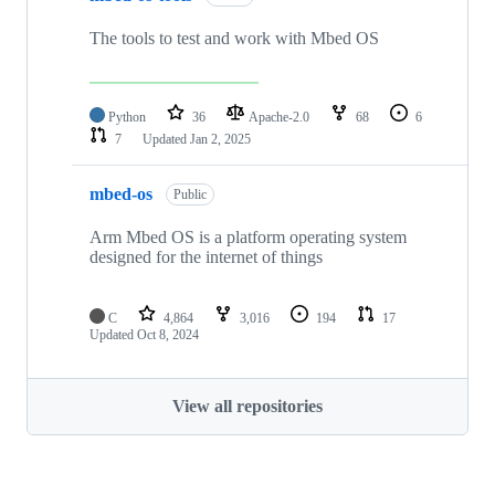
The tools to test and work with Mbed OS
Python
36
Apache-2.0
68
6
7
Updated
Jan 2, 2025
mbed-os
Public
Arm Mbed OS is a platform operating system
designed for the internet of things
C
4,864
3,016
194
17
Updated
Oct 8, 2024
View all repositories