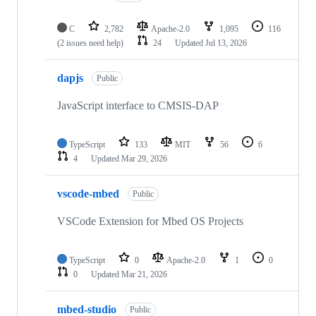
C
2,782
Apache-2.0
1,095
116
(2 issues need help)
24
Updated
Jul 13, 2026
dapjs
Public
JavaScript interface to CMSIS-DAP
TypeScript
133
MIT
56
6
4
Updated
Mar 29, 2026
vscode-mbed
Public
VSCode Extension for Mbed OS Projects
TypeScript
0
Apache-2.0
1
0
0
Updated
Mar 21, 2026
mbed-studio
Public