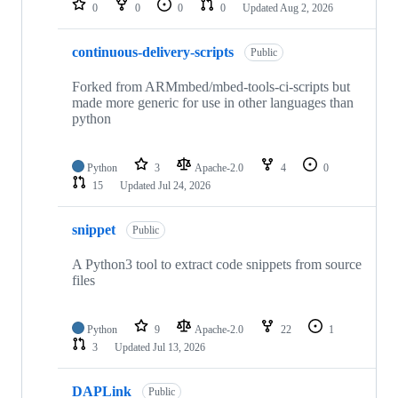
0
0
0
0
Updated
Aug 2, 2026
continuous-delivery-scripts
Public
Forked from ARMmbed/mbed-tools-ci-scripts but
made more generic for use in other languages than
python
Python
3
Apache-2.0
4
0
15
Updated
Jul 24, 2026
snippet
Public
A Python3 tool to extract code snippets from source
files
Python
9
Apache-2.0
22
1
3
Updated
Jul 13, 2026
DAPLink
Public