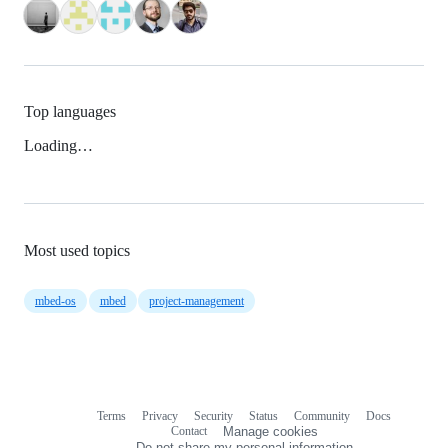
Top languages
Loading…
Most used topics
mbed-os
mbed
project-management
Terms
Privacy
Security
Status
Community
Docs
Footer
Footer
Contact
Manage cookies
navigation
Do not share my personal information