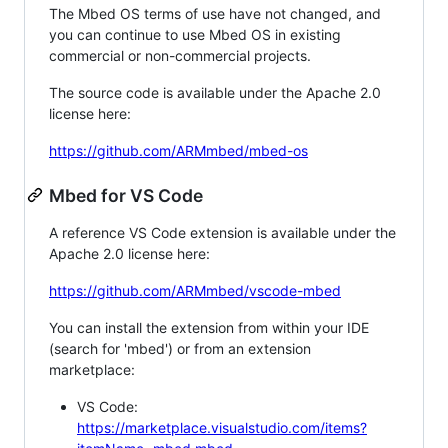
The Mbed OS terms of use have not changed, and
you can continue to use Mbed OS in existing
commercial or non-commercial projects.
The source code is available under the Apache 2.0
license here:
https://github.com/ARMmbed/mbed-os
Mbed for VS Code
A reference VS Code extension is available under the
Apache 2.0 license here:
https://github.com/ARMmbed/vscode-mbed
You can install the extension from within your IDE
(search for 'mbed') or from an extension
marketplace:
VS Code:
https://marketplace.visualstudio.com/items?