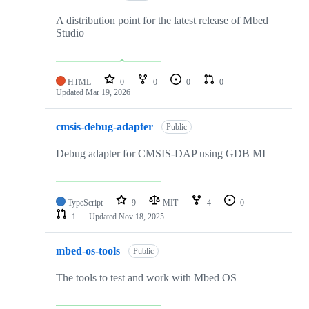
A distribution point for the latest release of Mbed
Studio
HTML
0
0
0
0
Updated
Mar 19, 2026
cmsis-debug-adapter
Public
Debug adapter for CMSIS-DAP using GDB MI
TypeScript
9
MIT
4
0
1
Updated
Nov 18, 2025
mbed-os-tools
Public
The tools to test and work with Mbed OS