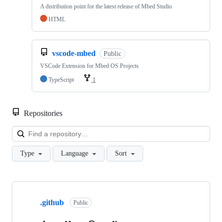
A distribution point for the latest release of Mbed Studio
HTML
vscode-mbed
Public
VSCode Extension for Mbed OS Projects
TypeScript
1
Repositories
Loa
Type
Language
Sort
Showing
10
.github
of
Public
682
repositories