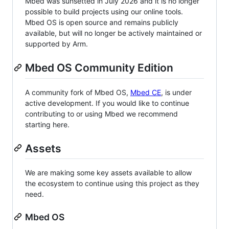
Mbed was sunsetted in July 2026 and it is no longer
possible to build projects using our online tools.
Mbed OS is open source and remains publicly
available, but will no longer be actively maintained or
supported by Arm.
Mbed OS Community Edition
A community fork of Mbed OS,
Mbed CE
, is under
active development. If you would like to continue
contributing to or using Mbed we recommend
starting here.
Assets
We are making some key assets available to allow
the ecosystem to continue using this project as they
need.
Mbed OS