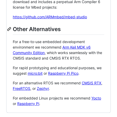
download and includes a perpetual Arm Compiler 6
license for Mbed projects:
https://github.com/ARMmbed/mbed-studio
Other Alternatives
For a free-to-use embedded development
environment we recommend
Arm Keil MDK v6
Community Edition
, which works seamlessly with the
CMSIS standard and CMSIS RTX RTOS.
For rapid prototyping and educational purposes, we
suggest
micro:bit
or
Raspberry Pi Pico
.
For an alternative RTOS we recommend
CMSIS RTX
,
FreeRTOS
, or
Zephyr
.
For embedded Linux projects we recommend
Yocto
or
Raspberry Pi
.