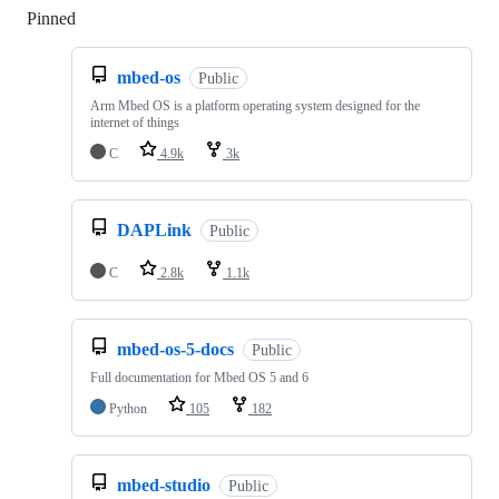
Pinned
Loading
mbed-os
Public
Arm Mbed OS is a platform operating system designed for the
internet of things
C
4.9k
3k
DAPLink
Public
C
2.8k
1.1k
mbed-os-5-docs
Public
Full documentation for Mbed OS 5 and 6
Python
105
182
mbed-studio
Public