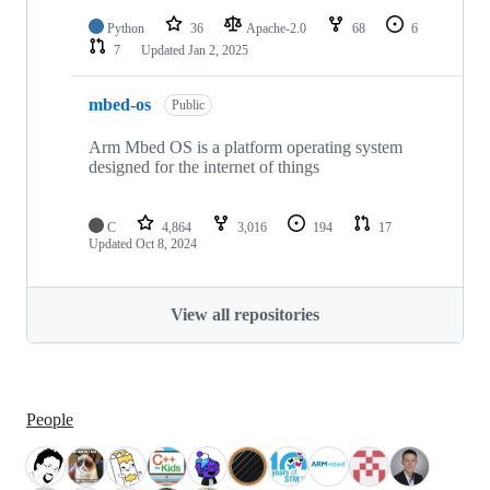
Python
36
Apache-2.0
68
6
7
Updated
Jan 2, 2025
mbed-os
Public
Arm Mbed OS is a platform operating system
designed for the internet of things
C
4,864
3,016
194
17
Updated
Oct 8, 2024
View all repositories
People