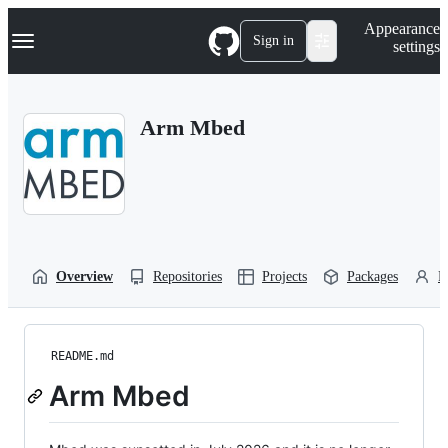
S
Navigation Menu
Appearance
k
Sign in
settings
i
p
t
o
Arm Mbed
c
o
n
t
e
n
t
Overview
Repositories
Projects
Packages
P
README.md
Arm Mbed