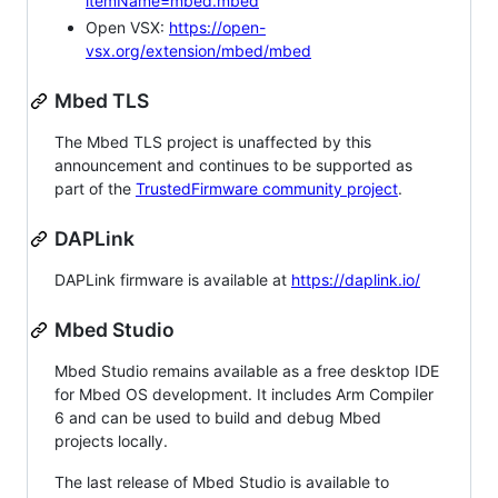
itemName=mbed.mbed
Open VSX:
https://open-
vsx.org/extension/mbed/mbed
Mbed TLS
The Mbed TLS project is unaffected by this
announcement and continues to be supported as
part of the
TrustedFirmware community project
.
DAPLink
DAPLink firmware is available at
https://daplink.io/
Mbed Studio
Mbed Studio remains available as a free desktop IDE
for Mbed OS development. It includes Arm Compiler
6 and can be used to build and debug Mbed
projects locally.
The last release of Mbed Studio is available to