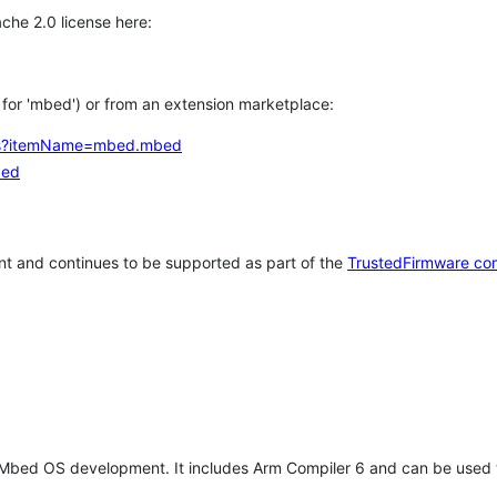
che 2.0 license here:
h for 'mbed') or from an extension marketplace:
tems?itemName=mbed.mbed
bed
t and continues to be supported as part of the
TrustedFirmware co
 Mbed OS development. It includes Arm Compiler 6 and can be used 