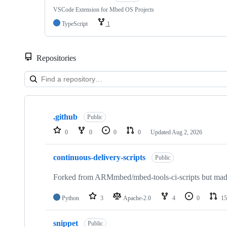
VSCode Extension for Mbed OS Projects
TypeScript
1
Repositories
Showing
10
.github
of
Public
682
0
0
0
0
Updated
Aug 2, 2026
repositories
continuous-delivery-scripts
Public
Forked from ARMmbed/mbed-tools-ci-scripts but made 
Python
3
Apache-2.0
4
0
15
snippet
Public