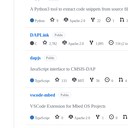
A Python3 tool to extract code snippets from source fi
Python
9
Apache-2.0
22
1
3
DAPLink
Public
C
2,782
Apache-2.0
1,095
116
(2 i
dapjs
Public
JavaScript interface to CMSIS-DAP
TypeScript
133
MIT
56
6
4
vscode-mbed
Public
VSCode Extension for Mbed OS Projects
TypeScript
0
Apache-2.0
1
0