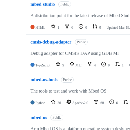
mbed-studio
Public
A distribution point for the latest release of Mbed Stud
HTML
1
0
0
0
Updated
Mar 19,
cmsis-debug-adapter
Public
Debug adapter for CMSIS-DAP using GDB MI
TypeScript
9
MIT
4
0
1
mbed-os-tools
Public
The tools to test and work with Mbed OS
Python
36
Apache-2.0
68
6
mbed-os
Public
Arm Mbed OS is a platform operating system designed f