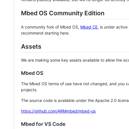
Mbed OS Community Edition
A community fork of Mbed OS,
Mbed CE
, is under activ
recommend starting here.
Assets
We are making some key assets available to allow the eco
Mbed OS
The Mbed OS terms of use have not changed, and you ca
projects.
The source code is available under the Apache 2.0 licens
https://github.com/ARMmbed/mbed-os
Mbed for VS Code