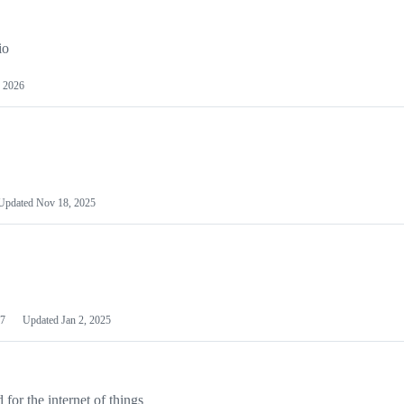
io
 2026
Updated
Nov 18, 2025
7
Updated
Jan 2, 2025
or the internet of things