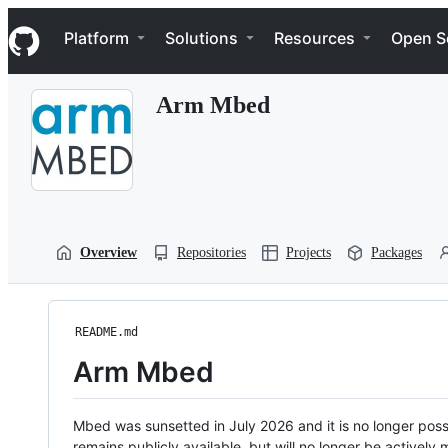
S
Navigation Menu
k
Platform
Solutions
Resources
Open S
i
p
t
Arm Mbed
o
c
o
n
t
e
n
t
Overview
Repositories
Projects
Packages
README.md
Arm Mbed
Mbed was sunsetted in July 2026 and it is no longer possi
remains publicly available, but will no longer be activel