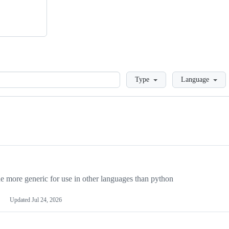
Loading
Type
Language
more generic for use in other languages than python
Updated
Jul 24, 2026