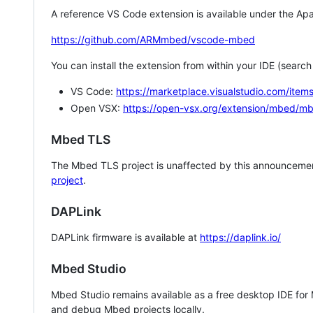
A reference VS Code extension is available under the Apa
https://github.com/ARMmbed/vscode-mbed
You can install the extension from within your IDE (searc
VS Code:
https://marketplace.visualstudio.com/i
Open VSX:
https://open-vsx.org/extension/mbed/m
Mbed TLS
The Mbed TLS project is unaffected by this announcemen
project
.
DAPLink
DAPLink firmware is available at
https://daplink.io/
Mbed Studio
Mbed Studio remains available as a free desktop IDE for
and debug Mbed projects locally.