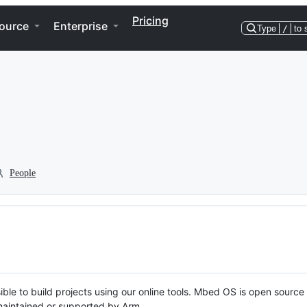
Pricing
ource
Enterprise
Type
/
to 
People
ble to build projects using our online tools. Mbed OS is open source
y maintained or supported by Arm.