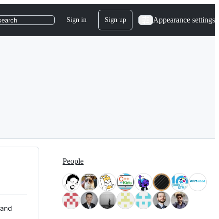
Appearance settings
Sign in
Sign up
search
People
 and