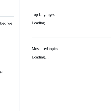
Top languages
Loading…
 Mbed we
Most used topics
Loading…
al