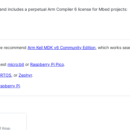
 and includes a perpetual Arm Compiler 6 license for Mbed projects:
 we recommend
Arm Keil MDK v6 Community Edition
, which works sea
gest
micro:bit
or
Raspberry Pi Pico
.
eRTOS
, or
Zephyr
.
spberry Pi
.
f things