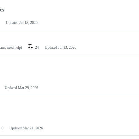
les
Updated
Jul 13, 2026
ssues need help)
24
Updated
Jul 13, 2026
Updated
Mar 29, 2026
0
Updated
Mar 21, 2026