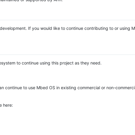
e development. If you would like to continue contributing to or using
system to continue using this project as they need.
n continue to use Mbed OS in existing commercial or non-commerci
e here: