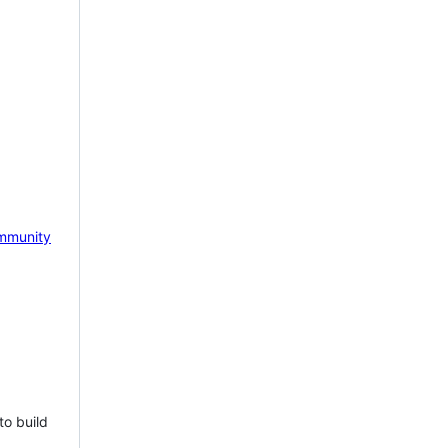
mmunity
to build