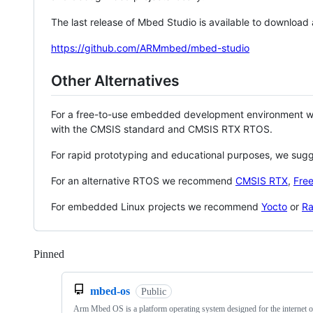
The last release of Mbed Studio is available to download
https://github.com/ARMmbed/mbed-studio
Other Alternatives
For a free-to-use embedded development environment
with the CMSIS standard and CMSIS RTX RTOS.
For rapid prototyping and educational purposes, we sug
For an alternative RTOS we recommend
CMSIS RTX
,
Fre
For embedded Linux projects we recommend
Yocto
or
Ra
Pinned
Loading
mbed-os
Public
Arm Mbed OS is a platform operating system designed for the internet o