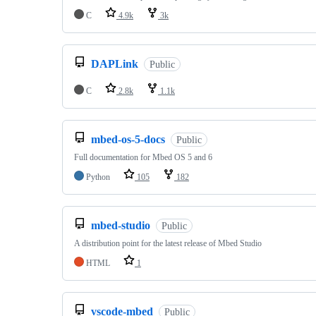
C
4.9k
3k
DAPLink
Public
C
2.8k
1.1k
mbed-os-5-docs
Public
Full documentation for Mbed OS 5 and 6
Python
105
182
mbed-studio
Public
A distribution point for the latest release of Mbed Studio
HTML
1
vscode-mbed
Public