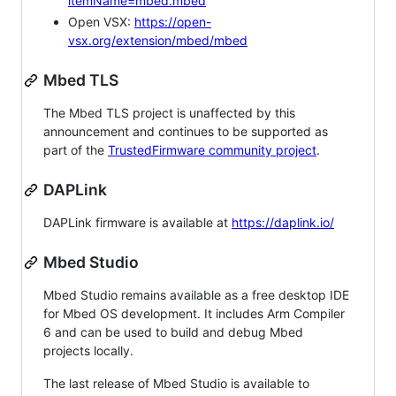
itemName=mbed.mbed
Open VSX:
https://open-
vsx.org/extension/mbed/mbed
Mbed TLS
The Mbed TLS project is unaffected by this
announcement and continues to be supported as
part of the
TrustedFirmware community project
.
DAPLink
DAPLink firmware is available at
https://daplink.io/
Mbed Studio
Mbed Studio remains available as a free desktop IDE
for Mbed OS development. It includes Arm Compiler
6 and can be used to build and debug Mbed
projects locally.
The last release of Mbed Studio is available to