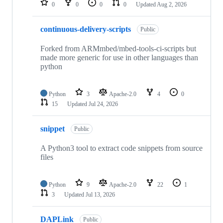
0
0
0
0
Updated
Aug 2, 2026
continuous-delivery-scripts
Public
Forked from ARMmbed/mbed-tools-ci-scripts but
made more generic for use in other languages than
python
Python
3
Apache-2.0
4
0
15
Updated
Jul 24, 2026
snippet
Public
A Python3 tool to extract code snippets from source
files
Python
9
Apache-2.0
22
1
3
Updated
Jul 13, 2026
DAPLink
Public