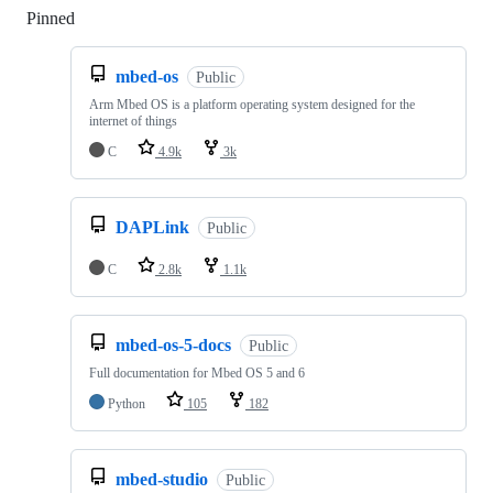
Pinned
Loading
mbed-os
Public
Arm Mbed OS is a platform operating system designed for the
internet of things
C
4.9k
3k
DAPLink
Public
C
2.8k
1.1k
mbed-os-5-docs
Public
Full documentation for Mbed OS 5 and 6
Python
105
182
mbed-studio
Public