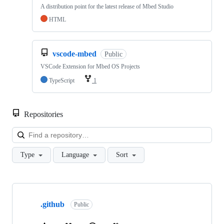
A distribution point for the latest release of Mbed Studio
HTML
vscode-mbed
Public
VSCode Extension for Mbed OS Projects
TypeScript
1
Repositories
Loa
Type
Language
Sort
Showing
10
.github
of
Public
682
repositories