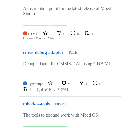
A distribution point for the latest release of Mbed
Studio
HTML
0
0
0
0
Updated
Mar 19, 2026
cmsis-debug-adapter
Public
Debug adapter for CMSIS-DAP using GDB MI
TypeScript
9
MIT
4
0
1
Updated
Nov 18, 2025
mbed-os-tools
Public
The tools to test and work with Mbed OS