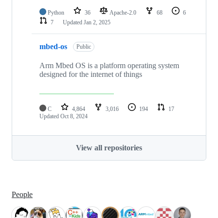
Python
36
Apache-2.0
68
6
7
Updated
Jan 2, 2025
mbed-os
Public
Arm Mbed OS is a platform operating system
designed for the internet of things
C
4,864
3,016
194
17
Updated
Oct 8, 2024
View all repositories
People