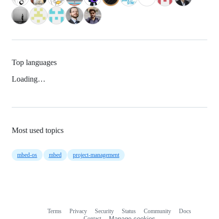
Top languages
Loading…
Most used topics
mbed-os
mbed
project-management
Terms
Privacy
Security
Status
Community
Docs
Footer
Footer
Contact
Manage cookies