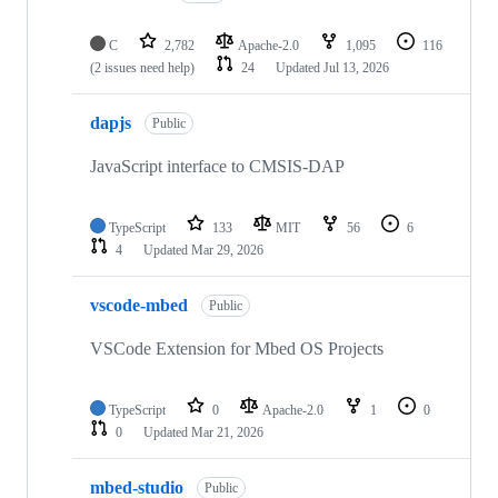
C
2,782
Apache-2.0
1,095
116
(2 issues need help)
24
Updated
Jul 13, 2026
dapjs
Public
JavaScript interface to CMSIS-DAP
TypeScript
133
MIT
56
6
4
Updated
Mar 29, 2026
vscode-mbed
Public
VSCode Extension for Mbed OS Projects
TypeScript
0
Apache-2.0
1
0
0
Updated
Mar 21, 2026
mbed-studio
Public