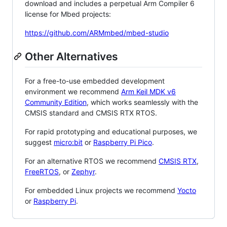
download and includes a perpetual Arm Compiler 6
license for Mbed projects:
https://github.com/ARMmbed/mbed-studio
Other Alternatives
For a free-to-use embedded development
environment we recommend
Arm Keil MDK v6
Community Edition
, which works seamlessly with the
CMSIS standard and CMSIS RTX RTOS.
For rapid prototyping and educational purposes, we
suggest
micro:bit
or
Raspberry Pi Pico
.
For an alternative RTOS we recommend
CMSIS RTX
,
FreeRTOS
, or
Zephyr
.
For embedded Linux projects we recommend
Yocto
or
Raspberry Pi
.