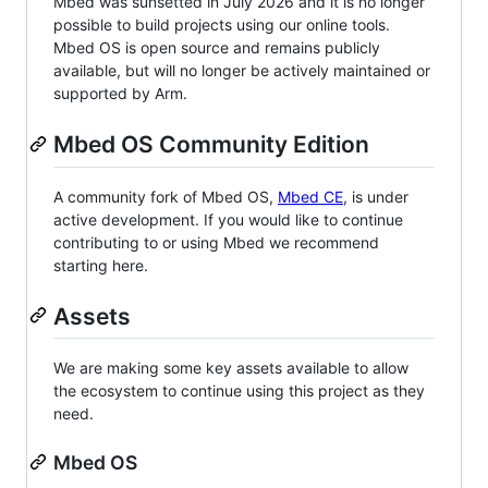
Mbed was sunsetted in July 2026 and it is no longer
possible to build projects using our online tools.
Mbed OS is open source and remains publicly
available, but will no longer be actively maintained or
supported by Arm.
Mbed OS Community Edition
A community fork of Mbed OS,
Mbed CE
, is under
active development. If you would like to continue
contributing to or using Mbed we recommend
starting here.
Assets
We are making some key assets available to allow
the ecosystem to continue using this project as they
need.
Mbed OS