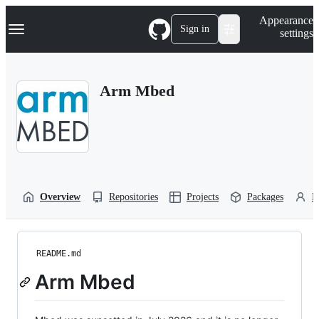
S
Navigation Menu
Appearance
k
Sign in
settings
i
p
t
o
Arm Mbed
c
o
n
t
e
n
t
Overview
Repositories
Projects
Packages
P
README.md
Arm Mbed