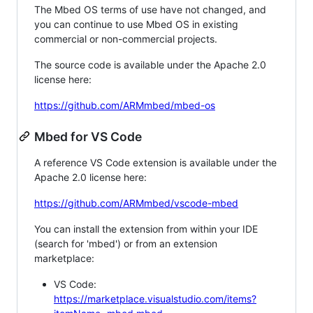
The Mbed OS terms of use have not changed, and
you can continue to use Mbed OS in existing
commercial or non-commercial projects.
The source code is available under the Apache 2.0
license here:
https://github.com/ARMmbed/mbed-os
Mbed for VS Code
A reference VS Code extension is available under the
Apache 2.0 license here:
https://github.com/ARMmbed/vscode-mbed
You can install the extension from within your IDE
(search for 'mbed') or from an extension
marketplace:
VS Code:
https://marketplace.visualstudio.com/items?