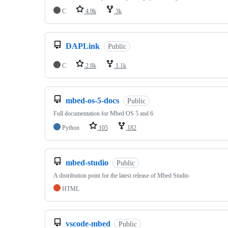
C
4.9k
3k
DAPLink
Public
C
2.8k
1.1k
mbed-os-5-docs
Public
Full documentation for Mbed OS 5 and 6
Python
105
182
mbed-studio
Public
A distribution point for the latest release of Mbed Studio
HTML
vscode-mbed
Public