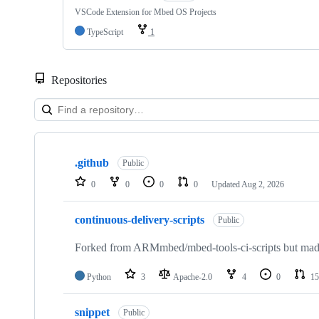
VSCode Extension for Mbed OS Projects
TypeScript
1
Repositories
Showing
10
.github
of
Public
682
0
0
0
0
Updated
Aug 2, 2026
repositories
continuous-delivery-scripts
Public
Forked from ARMmbed/mbed-tools-ci-scripts but made 
Python
3
Apache-2.0
4
0
15
snippet
Public