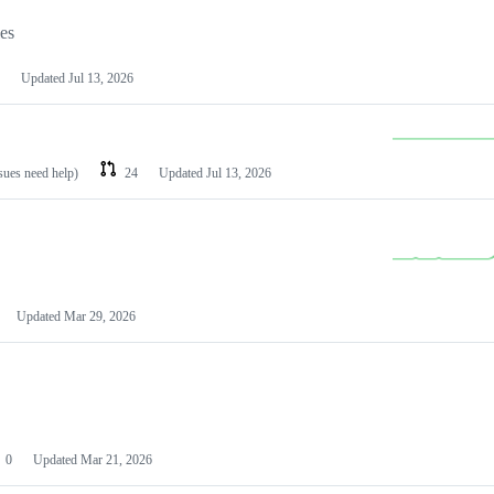
les
Updated
Jul 13, 2026
ssues need help)
24
Updated
Jul 13, 2026
Updated
Mar 29, 2026
0
Updated
Mar 21, 2026