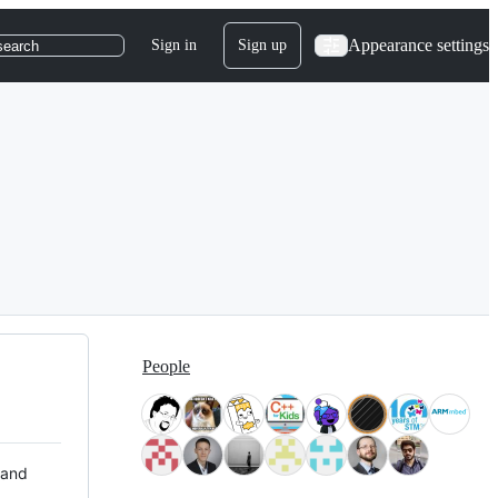
Appearance settings
Sign in
Sign up
search
People
 and