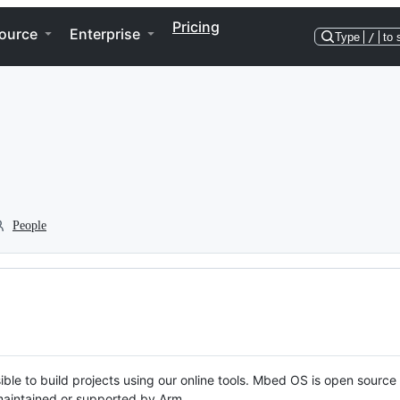
Pricing
ource
Enterprise
Type
/
to 
People
ble to build projects using our online tools. Mbed OS is open source
y maintained or supported by Arm.