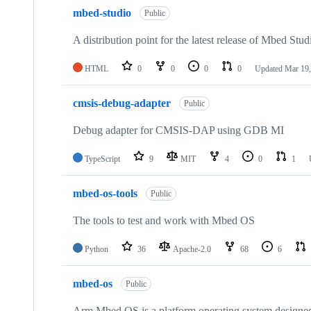
mbed-studio
Public
A distribution point for the latest release of Mbed Stud
HTML
0
0
0
0
Updated
Mar 19,
cmsis-debug-adapter
Public
Debug adapter for CMSIS-DAP using GDB MI
TypeScript
9
MIT
4
0
1
mbed-os-tools
Public
The tools to test and work with Mbed OS
Python
36
Apache-2.0
68
6
mbed-os
Public
Arm Mbed OS is a platform operating system designed f