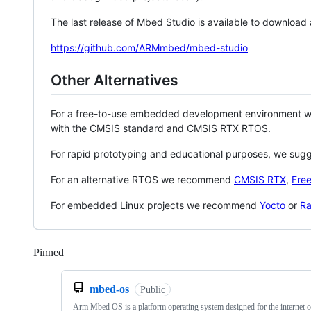
The last release of Mbed Studio is available to download
https://github.com/ARMmbed/mbed-studio
Other Alternatives
For a free-to-use embedded development environment
with the CMSIS standard and CMSIS RTX RTOS.
For rapid prototyping and educational purposes, we sug
For an alternative RTOS we recommend
CMSIS RTX
,
Fre
For embedded Linux projects we recommend
Yocto
or
Ra
Pinned
Loading
mbed-os
Public
Arm Mbed OS is a platform operating system designed for the internet o