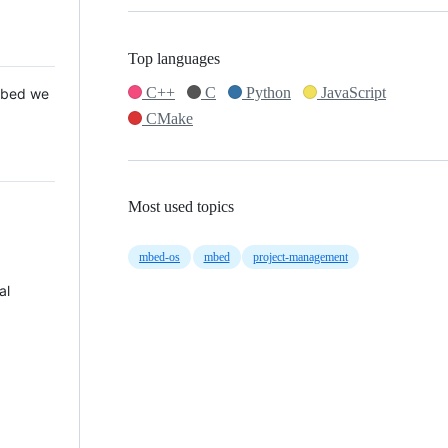
Top languages
C++
C
Python
JavaScript
 Mbed we
CMake
Most used topics
mbed-os
mbed
project-management
al