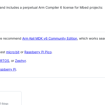
 and includes a perpetual Arm Compiler 6 license for Mbed projects:
 we recommend
Arm Keil MDK v6 Community Edition
, which works sea
gest
micro:bit
or
Raspberry Pi Pico
.
eRTOS
, or
Zephyr
.
spberry Pi
.
f things