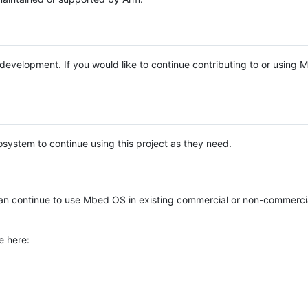
e development. If you would like to continue contributing to or using
system to continue using this project as they need.
n continue to use Mbed OS in existing commercial or non-commerci
e here: