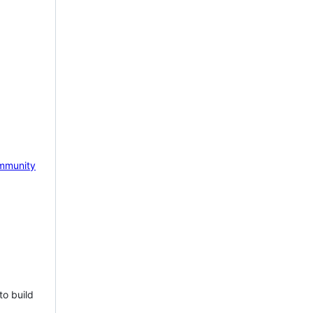
mmunity
to build