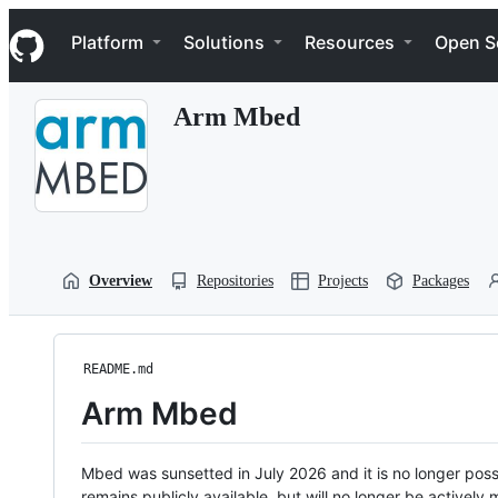
S
Navigation Menu
k
Platform
Solutions
Resources
Open S
i
p
t
Arm Mbed
o
c
o
n
t
e
n
t
Overview
Repositories
Projects
Packages
README.md
Arm Mbed
Mbed was sunsetted in July 2026 and it is no longer possi
remains publicly available, but will no longer be activel