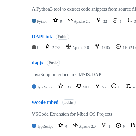
A Python3 tool to extract code snippets from source fi
Python
9
Apache-2.0
22
1
3
DAPLink
Public
C
2,782
Apache-2.0
1,095
116
(2 i
dapjs
Public
JavaScript interface to CMSIS-DAP
TypeScript
133
MIT
56
6
4
vscode-mbed
Public
VSCode Extension for Mbed OS Projects
TypeScript
0
Apache-2.0
1
0