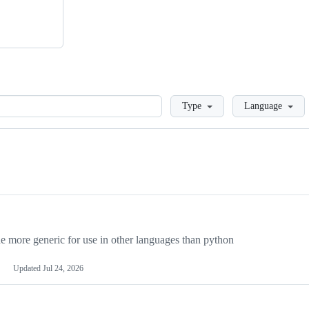
Loading
Type
Language
more generic for use in other languages than python
Updated
Jul 24, 2026