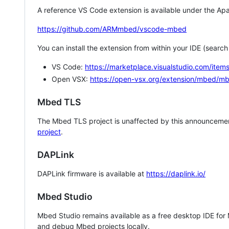
A reference VS Code extension is available under the Apa
https://github.com/ARMmbed/vscode-mbed
You can install the extension from within your IDE (searc
VS Code:
https://marketplace.visualstudio.com/i
Open VSX:
https://open-vsx.org/extension/mbed/m
Mbed TLS
The Mbed TLS project is unaffected by this announcemen
project
.
DAPLink
DAPLink firmware is available at
https://daplink.io/
Mbed Studio
Mbed Studio remains available as a free desktop IDE for
and debug Mbed projects locally.