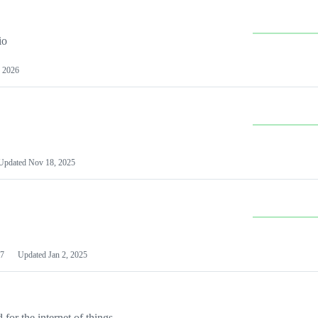
io
 2026
Updated
Nov 18, 2025
7
Updated
Jan 2, 2025
or the internet of things