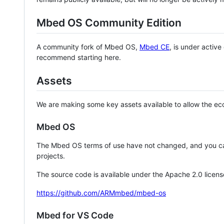
Mbed OS Community Edition
A community fork of Mbed OS,
Mbed CE
, is under activ
recommend starting here.
Assets
We are making some key assets available to allow the eco
Mbed OS
The Mbed OS terms of use have not changed, and you ca
projects.
The source code is available under the Apache 2.0 licens
https://github.com/ARMmbed/mbed-os
Mbed for VS Code