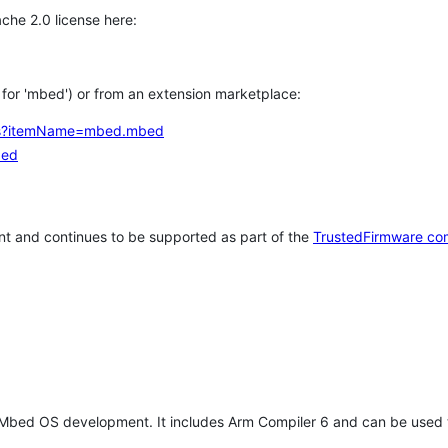
che 2.0 license here:
h for 'mbed') or from an extension marketplace:
tems?itemName=mbed.mbed
bed
t and continues to be supported as part of the
TrustedFirmware co
 Mbed OS development. It includes Arm Compiler 6 and can be used 