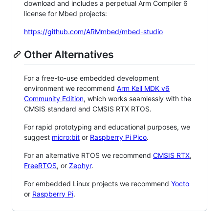
download and includes a perpetual Arm Compiler 6
license for Mbed projects:
https://github.com/ARMmbed/mbed-studio
Other Alternatives
For a free-to-use embedded development
environment we recommend
Arm Keil MDK v6
Community Edition
, which works seamlessly with the
CMSIS standard and CMSIS RTX RTOS.
For rapid prototyping and educational purposes, we
suggest
micro:bit
or
Raspberry Pi Pico
.
For an alternative RTOS we recommend
CMSIS RTX
,
FreeRTOS
, or
Zephyr
.
For embedded Linux projects we recommend
Yocto
or
Raspberry Pi
.