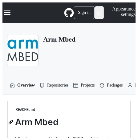
S
Navigation Menu
Appearance
k
Sign in
settings
i
p
t
o
Arm Mbed
c
o
n
t
e
n
t
Overview
Repositories
Projects
Packages
P
README.md
Arm Mbed