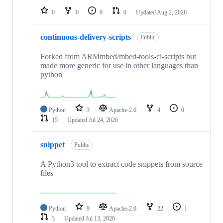
0
0
0
0
Updated
Aug 2, 2026
continuous-delivery-scripts
Public
Forked from ARMmbed/mbed-tools-ci-scripts but
made more generic for use in other languages than
python
Python
3
Apache-2.0
4
0
15
Updated
Jul 24, 2026
snippet
Public
A Python3 tool to extract code snippets from source
files
Python
9
Apache-2.0
22
1
3
Updated
Jul 13, 2026