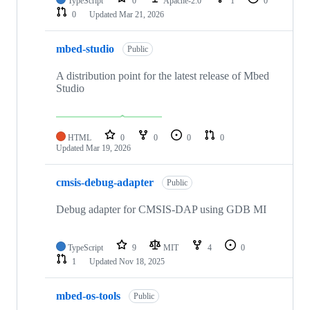
TypeScript
0
Apache-2.0
1
0
0
Updated
Mar 21, 2026
mbed-studio
Public
A distribution point for the latest release of Mbed
Studio
HTML
0
0
0
0
Updated
Mar 19, 2026
cmsis-debug-adapter
Public
Debug adapter for CMSIS-DAP using GDB MI
TypeScript
9
MIT
4
0
1
Updated
Nov 18, 2025
mbed-os-tools
Public