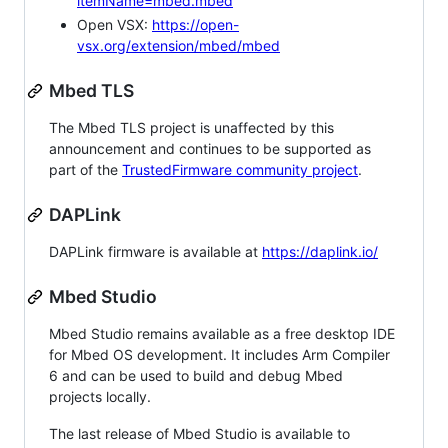
itemName=mbed.mbed
Open VSX:
https://open-
vsx.org/extension/mbed/mbed
Mbed TLS
The Mbed TLS project is unaffected by this
announcement and continues to be supported as
part of the
TrustedFirmware community project
.
DAPLink
DAPLink firmware is available at
https://daplink.io/
Mbed Studio
Mbed Studio remains available as a free desktop IDE
for Mbed OS development. It includes Arm Compiler
6 and can be used to build and debug Mbed
projects locally.
The last release of Mbed Studio is available to