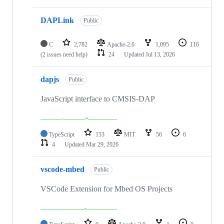
DAPLink
Public
C
2,782
Apache-2.0
1,095
116
(2 issues need help)
24
Updated
Jul 13, 2026
dapjs
Public
JavaScript interface to CMSIS-DAP
TypeScript
133
MIT
56
6
4
Updated
Mar 29, 2026
vscode-mbed
Public
VSCode Extension for Mbed OS Projects