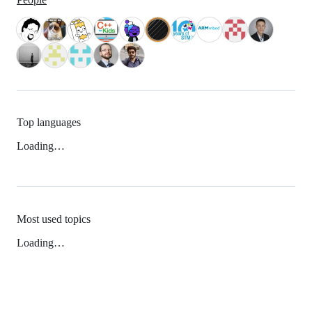
Top languages
Loading…
Most used topics
Loading…