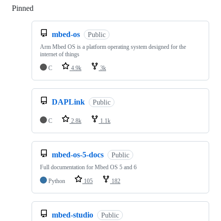
Pinned
Loading
mbed-os
Public
Arm Mbed OS is a platform operating system designed for the
internet of things
C
4.9k
3k
DAPLink
Public
C
2.8k
1.1k
mbed-os-5-docs
Public
Full documentation for Mbed OS 5 and 6
Python
105
182
mbed-studio
Public