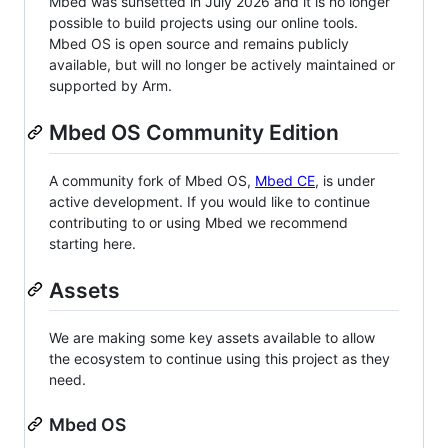
Mbed was sunsetted in July 2026 and it is no longer
possible to build projects using our online tools.
Mbed OS is open source and remains publicly
available, but will no longer be actively maintained or
supported by Arm.
Mbed OS Community Edition
A community fork of Mbed OS,
Mbed CE
, is under
active development. If you would like to continue
contributing to or using Mbed we recommend
starting here.
Assets
We are making some key assets available to allow
the ecosystem to continue using this project as they
need.
Mbed OS