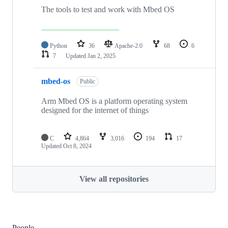
The tools to test and work with Mbed OS
Python
36
Apache-2.0
68
6
7
Updated
Jan 2, 2025
mbed-os
Public
Arm Mbed OS is a platform operating system
designed for the internet of things
C
4,864
3,016
194
17
Updated
Oct 8, 2024
View all repositories
People