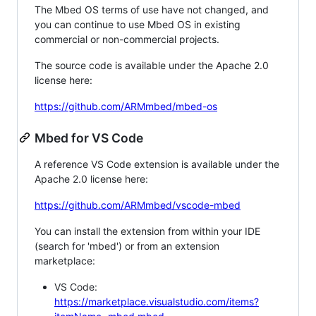
The Mbed OS terms of use have not changed, and
you can continue to use Mbed OS in existing
commercial or non-commercial projects.
The source code is available under the Apache 2.0
license here:
https://github.com/ARMmbed/mbed-os
Mbed for VS Code
A reference VS Code extension is available under the
Apache 2.0 license here:
https://github.com/ARMmbed/vscode-mbed
You can install the extension from within your IDE
(search for 'mbed') or from an extension
marketplace:
VS Code:
https://marketplace.visualstudio.com/items?