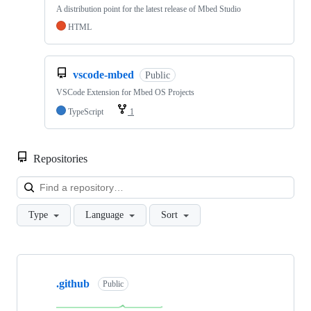
A distribution point for the latest release of Mbed Studio
HTML
vscode-mbed
Public
VSCode Extension for Mbed OS Projects
TypeScript
1
Repositories
Loa
Type
Language
Sort
Showing
10
.github
of
Public
682
repositories