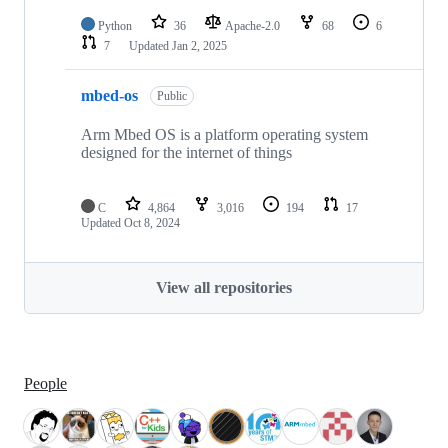
Python
36
Apache-2.0
68
6
7
Updated
Jan 2, 2025
mbed-os
Public
Arm Mbed OS is a platform operating system
designed for the internet of things
C
4,864
3,016
194
17
Updated
Oct 8, 2024
View all repositories
People