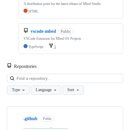
A distribution point for the latest release of Mbed Studio
HTML
vscode-mbed
Public
VSCode Extension for Mbed OS Projects
TypeScript
1
Repositories
Loa
Type
Language
Sort
Showing
10
.github
of
Public
682
repositories