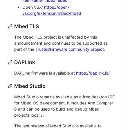
itemName=mbed.mbed
Open VSX:
https://open-
vsx.org/extension/mbed/mbed
Mbed TLS
The Mbed TLS project is unaffected by this
announcement and continues to be supported as
part of the
TrustedFirmware community project
.
DAPLink
DAPLink firmware is available at
https://daplink.io/
Mbed Studio
Mbed Studio remains available as a free desktop IDE
for Mbed OS development. It includes Arm Compiler
6 and can be used to build and debug Mbed
projects locally.
The last release of Mbed Studio is available to