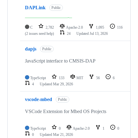
DAPLink
Public
C
2,782
Apache-2.0
1,095
116
(2 issues need help)
24
Updated
Jul 13, 2026
dapjs
Public
JavaScript interface to CMSIS-DAP
TypeScript
133
MIT
56
6
4
Updated
Mar 29, 2026
vscode-mbed
Public
VSCode Extension for Mbed OS Projects
TypeScript
0
Apache-2.0
1
0
0
Updated
Mar 21, 2026