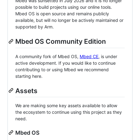
Mbed was sunsetted in July 2026 and it is no longer
possible to build projects using our online tools.
Mbed OS is open source and remains publicly
available, but will no longer be actively maintained or
supported by Arm.
Mbed OS Community Edition
A community fork of Mbed OS,
Mbed CE
, is under
active development. If you would like to continue
contributing to or using Mbed we recommend
starting here.
Assets
We are making some key assets available to allow
the ecosystem to continue using this project as they
need.
Mbed OS