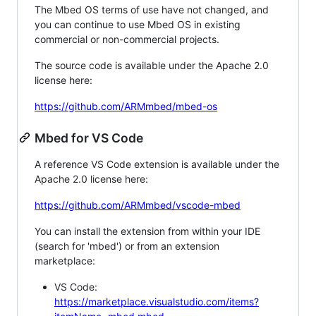
The Mbed OS terms of use have not changed, and
you can continue to use Mbed OS in existing
commercial or non-commercial projects.
The source code is available under the Apache 2.0
license here:
https://github.com/ARMmbed/mbed-os
Mbed for VS Code
A reference VS Code extension is available under the
Apache 2.0 license here:
https://github.com/ARMmbed/vscode-mbed
You can install the extension from within your IDE
(search for 'mbed') or from an extension
marketplace:
VS Code:
https://marketplace.visualstudio.com/items?