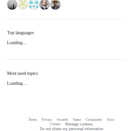
Top languages
Loading…
Most used topics
Loading…
Terms
Privacy
Security
Status
Community
Docs
Footer
Footer
Contact
Manage cookies
navigation
Do not share my personal information