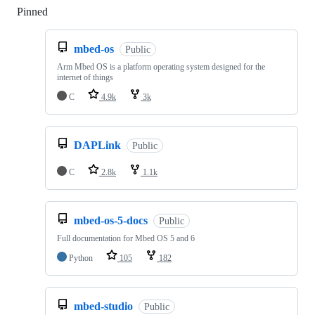
Pinned
Loading
mbed-os
Public
Arm Mbed OS is a platform operating system designed for the
internet of things
C
4.9k
3k
DAPLink
Public
C
2.8k
1.1k
mbed-os-5-docs
Public
Full documentation for Mbed OS 5 and 6
Python
105
182
mbed-studio
Public