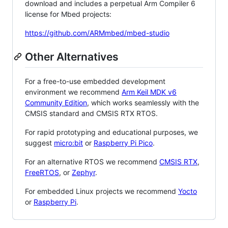
download and includes a perpetual Arm Compiler 6
license for Mbed projects:
https://github.com/ARMmbed/mbed-studio
Other Alternatives
For a free-to-use embedded development
environment we recommend
Arm Keil MDK v6
Community Edition
, which works seamlessly with the
CMSIS standard and CMSIS RTX RTOS.
For rapid prototyping and educational purposes, we
suggest
micro:bit
or
Raspberry Pi Pico
.
For an alternative RTOS we recommend
CMSIS RTX
,
FreeRTOS
, or
Zephyr
.
For embedded Linux projects we recommend
Yocto
or
Raspberry Pi
.