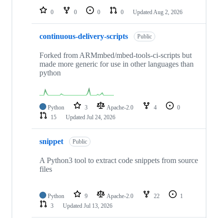
0
0
0
0
Updated
Aug 2, 2026
continuous-delivery-scripts
Public
Forked from ARMmbed/mbed-tools-ci-scripts but
made more generic for use in other languages than
python
Python
3
Apache-2.0
4
0
15
Updated
Jul 24, 2026
snippet
Public
A Python3 tool to extract code snippets from source
files
Python
9
Apache-2.0
22
1
3
Updated
Jul 13, 2026