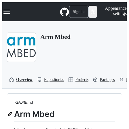
S
Navigation Menu
Appearance
k
Sign in
settings
i
p
t
o
Arm Mbed
c
o
n
t
e
n
t
Overview
Repositories
Projects
Packages
P
README.md
Arm Mbed