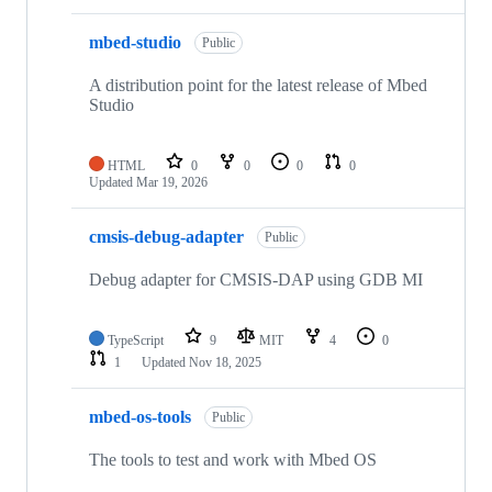
mbed-studio
Public
A distribution point for the latest release of Mbed
Studio
HTML
0
0
0
0
Updated
Mar 19, 2026
cmsis-debug-adapter
Public
Debug adapter for CMSIS-DAP using GDB MI
TypeScript
9
MIT
4
0
1
Updated
Nov 18, 2025
mbed-os-tools
Public
The tools to test and work with Mbed OS