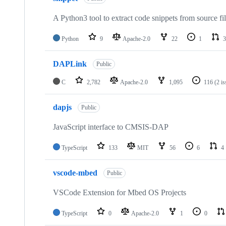
A Python3 tool to extract code snippets from source fi
Python
9
Apache-2.0
22
1
3
DAPLink
Public
C
2,782
Apache-2.0
1,095
116
(2 i
dapjs
Public
JavaScript interface to CMSIS-DAP
TypeScript
133
MIT
56
6
4
vscode-mbed
Public
VSCode Extension for Mbed OS Projects
TypeScript
0
Apache-2.0
1
0