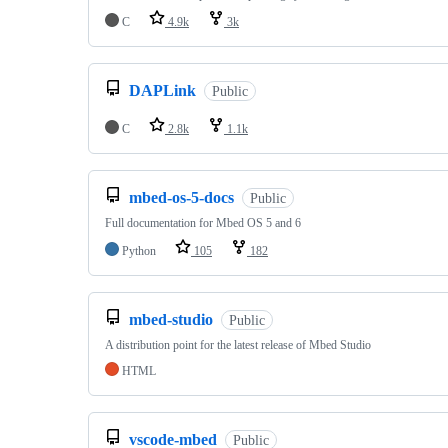
C
4.9k
3k
DAPLink
Public
C
2.8k
1.1k
mbed-os-5-docs
Public
Full documentation for Mbed OS 5 and 6
Python
105
182
mbed-studio
Public
A distribution point for the latest release of Mbed Studio
HTML
vscode-mbed
Public