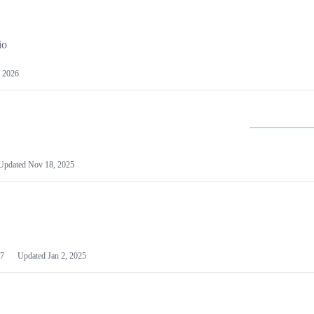
io
 2026
Updated
Nov 18, 2025
7
Updated
Jan 2, 2025