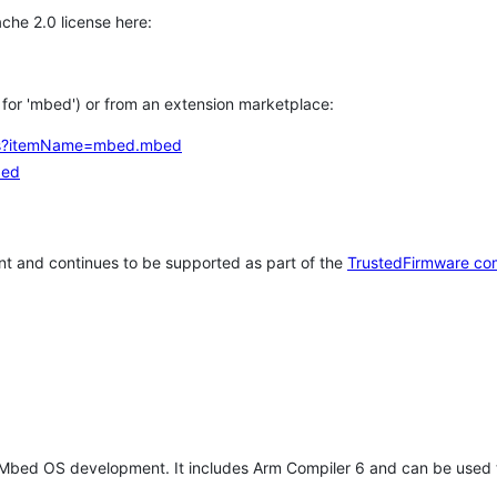
che 2.0 license here:
h for 'mbed') or from an extension marketplace:
tems?itemName=mbed.mbed
bed
t and continues to be supported as part of the
TrustedFirmware co
 Mbed OS development. It includes Arm Compiler 6 and can be used 