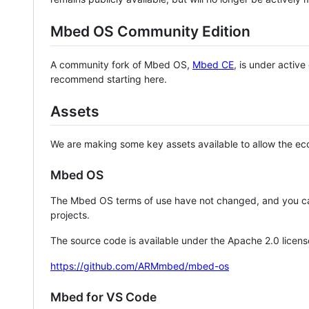
Mbed OS Community Edition
A community fork of Mbed OS,
Mbed CE
, is under activ
recommend starting here.
Assets
We are making some key assets available to allow the eco
Mbed OS
The Mbed OS terms of use have not changed, and you ca
projects.
The source code is available under the Apache 2.0 licens
https://github.com/ARMmbed/mbed-os
Mbed for VS Code