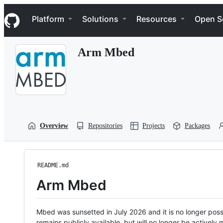
S
Navigation Menu
k
Platform
Solutions
Resources
Open S
i
p
t
Arm Mbed
o
c
o
n
t
e
n
t
Overview
Repositories
Projects
Packages
README.md
Arm Mbed
Mbed was sunsetted in July 2026 and it is no longer possi
remains publicly available, but will no longer be activel