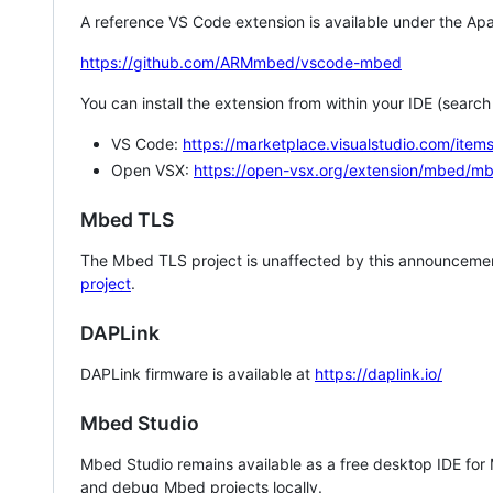
A reference VS Code extension is available under the Apa
https://github.com/ARMmbed/vscode-mbed
You can install the extension from within your IDE (searc
VS Code:
https://marketplace.visualstudio.com/i
Open VSX:
https://open-vsx.org/extension/mbed/m
Mbed TLS
The Mbed TLS project is unaffected by this announcemen
project
.
DAPLink
DAPLink firmware is available at
https://daplink.io/
Mbed Studio
Mbed Studio remains available as a free desktop IDE for
and debug Mbed projects locally.