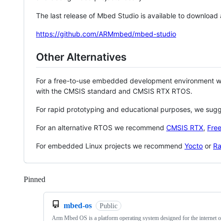
The last release of Mbed Studio is available to download
https://github.com/ARMmbed/mbed-studio
Other Alternatives
For a free-to-use embedded development environment
with the CMSIS standard and CMSIS RTX RTOS.
For rapid prototyping and educational purposes, we sug
For an alternative RTOS we recommend
CMSIS RTX
,
Fre
For embedded Linux projects we recommend
Yocto
or
Ra
Pinned
Loading
mbed-os
Public
Arm Mbed OS is a platform operating system designed for the internet o