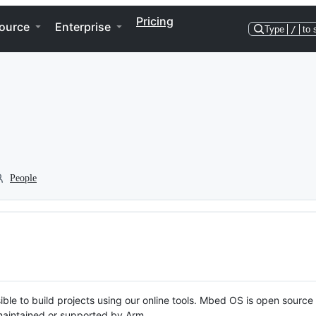
Pricing
ource
Enterprise
Type
/
to 
People
ble to build projects using our online tools. Mbed OS is open source
y maintained or supported by Arm.