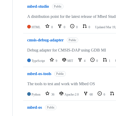
mbed-studio
Public
A distribution point for the latest release of Mbed Stud
HTML
0
0
0
0
Updated
Mar 19,
cmsis-debug-adapter
Public
Debug adapter for CMSIS-DAP using GDB MI
TypeScript
9
MIT
4
0
1
mbed-os-tools
Public
The tools to test and work with Mbed OS
Python
36
Apache-2.0
68
6
mbed-os
Public