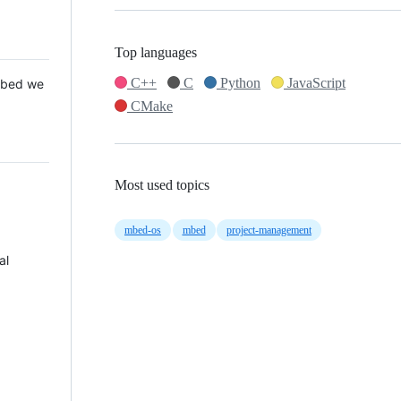
Top languages
C++
C
Python
JavaScript
 Mbed we
CMake
Most used topics
mbed-os
mbed
project-management
al