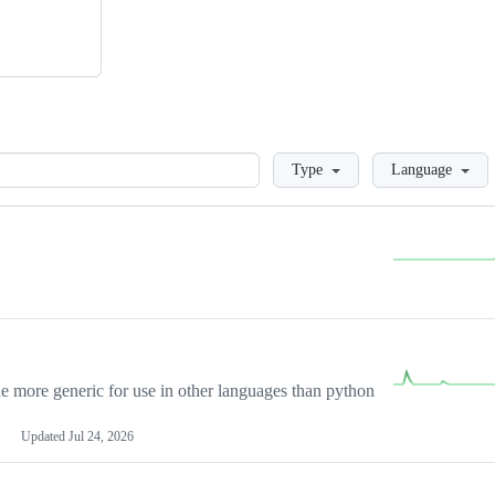
Loading
Type
Language
more generic for use in other languages than python
Updated
Jul 24, 2026