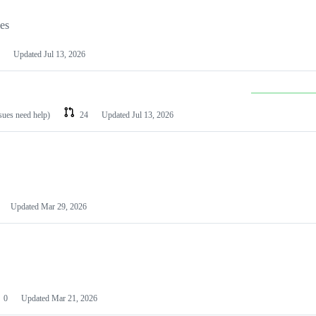
les
Updated
Jul 13, 2026
ssues need help)
24
Updated
Jul 13, 2026
Updated
Mar 29, 2026
0
Updated
Mar 21, 2026