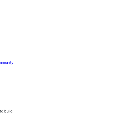
mmunity
to build