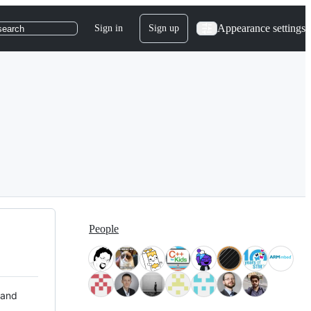
Appearance settings
Sign in
Sign up
search
People
 and