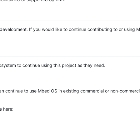
e development. If you would like to continue contributing to or using
system to continue using this project as they need.
n continue to use Mbed OS in existing commercial or non-commerci
e here: