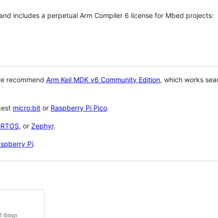
 and includes a perpetual Arm Compiler 6 license for Mbed projects:
 we recommend
Arm Keil MDK v6 Community Edition
, which works sea
gest
micro:bit
or
Raspberry Pi Pico
.
eRTOS
, or
Zephyr
.
spberry Pi
.
f things