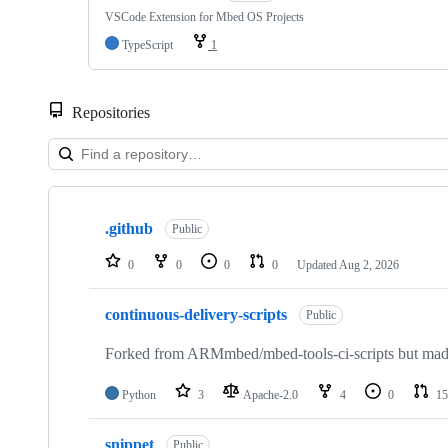
VSCode Extension for Mbed OS Projects
TypeScript
1
Repositories
Showing
10
.github
of
Public
682
repositories
0
0
0
0
Updated
Aug 2, 2026
continuous-delivery-scripts
Public
Forked from ARMmbed/mbed-tools-ci-scripts but made 
Python
3
Apache-2.0
4
0
15
snippet
Public