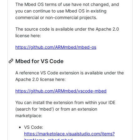
The Mbed OS terms of use have not changed, and
you can continue to use Mbed OS in existing
commercial or non-commercial projects.
The source code is available under the Apache 2.0
license here:
https://github.com/ARMmbed/mbed-os
Mbed for VS Code
A reference VS Code extension is available under the
Apache 2.0 license here:
https://github.com/ARMmbed/vscode-mbed
You can install the extension from within your IDE
(search for 'mbed') or from an extension
marketplace:
VS Code:
https://marketplace.visualstudio.com/items?