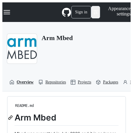
S
Navigation Menu
Appearance
k
Sign in
settings
i
p
t
o
Arm Mbed
c
o
n
t
e
n
t
Overview
Repositories
Projects
Packages
P
README.md
Arm Mbed