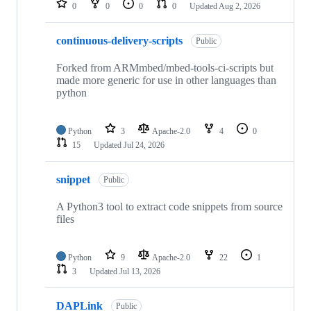
0
0
0
0
Updated
Aug 2, 2026
continuous-delivery-scripts
Public
Forked from ARMmbed/mbed-tools-ci-scripts but
made more generic for use in other languages than
python
Python
3
Apache-2.0
4
0
15
Updated
Jul 24, 2026
snippet
Public
A Python3 tool to extract code snippets from source
files
Python
9
Apache-2.0
22
1
3
Updated
Jul 13, 2026
DAPLink
Public