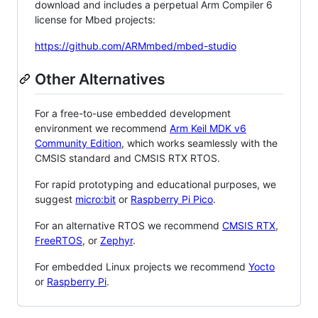
download and includes a perpetual Arm Compiler 6
license for Mbed projects:
https://github.com/ARMmbed/mbed-studio
Other Alternatives
For a free-to-use embedded development
environment we recommend
Arm Keil MDK v6
Community Edition
, which works seamlessly with the
CMSIS standard and CMSIS RTX RTOS.
For rapid prototyping and educational purposes, we
suggest
micro:bit
or
Raspberry Pi Pico
.
For an alternative RTOS we recommend
CMSIS RTX
,
FreeRTOS
, or
Zephyr
.
For embedded Linux projects we recommend
Yocto
or
Raspberry Pi
.