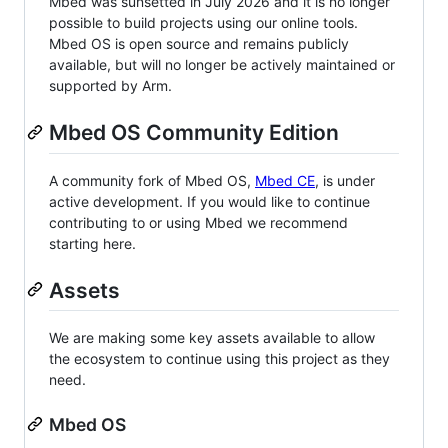
Mbed was sunsetted in July 2026 and it is no longer
possible to build projects using our online tools.
Mbed OS is open source and remains publicly
available, but will no longer be actively maintained or
supported by Arm.
Mbed OS Community Edition
A community fork of Mbed OS,
Mbed CE
, is under
active development. If you would like to continue
contributing to or using Mbed we recommend
starting here.
Assets
We are making some key assets available to allow
the ecosystem to continue using this project as they
need.
Mbed OS