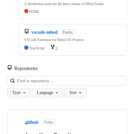
A distribution point for the latest release of Mbed Studio
HTML
vscode-mbed
Public
VSCode Extension for Mbed OS Projects
TypeScript
1
Repositories
Loa
Type
Language
Sort
Showing
10
.github
of
Public
682
repositories