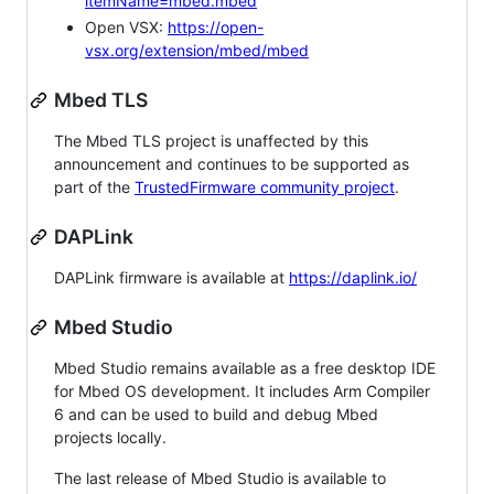
itemName=mbed.mbed
Open VSX:
https://open-
vsx.org/extension/mbed/mbed
Mbed TLS
The Mbed TLS project is unaffected by this
announcement and continues to be supported as
part of the
TrustedFirmware community project
.
DAPLink
DAPLink firmware is available at
https://daplink.io/
Mbed Studio
Mbed Studio remains available as a free desktop IDE
for Mbed OS development. It includes Arm Compiler
6 and can be used to build and debug Mbed
projects locally.
The last release of Mbed Studio is available to