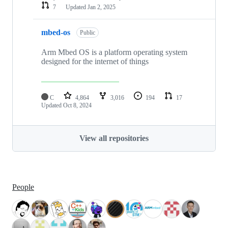
7
Updated
Jan 2, 2025
mbed-os
Public
Arm Mbed OS is a platform operating system
designed for the internet of things
C
4,864
3,016
194
17
Updated
Oct 8, 2024
View all repositories
People