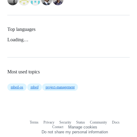
Top languages
Loading…
Most used topics
mbed-os
mbed
project-management
Terms
Privacy
Security
Status
Community
Docs
Footer
Footer
Contact
Manage cookies
navigation
Do not share my personal information