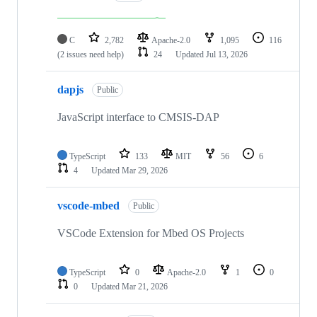
C
2,782
Apache-2.0
1,095
116
(2 issues need help)
24
Updated
Jul 13, 2026
dapjs
Public
JavaScript interface to CMSIS-DAP
TypeScript
133
MIT
56
6
4
Updated
Mar 29, 2026
vscode-mbed
Public
VSCode Extension for Mbed OS Projects
TypeScript
0
Apache-2.0
1
0
0
Updated
Mar 21, 2026