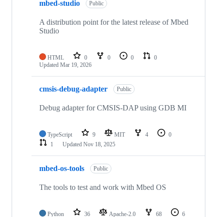
mbed-studio
Public
A distribution point for the latest release of Mbed
Studio
HTML
0
0
0
0
Updated
Mar 19, 2026
cmsis-debug-adapter
Public
Debug adapter for CMSIS-DAP using GDB MI
TypeScript
9
MIT
4
0
1
Updated
Nov 18, 2025
mbed-os-tools
Public
The tools to test and work with Mbed OS
Python
36
Apache-2.0
68
6