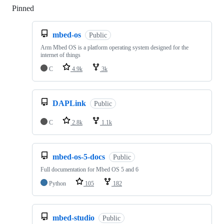
Pinned
Loading
mbed-os
Public
Arm Mbed OS is a platform operating system designed for the
internet of things
C
4.9k
3k
DAPLink
Public
C
2.8k
1.1k
mbed-os-5-docs
Public
Full documentation for Mbed OS 5 and 6
Python
105
182
mbed-studio
Public