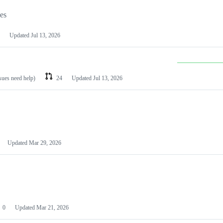
les
Updated
Jul 13, 2026
ssues need help)
24
Updated
Jul 13, 2026
Updated
Mar 29, 2026
0
Updated
Mar 21, 2026