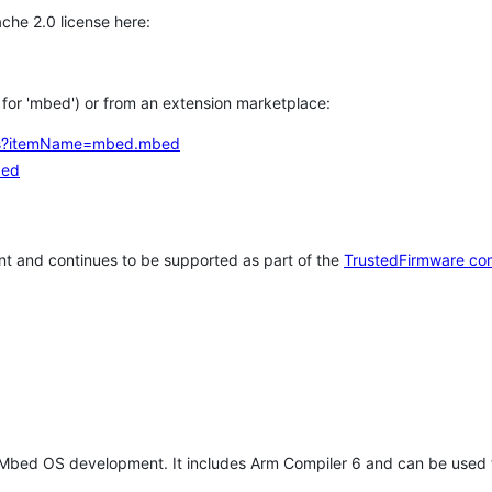
che 2.0 license here:
h for 'mbed') or from an extension marketplace:
tems?itemName=mbed.mbed
bed
t and continues to be supported as part of the
TrustedFirmware co
 Mbed OS development. It includes Arm Compiler 6 and can be used 