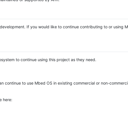
e development. If you would like to continue contributing to or using
system to continue using this project as they need.
n continue to use Mbed OS in existing commercial or non-commerci
e here: