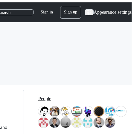
Appearance settings
Sign in
Sign up
search
People
 and