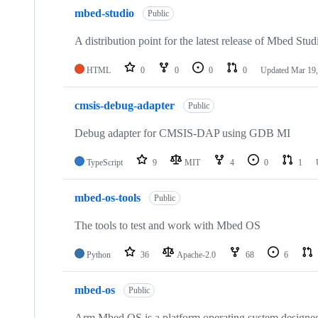
mbed-studio
Public
A distribution point for the latest release of Mbed Stud
HTML
0
0
0
0
Updated
Mar 19,
cmsis-debug-adapter
Public
Debug adapter for CMSIS-DAP using GDB MI
TypeScript
9
MIT
4
0
1
mbed-os-tools
Public
The tools to test and work with Mbed OS
Python
36
Apache-2.0
68
6
mbed-os
Public
Arm Mbed OS is a platform operating system designed f