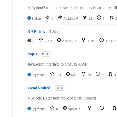
A Python3 tool to extract code snippets from source fi
Python
9
Apache-2.0
22
1
3
DAPLink
Public
C
2,782
Apache-2.0
1,095
116
(2 i
dapjs
Public
JavaScript interface to CMSIS-DAP
TypeScript
133
MIT
56
6
4
vscode-mbed
Public
VSCode Extension for Mbed OS Projects
TypeScript
0
Apache-2.0
1
0