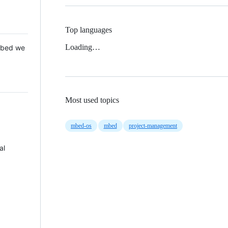
Top languages
Loading…
 Mbed we
Most used topics
mbed-os
mbed
project-management
al