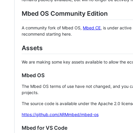
Mbed OS Community Edition
A community fork of Mbed OS,
Mbed CE
, is under activ
recommend starting here.
Assets
We are making some key assets available to allow the eco
Mbed OS
The Mbed OS terms of use have not changed, and you ca
projects.
The source code is available under the Apache 2.0 licens
https://github.com/ARMmbed/mbed-os
Mbed for VS Code