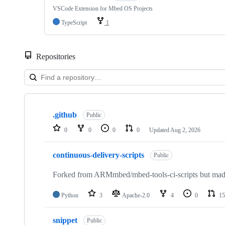
VSCode Extension for Mbed OS Projects
TypeScript
1
Repositories
Showing
10
.github
of
Public
682
0
0
0
0
Updated
Aug 2, 2026
repositories
continuous-delivery-scripts
Public
Forked from ARMmbed/mbed-tools-ci-scripts but made 
Python
3
Apache-2.0
4
0
15
snippet
Public