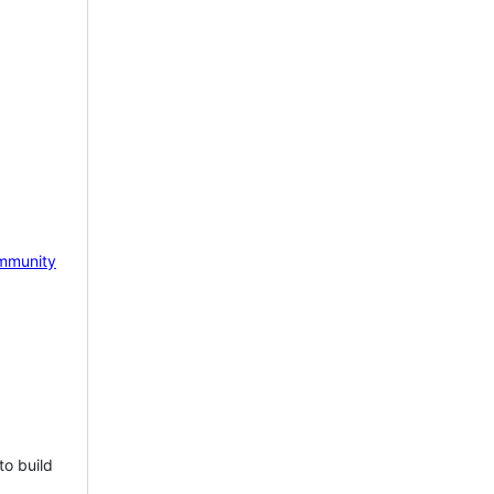
mmunity
to build