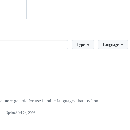
Loading
Type
Language
more generic for use in other languages than python
Updated
Jul 24, 2026