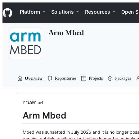
S
Navigation Menu
k
Platform
Solutions
Resources
Open S
i
p
t
Arm Mbed
o
c
o
n
t
e
n
t
Overview
Repositories
Projects
Packages
README.md
Arm Mbed
Mbed was sunsetted in July 2026 and it is no longer possi
remains publicly available, but will no longer be activel