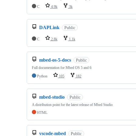
C
4.9k
3k
DAPLink
Public
C
2.8k
1.1k
mbed-os-5-docs
Public
Full documentation for Mbed OS 5 and 6
Python
105
182
mbed-studio
Public
A distribution point for the latest release of Mbed Studio
HTML
vscode-mbed
Public