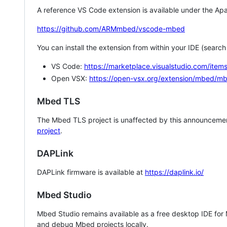
A reference VS Code extension is available under the Apa
https://github.com/ARMmbed/vscode-mbed
You can install the extension from within your IDE (searc
VS Code:
https://marketplace.visualstudio.com/i
Open VSX:
https://open-vsx.org/extension/mbed/m
Mbed TLS
The Mbed TLS project is unaffected by this announcemen
project
.
DAPLink
DAPLink firmware is available at
https://daplink.io/
Mbed Studio
Mbed Studio remains available as a free desktop IDE for
and debug Mbed projects locally.