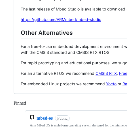
The last release of Mbed Studio is available to download
https://github.com/ARMmbed/mbed-studio
Other Alternatives
For a free-to-use embedded development environment
with the CMSIS standard and CMSIS RTX RTOS.
For rapid prototyping and educational purposes, we sug
For an alternative RTOS we recommend
CMSIS RTX
,
Fre
For embedded Linux projects we recommend
Yocto
or
Ra
Pinned
Loading
mbed-os
Public
Arm Mbed OS is a platform operating system designed for the internet o