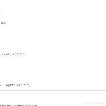
io
 2026
Updated
Nov 18, 2025
7
Updated
Jan 2, 2025
or the internet of things