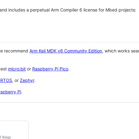
 and includes a perpetual Arm Compiler 6 license for Mbed projects:
 we recommend
Arm Keil MDK v6 Community Edition
, which works sea
gest
micro:bit
or
Raspberry Pi Pico
.
eRTOS
, or
Zephyr
.
spberry Pi
.
f things