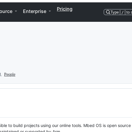
Pricing
ource
Enterprise
Type
/
to 
People
ble to build projects using our online tools. Mbed OS is open source
y maintained or supported by Arm.