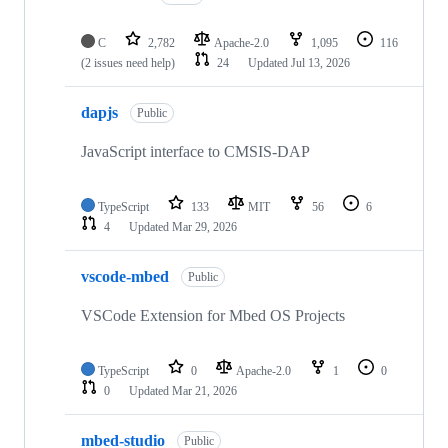
C
2,782
Apache-2.0
1,095
116
(2 issues need help)
24
Updated
Jul 13, 2026
dapjs
Public
JavaScript interface to CMSIS-DAP
TypeScript
133
MIT
56
6
4
Updated
Mar 29, 2026
vscode-mbed
Public
VSCode Extension for Mbed OS Projects
TypeScript
0
Apache-2.0
1
0
0
Updated
Mar 21, 2026
mbed-studio
Public