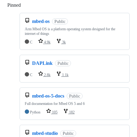
Pinned
Loading
mbed-os
Public
Arm Mbed OS is a platform operating system designed for the
internet of things
C
4.9k
3k
DAPLink
Public
C
2.8k
1.1k
mbed-os-5-docs
Public
Full documentation for Mbed OS 5 and 6
Python
105
182
mbed-studio
Public