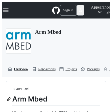
S
Navigation Menu
Appearance
k
Sign in
settings
i
p
t
o
Arm Mbed
c
o
n
t
e
n
t
Overview
Repositories
Projects
Packages
P
README.md
Arm Mbed