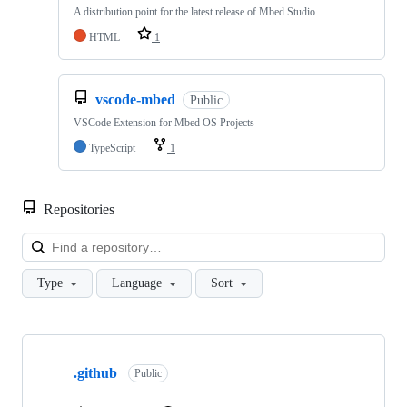
A distribution point for the latest release of Mbed Studio
HTML
1
vscode-mbed
Public
VSCode Extension for Mbed OS Projects
TypeScript
1
Repositories
Loa
Type
Language
Sort
Showing
10
.github
of
Public
682