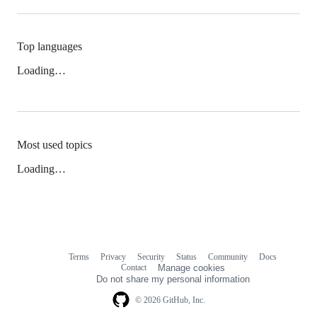
Top languages
Loading…
Most used topics
Loading…
Terms
Privacy
Security
Status
Community
Docs
Footer
Footer
Contact
Manage cookies
navigation
Do not share my personal information
© 2026 GitHub, Inc.