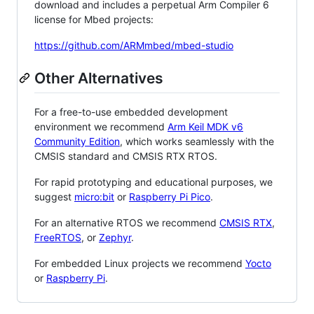
download and includes a perpetual Arm Compiler 6
license for Mbed projects:
https://github.com/ARMmbed/mbed-studio
Other Alternatives
For a free-to-use embedded development
environment we recommend
Arm Keil MDK v6
Community Edition
, which works seamlessly with the
CMSIS standard and CMSIS RTX RTOS.
For rapid prototyping and educational purposes, we
suggest
micro:bit
or
Raspberry Pi Pico
.
For an alternative RTOS we recommend
CMSIS RTX
,
FreeRTOS
, or
Zephyr
.
For embedded Linux projects we recommend
Yocto
or
Raspberry Pi
.