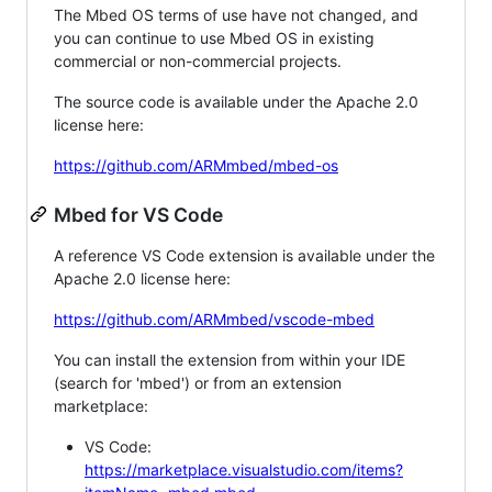
The Mbed OS terms of use have not changed, and
you can continue to use Mbed OS in existing
commercial or non-commercial projects.
The source code is available under the Apache 2.0
license here:
https://github.com/ARMmbed/mbed-os
Mbed for VS Code
A reference VS Code extension is available under the
Apache 2.0 license here:
https://github.com/ARMmbed/vscode-mbed
You can install the extension from within your IDE
(search for 'mbed') or from an extension
marketplace:
VS Code:
https://marketplace.visualstudio.com/items?