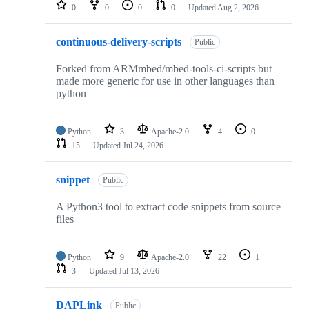
repositories
0
0
0
0
Updated
Aug 2, 2026
continuous-delivery-scripts
Public
Forked from ARMmbed/mbed-tools-ci-scripts but
made more generic for use in other languages than
python
Python
3
Apache-2.0
4
0
15
Updated
Jul 24, 2026
snippet
Public
A Python3 tool to extract code snippets from source
files
Python
9
Apache-2.0
22
1
3
Updated
Jul 13, 2026
DAPLink
Public