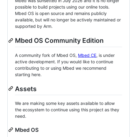
Mbed was sunsetted in July 2026 and it is no longer
possible to build projects using our online tools.
Mbed OS is open source and remains publicly
available, but will no longer be actively maintained or
supported by Arm.
Mbed OS Community Edition
A community fork of Mbed OS,
Mbed CE
, is under
active development. If you would like to continue
contributing to or using Mbed we recommend
starting here.
Assets
We are making some key assets available to allow
the ecosystem to continue using this project as they
need.
Mbed OS