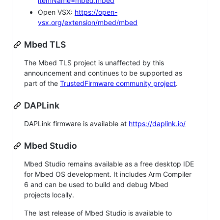
itemName=mbed.mbed
Open VSX:
https://open-
vsx.org/extension/mbed/mbed
Mbed TLS
The Mbed TLS project is unaffected by this
announcement and continues to be supported as
part of the
TrustedFirmware community project
.
DAPLink
DAPLink firmware is available at
https://daplink.io/
Mbed Studio
Mbed Studio remains available as a free desktop IDE
for Mbed OS development. It includes Arm Compiler
6 and can be used to build and debug Mbed
projects locally.
The last release of Mbed Studio is available to