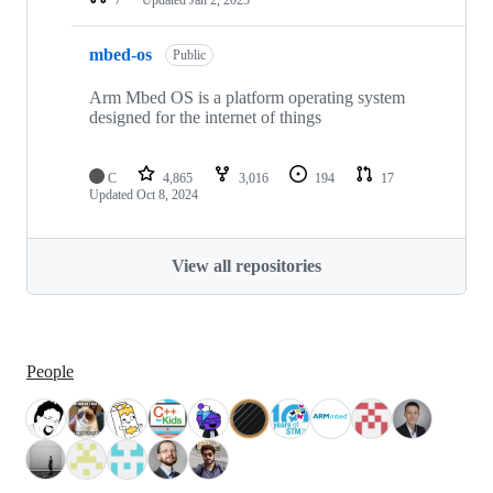
mbed-os
Public
Arm Mbed OS is a platform operating system
designed for the internet of things
C
4,865
3,016
194
17
Updated
Oct 8, 2024
View all repositories
People