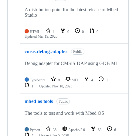
A distribution point for the latest release of Mbed
Studio
HTML
1
0
0
0
Updated
Mar 19, 2026
cmsis-debug-adapter
Public
Debug adapter for CMSIS-DAP using GDB MI
TypeScript
9
MIT
4
0
1
Updated
Nov 18, 2025
mbed-os-tools
Public
The tools to test and work with Mbed OS
Python
36
Apache-2.0
68
6
7
Updated
Jan 2, 2025