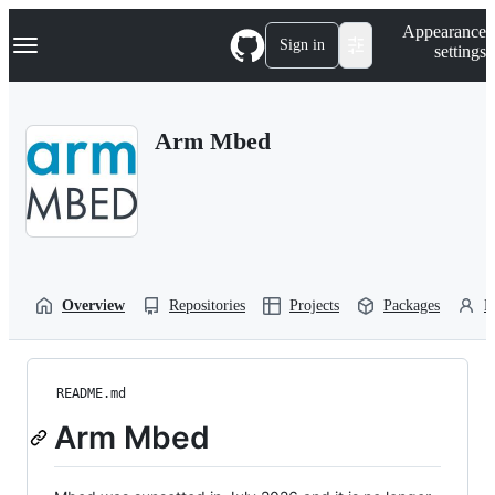
S
Navigation Menu
Appearance
k
Sign in
settings
i
p
t
o
Arm Mbed
c
o
n
t
e
n
t
Overview
Repositories
Projects
Packages
P
README.md
Arm Mbed