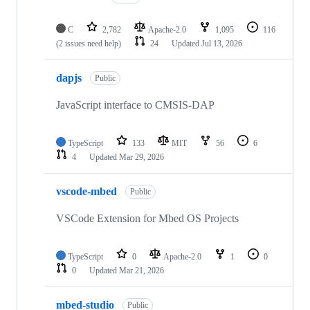
C
2,782
Apache-2.0
1,095
116
(2 issues need help)
24
Updated
Jul 13, 2026
dapjs
Public
JavaScript interface to CMSIS-DAP
TypeScript
133
MIT
56
6
4
Updated
Mar 29, 2026
vscode-mbed
Public
VSCode Extension for Mbed OS Projects
TypeScript
0
Apache-2.0
1
0
0
Updated
Mar 21, 2026
mbed-studio
Public