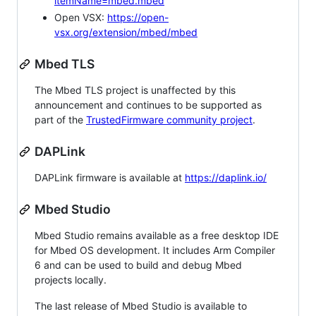
itemName=mbed.mbed
Open VSX:
https://open-
vsx.org/extension/mbed/mbed
Mbed TLS
The Mbed TLS project is unaffected by this
announcement and continues to be supported as
part of the
TrustedFirmware community project
.
DAPLink
DAPLink firmware is available at
https://daplink.io/
Mbed Studio
Mbed Studio remains available as a free desktop IDE
for Mbed OS development. It includes Arm Compiler
6 and can be used to build and debug Mbed
projects locally.
The last release of Mbed Studio is available to