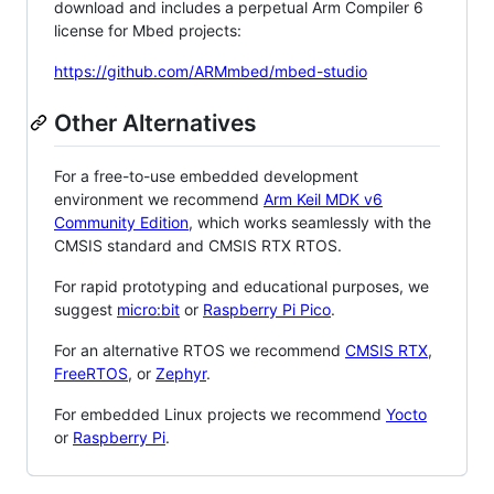
download and includes a perpetual Arm Compiler 6
license for Mbed projects:
https://github.com/ARMmbed/mbed-studio
Other Alternatives
For a free-to-use embedded development
environment we recommend
Arm Keil MDK v6
Community Edition
, which works seamlessly with the
CMSIS standard and CMSIS RTX RTOS.
For rapid prototyping and educational purposes, we
suggest
micro:bit
or
Raspberry Pi Pico
.
For an alternative RTOS we recommend
CMSIS RTX
,
FreeRTOS
, or
Zephyr
.
For embedded Linux projects we recommend
Yocto
or
Raspberry Pi
.