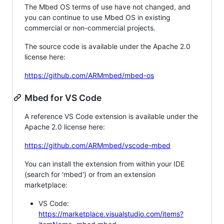
The Mbed OS terms of use have not changed, and
you can continue to use Mbed OS in existing
commercial or non-commercial projects.
The source code is available under the Apache 2.0
license here:
https://github.com/ARMmbed/mbed-os
Mbed for VS Code
A reference VS Code extension is available under the
Apache 2.0 license here:
https://github.com/ARMmbed/vscode-mbed
You can install the extension from within your IDE
(search for 'mbed') or from an extension
marketplace:
VS Code:
https://marketplace.visualstudio.com/items?