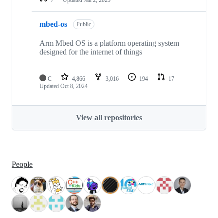
mbed-os
Public
Arm Mbed OS is a platform operating system
designed for the internet of things
C
4,866
3,016
194
17
Updated
Oct 8, 2024
View all repositories
People