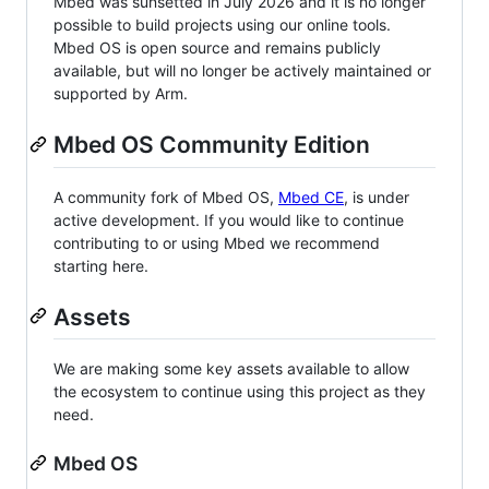
Mbed was sunsetted in July 2026 and it is no longer
possible to build projects using our online tools.
Mbed OS is open source and remains publicly
available, but will no longer be actively maintained or
supported by Arm.
Mbed OS Community Edition
A community fork of Mbed OS,
Mbed CE
, is under
active development. If you would like to continue
contributing to or using Mbed we recommend
starting here.
Assets
We are making some key assets available to allow
the ecosystem to continue using this project as they
need.
Mbed OS