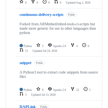
repositories
0
0
0
0
Updated
Aug 2, 2026
continuous-delivery-scripts
Public
Forked from ARMmbed/mbed-tools-ci-scripts but
made more generic for use in other languages than
python
Python
3
Apache-2.0
4
0
15
Updated
Jul 24, 2026
snippet
Public
A Python3 tool to extract code snippets from source
files
Python
9
Apache-2.0
22
1
3
Updated
Jul 13, 2026
DAPLink
Public