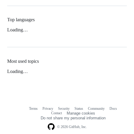
Top languages
Loading…
Most used topics
Loading…
Terms
Privacy
Security
Status
Community
Docs
Footer
Footer
Contact
Manage cookies
navigation
Do not share my personal information
© 2026 GitHub, Inc.