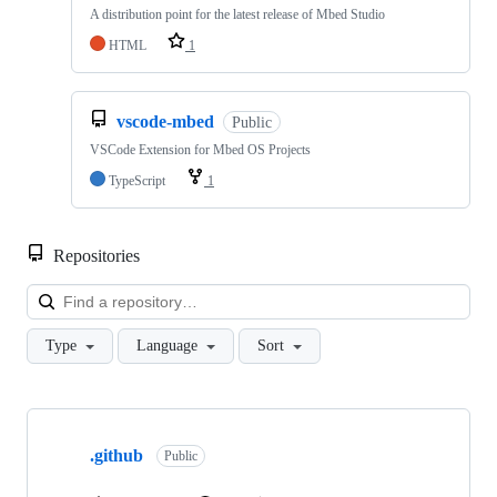
A distribution point for the latest release of Mbed Studio
HTML
1
vscode-mbed
Public
VSCode Extension for Mbed OS Projects
TypeScript
1
Repositories
Loa
Type
Language
Sort
Showing
10
.github
of
Public
682