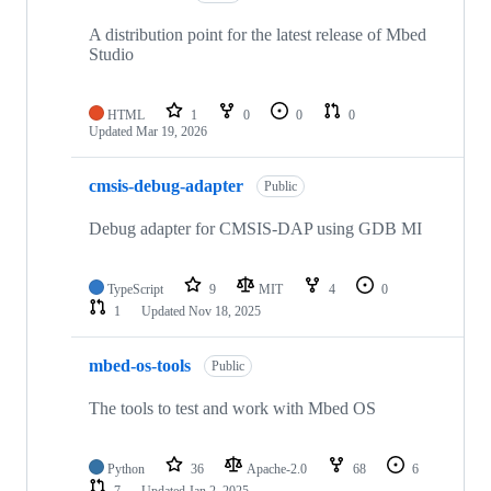
A distribution point for the latest release of Mbed
Studio
HTML
1
0
0
0
Updated
Mar 19, 2026
cmsis-debug-adapter
Public
Debug adapter for CMSIS-DAP using GDB MI
TypeScript
9
MIT
4
0
1
Updated
Nov 18, 2025
mbed-os-tools
Public
The tools to test and work with Mbed OS
Python
36
Apache-2.0
68
6
7
Updated
Jan 2, 2025