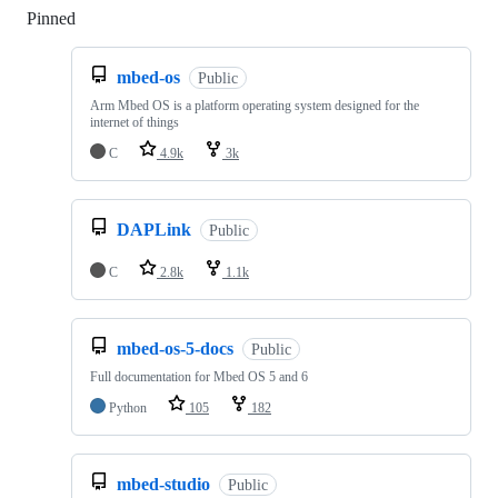
Pinned
Loading
mbed-os
Public
Arm Mbed OS is a platform operating system designed for the
internet of things
C
4.9k
3k
DAPLink
Public
C
2.8k
1.1k
mbed-os-5-docs
Public
Full documentation for Mbed OS 5 and 6
Python
105
182
mbed-studio
Public