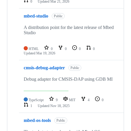
0
Updated
Mar 21, 2026
mbed-studio
Public
A distribution point for the latest release of Mbed
Studio
HTML
0
0
0
0
Updated
Mar 19, 2026
cmsis-debug-adapter
Public
Debug adapter for CMSIS-DAP using GDB MI
TypeScript
9
MIT
4
0
1
Updated
Nov 18, 2025
mbed-os-tools
Public