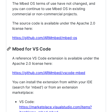
The Mbed OS terms of use have not changed, and
you can continue to use Mbed OS in existing
commercial or non-commercial projects.
The source code is available under the Apache 2.0
license here:
https://github.com/ARMmbed/mbed-os
Mbed for VS Code
A reference VS Code extension is available under the
Apache 2.0 license here:
https://github.com/ARMmbed/vscode-mbed
You can install the extension from within your IDE
(search for 'mbed') or from an extension
marketplace:
VS Code:
https://marketplace.visualstudio.com/items?