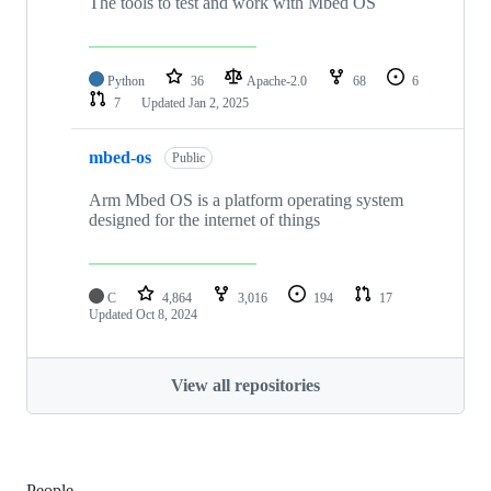
The tools to test and work with Mbed OS
Python
36
Apache-2.0
68
6
7
Updated
Jan 2, 2025
mbed-os
Public
Arm Mbed OS is a platform operating system
designed for the internet of things
C
4,864
3,016
194
17
Updated
Oct 8, 2024
View all repositories
People