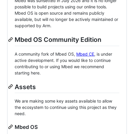
Mbed was sunsetted in July 2026 and it is no longer
possible to build projects using our online tools.
Mbed OS is open source and remains publicly
available, but will no longer be actively maintained or
supported by Arm.
Mbed OS Community Edition
A community fork of Mbed OS,
Mbed CE
, is under
active development. If you would like to continue
contributing to or using Mbed we recommend
starting here.
Assets
We are making some key assets available to allow
the ecosystem to continue using this project as they
need.
Mbed OS