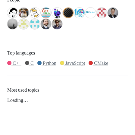
Top languages
C++
C
Python
JavaScript
CMake
Most used topics
Loading…