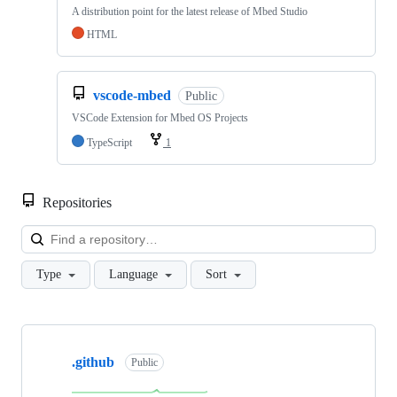
A distribution point for the latest release of Mbed Studio
HTML
vscode-mbed
Public
VSCode Extension for Mbed OS Projects
TypeScript
1
Repositories
Loa
Type
Language
Sort
Showing
10
.github
of
Public
682
repositories