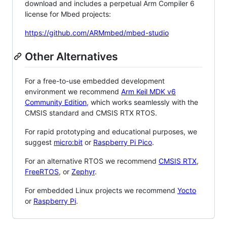
download and includes a perpetual Arm Compiler 6
license for Mbed projects:
https://github.com/ARMmbed/mbed-studio
Other Alternatives
For a free-to-use embedded development
environment we recommend
Arm Keil MDK v6
Community Edition
, which works seamlessly with the
CMSIS standard and CMSIS RTX RTOS.
For rapid prototyping and educational purposes, we
suggest
micro:bit
or
Raspberry Pi Pico
.
For an alternative RTOS we recommend
CMSIS RTX
,
FreeRTOS
, or
Zephyr
.
For embedded Linux projects we recommend
Yocto
or
Raspberry Pi
.