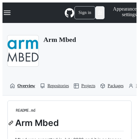
S
Navigation Menu
Appearance
k
Sign in
settings
i
p
t
o
Arm Mbed
c
o
n
t
e
n
t
Overview
Repositories
Projects
Packages
P
README.md
Arm Mbed