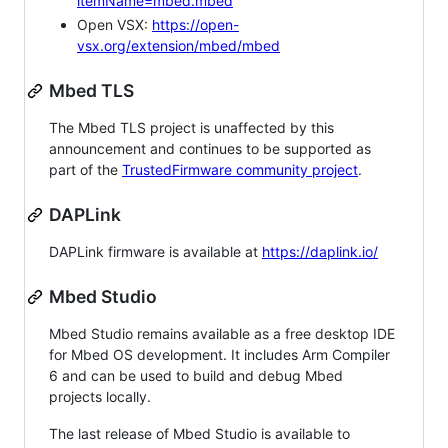
itemName=mbed.mbed
Open VSX:
https://open-
vsx.org/extension/mbed/mbed
Mbed TLS
The Mbed TLS project is unaffected by this
announcement and continues to be supported as
part of the
TrustedFirmware community project
.
DAPLink
DAPLink firmware is available at
https://daplink.io/
Mbed Studio
Mbed Studio remains available as a free desktop IDE
for Mbed OS development. It includes Arm Compiler
6 and can be used to build and debug Mbed
projects locally.
The last release of Mbed Studio is available to