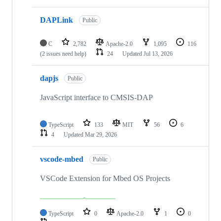
DAPLink
Public
C
2,782
Apache-2.0
1,095
116
(2 issues need help)
24
Updated
Jul 13, 2026
dapjs
Public
JavaScript interface to CMSIS-DAP
TypeScript
133
MIT
56
6
4
Updated
Mar 29, 2026
vscode-mbed
Public
VSCode Extension for Mbed OS Projects
TypeScript
0
Apache-2.0
1
0