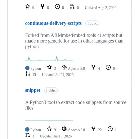
0
0
0
0
Updated
Aug 2, 2026
continuous-delivery-scripts
Public
Forked from ARMmbed/mbed-tools-ci-scripts but
made more generic for use in other languages than
python
Python
3
Apache-2.0
4
0
15
Updated
Jul 24, 2026
snippet
Public
A Python3 tool to extract code snippets from source
files
Python
9
Apache-2.0
22
1
3
Updated
Jul 13, 2026