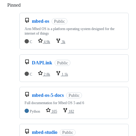
Pinned
Loading
mbed-os
Public
Arm Mbed OS is a platform operating system designed for the
internet of things
C
4.9k
3k
DAPLink
Public
C
2.8k
1.1k
mbed-os-5-docs
Public
Full documentation for Mbed OS 5 and 6
Python
105
182
mbed-studio
Public