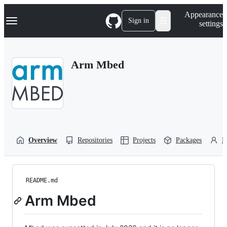
S
Navigation Menu
Appearance
k
Sign in
settings
i
p
t
o
Arm Mbed
c
o
n
t
e
n
t
Overview
Repositories
Projects
Packages
P
README.md
Arm Mbed