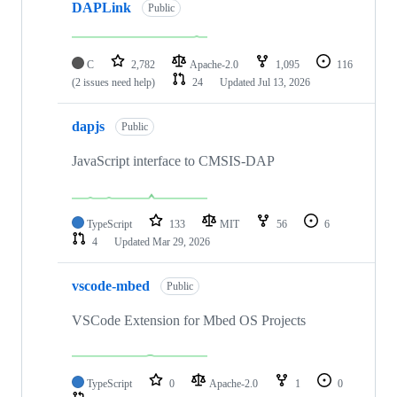
DAPLink
Public
C
2,782
Apache-2.0
1,095
116
(2 issues need help)
24
Updated
Jul 13, 2026
dapjs
Public
JavaScript interface to CMSIS-DAP
TypeScript
133
MIT
56
6
4
Updated
Mar 29, 2026
vscode-mbed
Public
VSCode Extension for Mbed OS Projects
TypeScript
0
Apache-2.0
1
0