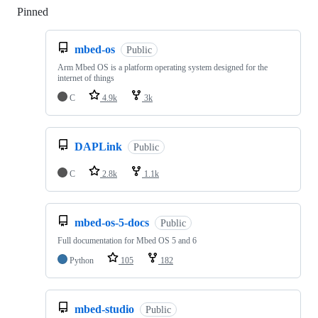
Pinned
Loading
mbed-os
Public
Arm Mbed OS is a platform operating system designed for the
internet of things
C
4.9k
3k
DAPLink
Public
C
2.8k
1.1k
mbed-os-5-docs
Public
Full documentation for Mbed OS 5 and 6
Python
105
182
mbed-studio
Public