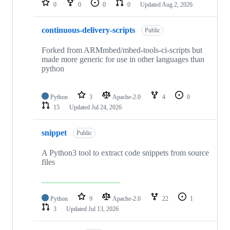
0
0
0
0
Updated
Aug 2, 2026
continuous-delivery-scripts
Public
Forked from ARMmbed/mbed-tools-ci-scripts but
made more generic for use in other languages than
python
Python
3
Apache-2.0
4
0
15
Updated
Jul 24, 2026
snippet
Public
A Python3 tool to extract code snippets from source
files
Python
9
Apache-2.0
22
1
3
Updated
Jul 13, 2026