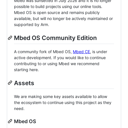
Mbed was sunsetted in July 2026 and it is no longer
possible to build projects using our online tools.
Mbed OS is open source and remains publicly
available, but will no longer be actively maintained or
supported by Arm.
Mbed OS Community Edition
A community fork of Mbed OS,
Mbed CE
, is under
active development. If you would like to continue
contributing to or using Mbed we recommend
starting here.
Assets
We are making some key assets available to allow
the ecosystem to continue using this project as they
need.
Mbed OS