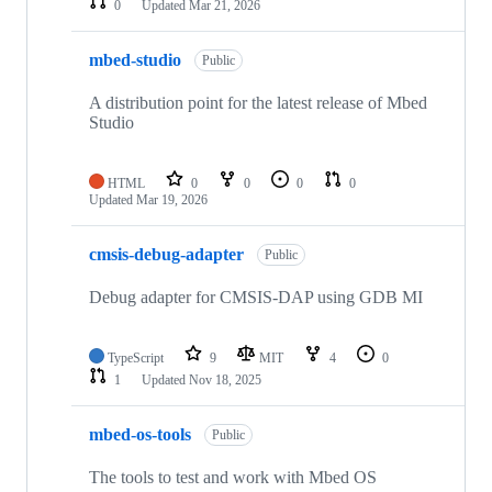
0
Updated
Mar 21, 2026
mbed-studio
Public
A distribution point for the latest release of Mbed
Studio
HTML
0
0
0
0
Updated
Mar 19, 2026
cmsis-debug-adapter
Public
Debug adapter for CMSIS-DAP using GDB MI
TypeScript
9
MIT
4
0
1
Updated
Nov 18, 2025
mbed-os-tools
Public
The tools to test and work with Mbed OS