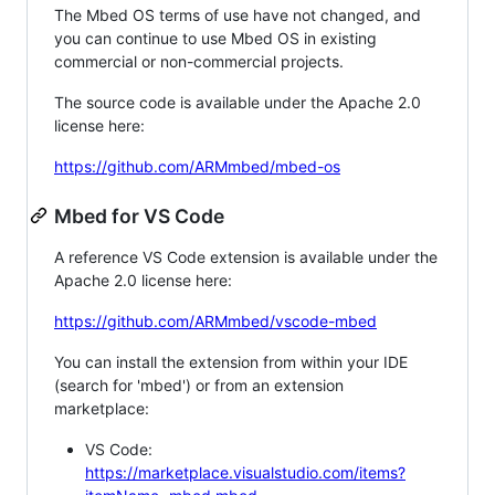
The Mbed OS terms of use have not changed, and
you can continue to use Mbed OS in existing
commercial or non-commercial projects.
The source code is available under the Apache 2.0
license here:
https://github.com/ARMmbed/mbed-os
Mbed for VS Code
A reference VS Code extension is available under the
Apache 2.0 license here:
https://github.com/ARMmbed/vscode-mbed
You can install the extension from within your IDE
(search for 'mbed') or from an extension
marketplace:
VS Code:
https://marketplace.visualstudio.com/items?