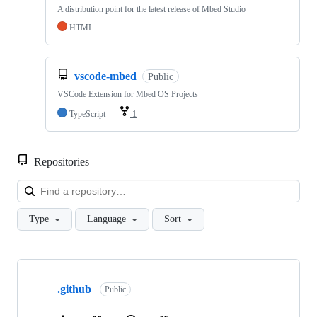
A distribution point for the latest release of Mbed Studio
HTML
vscode-mbed
Public
VSCode Extension for Mbed OS Projects
TypeScript
1
Repositories
Loa
Type
Language
Sort
Showing
10
.github
of
Public
682
repositories