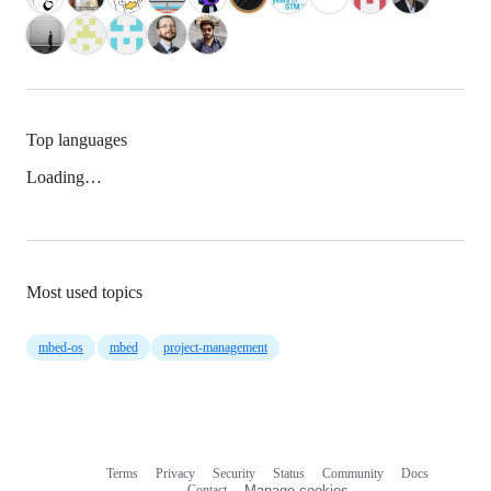
Top languages
Loading…
Most used topics
mbed-os
mbed
project-management
Terms
Privacy
Security
Status
Community
Docs
Footer
Footer
Contact
Manage cookies