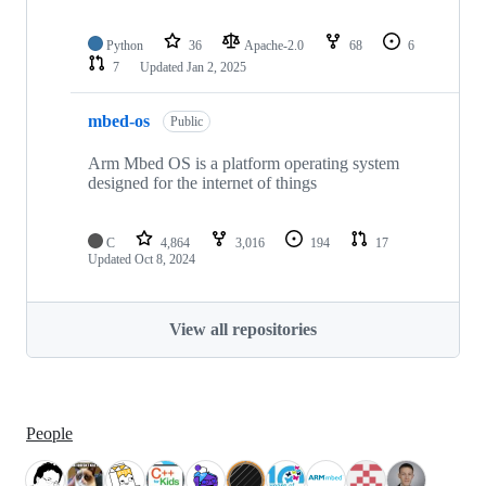
Python
36
Apache-2.0
68
6
7
Updated
Jan 2, 2025
mbed-os
Public
Arm Mbed OS is a platform operating system
designed for the internet of things
C
4,864
3,016
194
17
Updated
Oct 8, 2024
View all repositories
People