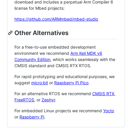
download and includes a perpetual Arm Compiler 6
license for Mbed projects:
https://github.com/ARMmbed/mbed-studio
Other Alternatives
For a free-to-use embedded development
environment we recommend
Arm Keil MDK v6
Community Edition
, which works seamlessly with the
CMSIS standard and CMSIS RTX RTOS.
For rapid prototyping and educational purposes, we
suggest
micro:bit
or
Raspberry Pi Pico
.
For an alternative RTOS we recommend
CMSIS RTX
,
FreeRTOS
, or
Zephyr
.
For embedded Linux projects we recommend
Yocto
or
Raspberry Pi
.