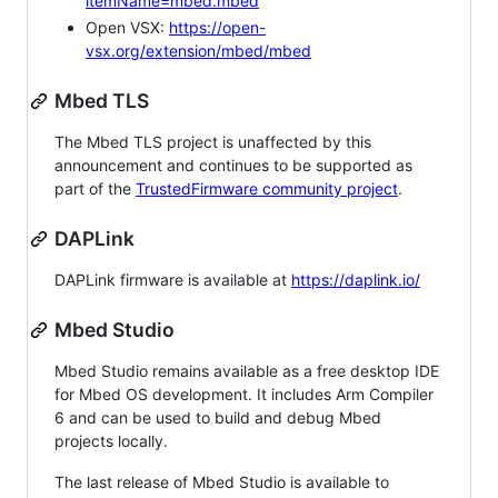
itemName=mbed.mbed
Open VSX:
https://open-
vsx.org/extension/mbed/mbed
Mbed TLS
The Mbed TLS project is unaffected by this
announcement and continues to be supported as
part of the
TrustedFirmware community project
.
DAPLink
DAPLink firmware is available at
https://daplink.io/
Mbed Studio
Mbed Studio remains available as a free desktop IDE
for Mbed OS development. It includes Arm Compiler
6 and can be used to build and debug Mbed
projects locally.
The last release of Mbed Studio is available to