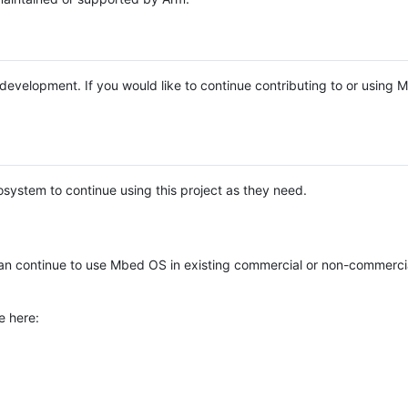
e development. If you would like to continue contributing to or using
system to continue using this project as they need.
n continue to use Mbed OS in existing commercial or non-commerci
e here: