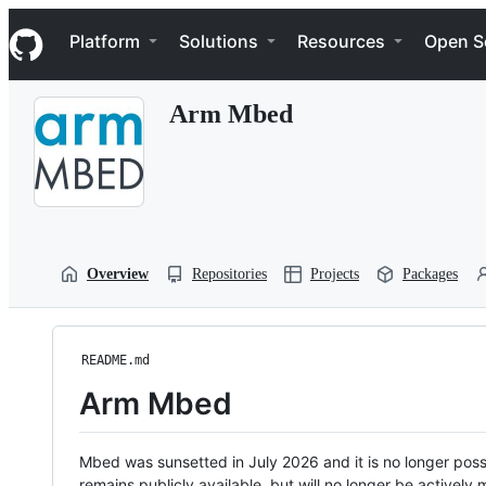
S
Navigation Menu
k
Platform
Solutions
Resources
Open S
i
p
t
Arm Mbed
o
c
o
n
t
e
n
t
Overview
Repositories
Projects
Packages
README.md
Arm Mbed
Mbed was sunsetted in July 2026 and it is no longer possi
remains publicly available, but will no longer be activel