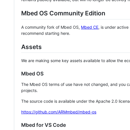
Mbed OS Community Edition
A community fork of Mbed OS,
Mbed CE
, is under activ
recommend starting here.
Assets
We are making some key assets available to allow the eco
Mbed OS
The Mbed OS terms of use have not changed, and you ca
projects.
The source code is available under the Apache 2.0 licens
https://github.com/ARMmbed/mbed-os
Mbed for VS Code