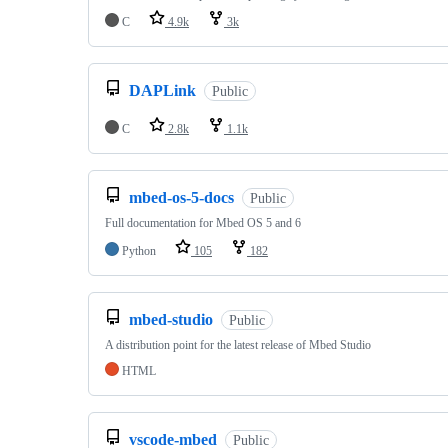
C
4.9k
3k
DAPLink
Public
C
2.8k
1.1k
mbed-os-5-docs
Public
Full documentation for Mbed OS 5 and 6
Python
105
182
mbed-studio
Public
A distribution point for the latest release of Mbed Studio
HTML
vscode-mbed
Public