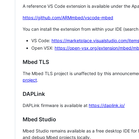
A reference VS Code extension is available under the Apa
https://github.com/ARMmbed/vscode-mbed
You can install the extension from within your IDE (searc
VS Code:
https://marketplace.visualstudio.com/i
Open VSX:
https://open-vsx.org/extension/mbed/m
Mbed TLS
The Mbed TLS project is unaffected by this announcemen
project
.
DAPLink
DAPLink firmware is available at
https://daplink.io/
Mbed Studio
Mbed Studio remains available as a free desktop IDE for
and debug Mbed projects locally.