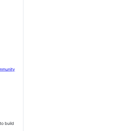
mmunity
to build