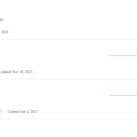
io
 2026
Updated
Nov 18, 2025
7
Updated
Jan 2, 2025