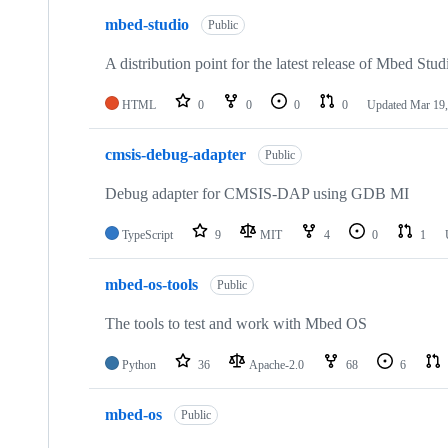
mbed-studio
Public
A distribution point for the latest release of Mbed Stud
HTML
0
0
0
0
Updated
Mar 19,
cmsis-debug-adapter
Public
Debug adapter for CMSIS-DAP using GDB MI
TypeScript
9
MIT
4
0
1
mbed-os-tools
Public
The tools to test and work with Mbed OS
Python
36
Apache-2.0
68
6
mbed-os
Public