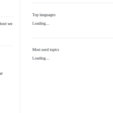
Top languages
Loading…
 Mbed we
Most used topics
Loading…
al