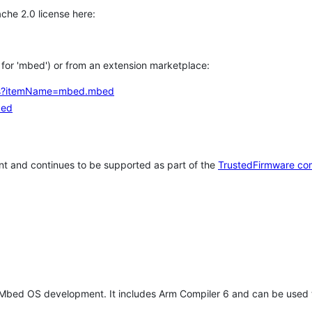
che 2.0 license here:
h for 'mbed') or from an extension marketplace:
tems?itemName=mbed.mbed
bed
t and continues to be supported as part of the
TrustedFirmware co
 Mbed OS development. It includes Arm Compiler 6 and can be used 