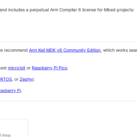
 and includes a perpetual Arm Compiler 6 license for Mbed projects:
 we recommend
Arm Keil MDK v6 Community Edition
, which works sea
gest
micro:bit
or
Raspberry Pi Pico
.
eRTOS
, or
Zephyr
.
spberry Pi
.
f things