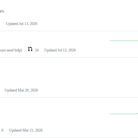
les
Updated
Jul 13, 2026
ssues need help)
24
Updated
Jul 13, 2026
Updated
Mar 29, 2026
0
Updated
Mar 21, 2026