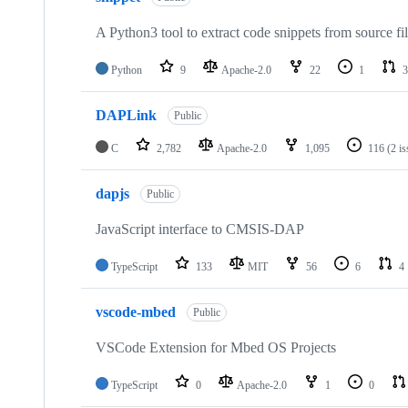
A Python3 tool to extract code snippets from source fi
Python
9
Apache-2.0
22
1
3
DAPLink
Public
C
2,782
Apache-2.0
1,095
116
(2 i
dapjs
Public
JavaScript interface to CMSIS-DAP
TypeScript
133
MIT
56
6
4
vscode-mbed
Public
VSCode Extension for Mbed OS Projects
TypeScript
0
Apache-2.0
1
0