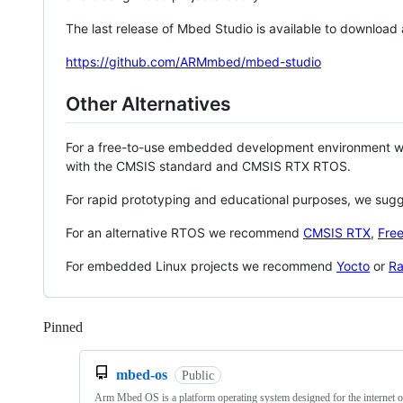
The last release of Mbed Studio is available to download
https://github.com/ARMmbed/mbed-studio
Other Alternatives
For a free-to-use embedded development environment
with the CMSIS standard and CMSIS RTX RTOS.
For rapid prototyping and educational purposes, we sug
For an alternative RTOS we recommend
CMSIS RTX
,
Fre
For embedded Linux projects we recommend
Yocto
or
Ra
Pinned
Loading
mbed-os
Public
Arm Mbed OS is a platform operating system designed for the internet o