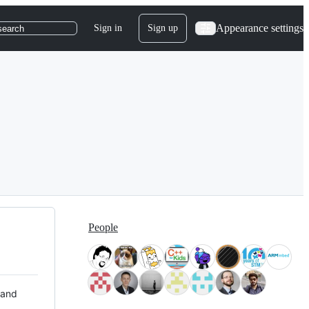
Appearance settings
Sign in
Sign up
search
People
 and