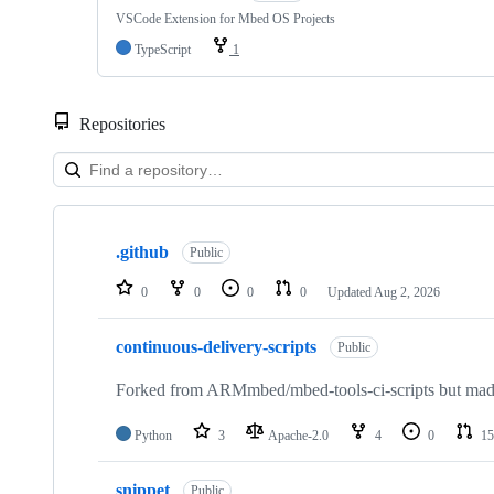
VSCode Extension for Mbed OS Projects
TypeScript
1
Repositories
Showing
10
.github
of
Public
682
repositories
0
0
0
0
Updated
Aug 2, 2026
continuous-delivery-scripts
Public
Forked from ARMmbed/mbed-tools-ci-scripts but made 
Python
3
Apache-2.0
4
0
15
snippet
Public