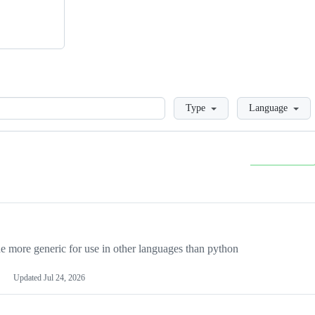
Loading
Type
Language
more generic for use in other languages than python
Updated
Jul 24, 2026