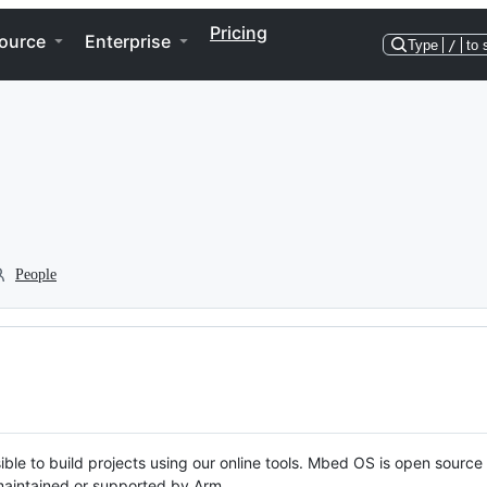
Pricing
ource
Enterprise
Type
/
to 
People
ble to build projects using our online tools. Mbed OS is open source
y maintained or supported by Arm.