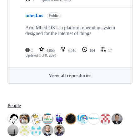
mbed-os
Public
Arm Mbed OS is a platform operating system
designed for the internet of things
C
4,866
3,016
194
17
Updated
Oct 8, 2024
View all repositories
People