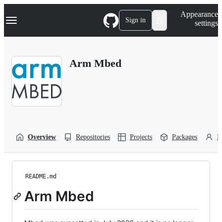
S
Navigation Menu
Appearance
k
Sign in
settings
i
p
t
o
Arm Mbed
c
o
n
t
e
n
t
Overview
Repositories
Projects
Packages
P
README.md
Arm Mbed