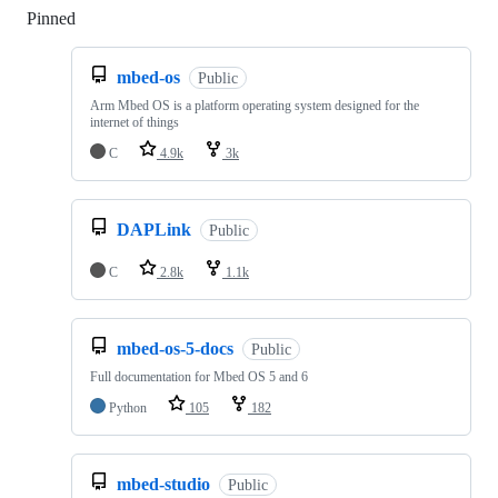
Pinned
Loading
mbed-os
Public
Arm Mbed OS is a platform operating system designed for the
internet of things
C
4.9k
3k
DAPLink
Public
C
2.8k
1.1k
mbed-os-5-docs
Public
Full documentation for Mbed OS 5 and 6
Python
105
182
mbed-studio
Public