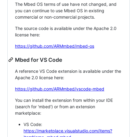
The Mbed OS terms of use have not changed, and
you can continue to use Mbed OS in existing
commercial or non-commercial projects.
The source code is available under the Apache 2.0
license here:
https://github.com/ARMmbed/mbed-os
Mbed for VS Code
A reference VS Code extension is available under the
Apache 2.0 license here:
https://github.com/ARMmbed/vscode-mbed
You can install the extension from within your IDE
(search for 'mbed') or from an extension
marketplace:
VS Code:
https://marketplace.visualstudio.com/items?