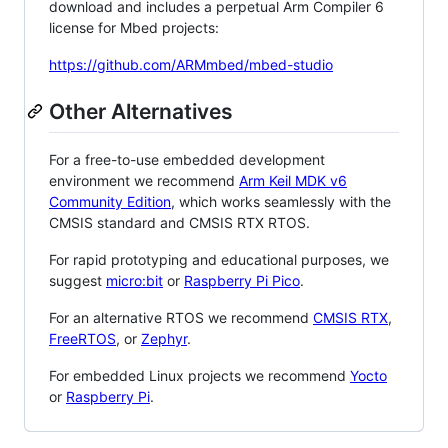
download and includes a perpetual Arm Compiler 6
license for Mbed projects:
https://github.com/ARMmbed/mbed-studio
Other Alternatives
For a free-to-use embedded development
environment we recommend
Arm Keil MDK v6
Community Edition
, which works seamlessly with the
CMSIS standard and CMSIS RTX RTOS.
For rapid prototyping and educational purposes, we
suggest
micro:bit
or
Raspberry Pi Pico
.
For an alternative RTOS we recommend
CMSIS RTX
,
FreeRTOS
, or
Zephyr
.
For embedded Linux projects we recommend
Yocto
or
Raspberry Pi
.