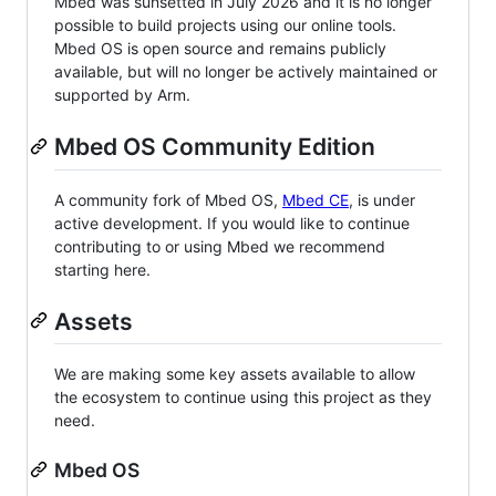
Mbed was sunsetted in July 2026 and it is no longer
possible to build projects using our online tools.
Mbed OS is open source and remains publicly
available, but will no longer be actively maintained or
supported by Arm.
Mbed OS Community Edition
A community fork of Mbed OS,
Mbed CE
, is under
active development. If you would like to continue
contributing to or using Mbed we recommend
starting here.
Assets
We are making some key assets available to allow
the ecosystem to continue using this project as they
need.
Mbed OS