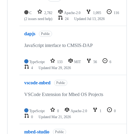
C
2,782
Apache-2.0
1,095
116
(2 issues need help)
24
Updated
Jul 13, 2026
dapjs
Public
JavaScript interface to CMSIS-DAP
TypeScript
133
MIT
56
6
4
Updated
Mar 29, 2026
vscode-mbed
Public
VSCode Extension for Mbed OS Projects
TypeScript
0
Apache-2.0
1
0
0
Updated
Mar 21, 2026
mbed-studio
Public