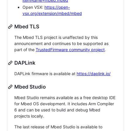
itemName=mbed.mbed
Open VSX:
https://open-
vsx.org/extension/mbed/mbed
Mbed TLS
The Mbed TLS project is unaffected by this
announcement and continues to be supported as
part of the
TrustedFirmware community project
.
DAPLink
DAPLink firmware is available at
https://daplink.io/
Mbed Studio
Mbed Studio remains available as a free desktop IDE
for Mbed OS development. It includes Arm Compiler
6 and can be used to build and debug Mbed
projects locally.
The last release of Mbed Studio is available to