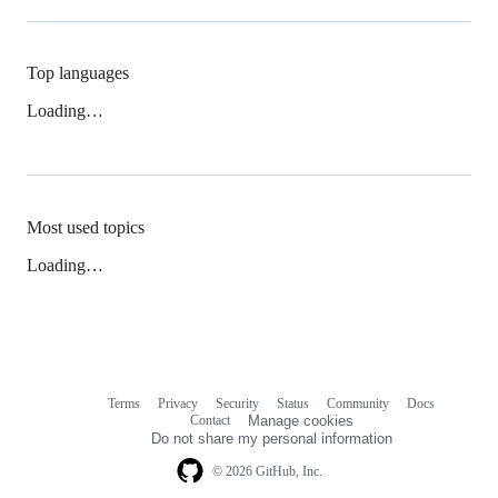
Top languages
Loading…
Most used topics
Loading…
Terms
Privacy
Security
Status
Community
Docs
Footer
Footer
Contact
Manage cookies
navigation
Do not share my personal information
© 2026 GitHub, Inc.