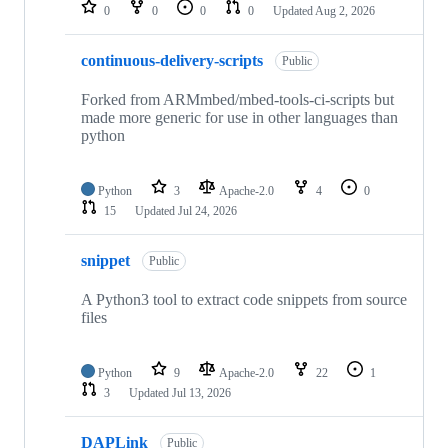
repositories
0
0
0
0
Updated
Aug 2, 2026
continuous-delivery-scripts
Public
Forked from ARMmbed/mbed-tools-ci-scripts but
made more generic for use in other languages than
python
Python
3
Apache-2.0
4
0
15
Updated
Jul 24, 2026
snippet
Public
A Python3 tool to extract code snippets from source
files
Python
9
Apache-2.0
22
1
3
Updated
Jul 13, 2026
DAPLink
Public