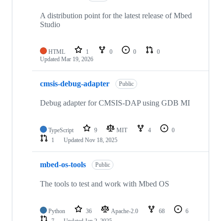
A distribution point for the latest release of Mbed
Studio
HTML
1
0
0
0
Updated
Mar 19, 2026
cmsis-debug-adapter
Public
Debug adapter for CMSIS-DAP using GDB MI
TypeScript
9
MIT
4
0
1
Updated
Nov 18, 2025
mbed-os-tools
Public
The tools to test and work with Mbed OS
Python
36
Apache-2.0
68
6
7
Updated
Jan 2, 2025