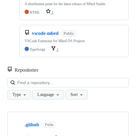
A distribution point for the latest release of Mbed Studio
HTML
1
vscode-mbed
Public
VSCode Extension for Mbed OS Projects
TypeScript
1
Repositories
Loa
Type
Language
Sort
Showing
10
.github
of
Public
682