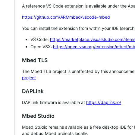
A reference VS Code extension is available under the Apa
https://github.com/ARMmbed/vscode-mbed
You can install the extension from within your IDE (searc
VS Code:
https://marketplace.visualstudio.com/i
Open VSX:
https://open-vsx.org/extension/mbed/m
Mbed TLS
The Mbed TLS project is unaffected by this announcemen
project
.
DAPLink
DAPLink firmware is available at
https://daplink.io/
Mbed Studio
Mbed Studio remains available as a free desktop IDE for
and debug Mbed projects locally.