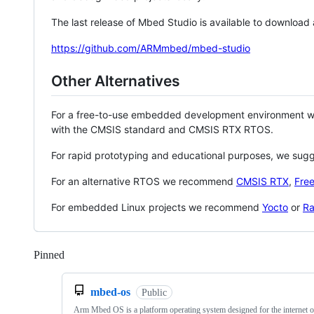
The last release of Mbed Studio is available to download
https://github.com/ARMmbed/mbed-studio
Other Alternatives
For a free-to-use embedded development environment
with the CMSIS standard and CMSIS RTX RTOS.
For rapid prototyping and educational purposes, we sug
For an alternative RTOS we recommend
CMSIS RTX
,
Fre
For embedded Linux projects we recommend
Yocto
or
Ra
Pinned
Loading
mbed-os
Public
Arm Mbed OS is a platform operating system designed for the internet o