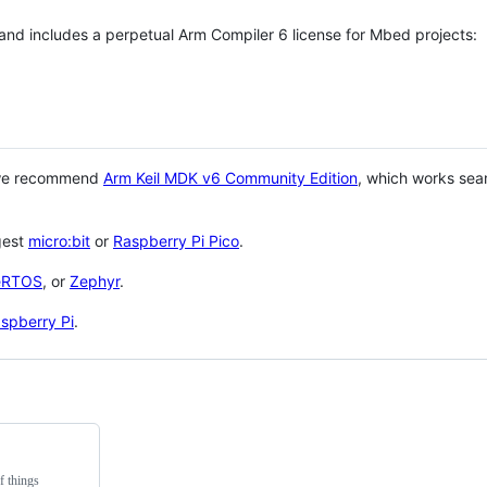
 and includes a perpetual Arm Compiler 6 license for Mbed projects:
 we recommend
Arm Keil MDK v6 Community Edition
, which works sea
gest
micro:bit
or
Raspberry Pi Pico
.
eRTOS
, or
Zephyr
.
spberry Pi
.
f things