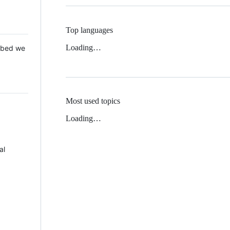
Top languages
Loading…
 Mbed we
Most used topics
Loading…
al