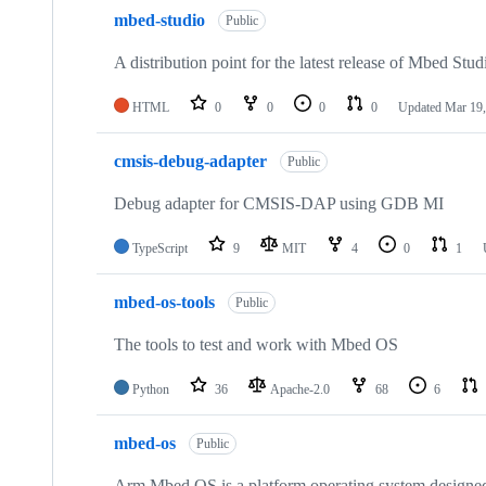
mbed-studio
Public
A distribution point for the latest release of Mbed Stud
HTML
0
0
0
0
Updated
Mar 19,
cmsis-debug-adapter
Public
Debug adapter for CMSIS-DAP using GDB MI
TypeScript
9
MIT
4
0
1
mbed-os-tools
Public
The tools to test and work with Mbed OS
Python
36
Apache-2.0
68
6
mbed-os
Public
Arm Mbed OS is a platform operating system designed f