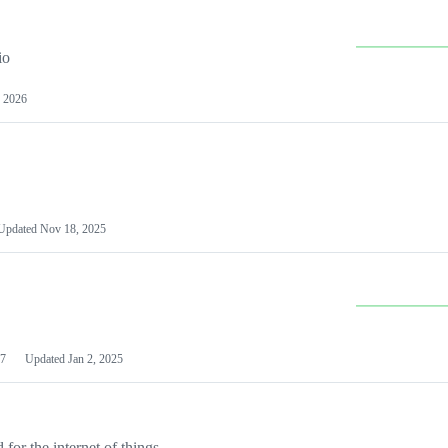
io
 2026
Updated
Nov 18, 2025
7
Updated
Jan 2, 2025
or the internet of things