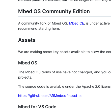
Mbed OS Community Edition
A community fork of Mbed OS,
Mbed CE
, is under activ
recommend starting here.
Assets
We are making some key assets available to allow the eco
Mbed OS
The Mbed OS terms of use have not changed, and you ca
projects.
The source code is available under the Apache 2.0 licens
https://github.com/ARMmbed/mbed-os
Mbed for VS Code