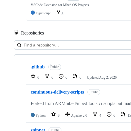
VSCode Extension for Mbed OS Projects
TypeScript
1
Repositories
Showing
10
.github
of
Public
682
repositories
0
0
0
0
Updated
Aug 2, 2026
continuous-delivery-scripts
Public
Forked from ARMmbed/mbed-tools-ci-scripts but made 
Python
3
Apache-2.0
4
0
15
snippet
Public