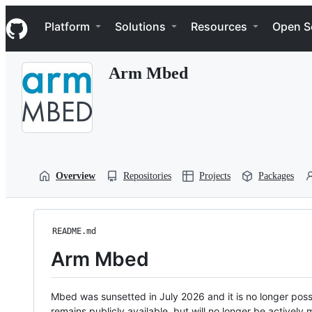
S
Navigation Menu
k
Platform
Solutions
Resources
Open S
i
p
t
Arm Mbed
o
c
o
n
t
e
n
t
Overview
Repositories
Projects
Packages
README.md
Arm Mbed
Mbed was sunsetted in July 2026 and it is no longer possi
remains publicly available, but will no longer be activel