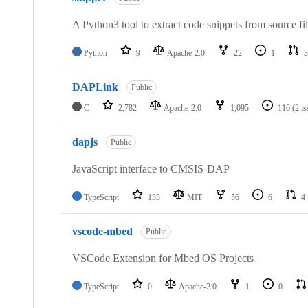
A Python3 tool to extract code snippets from source fi
Python
9
Apache-2.0
22
1
3
DAPLink
Public
C
2,782
Apache-2.0
1,095
116
(2 i
dapjs
Public
JavaScript interface to CMSIS-DAP
TypeScript
133
MIT
56
6
4
vscode-mbed
Public
VSCode Extension for Mbed OS Projects
TypeScript
0
Apache-2.0
1
0