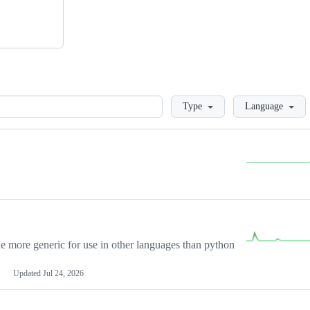
Loading
Type
Language
more generic for use in other languages than python
Updated
Jul 24, 2026