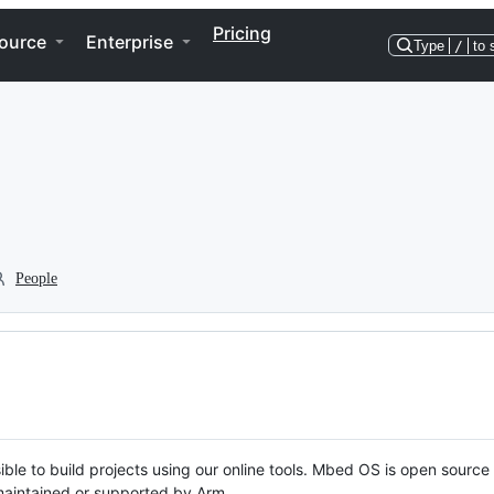
Pricing
ource
Enterprise
Type
/
to 
People
ble to build projects using our online tools. Mbed OS is open source
y maintained or supported by Arm.