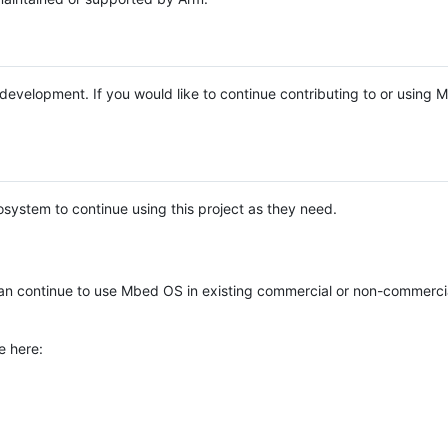
e development. If you would like to continue contributing to or using
system to continue using this project as they need.
n continue to use Mbed OS in existing commercial or non-commerci
e here: