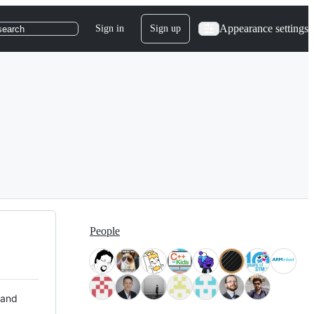
Appearance settings
Sign in
Sign up
search
People
 and