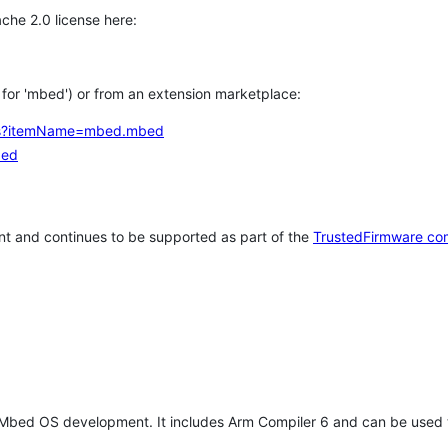
che 2.0 license here:
h for 'mbed') or from an extension marketplace:
tems?itemName=mbed.mbed
bed
t and continues to be supported as part of the
TrustedFirmware co
 Mbed OS development. It includes Arm Compiler 6 and can be used 