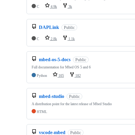
C
4.9k
3k
DAPLink
Public
C
2.8k
1.1k
mbed-os-5-docs
Public
Full documentation for Mbed OS 5 and 6
Python
105
182
mbed-studio
Public
A distribution point for the latest release of Mbed Studio
HTML
vscode-mbed
Public