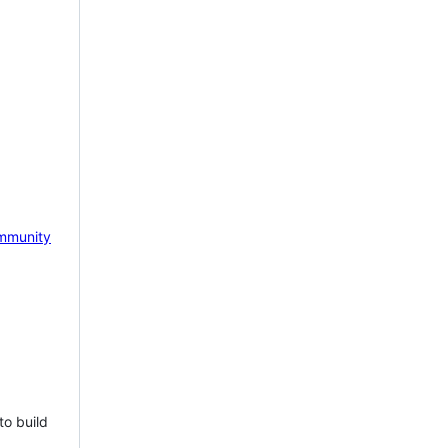
mmunity
to build