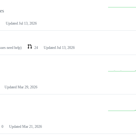
les
Updated
Jul 13, 2026
ssues need help)
24
Updated
Jul 13, 2026
Updated
Mar 29, 2026
0
Updated
Mar 21, 2026