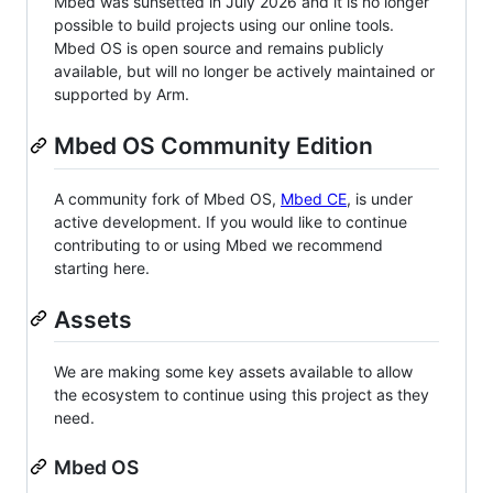
Mbed was sunsetted in July 2026 and it is no longer
possible to build projects using our online tools.
Mbed OS is open source and remains publicly
available, but will no longer be actively maintained or
supported by Arm.
Mbed OS Community Edition
A community fork of Mbed OS,
Mbed CE
, is under
active development. If you would like to continue
contributing to or using Mbed we recommend
starting here.
Assets
We are making some key assets available to allow
the ecosystem to continue using this project as they
need.
Mbed OS