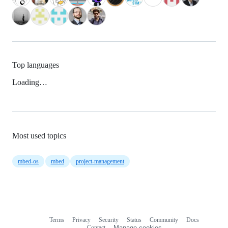
Top languages
Loading…
Most used topics
mbed-os
mbed
project-management
Terms
Privacy
Security
Status
Community
Docs
Footer
Footer
Contact
Manage cookies