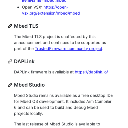
itemName=mbed.mbed
Open VSX:
https://open-
vsx.org/extension/mbed/mbed
Mbed TLS
The Mbed TLS project is unaffected by this
announcement and continues to be supported as
part of the
TrustedFirmware community project
.
DAPLink
DAPLink firmware is available at
https://daplink.io/
Mbed Studio
Mbed Studio remains available as a free desktop IDE
for Mbed OS development. It includes Arm Compiler
6 and can be used to build and debug Mbed
projects locally.
The last release of Mbed Studio is available to