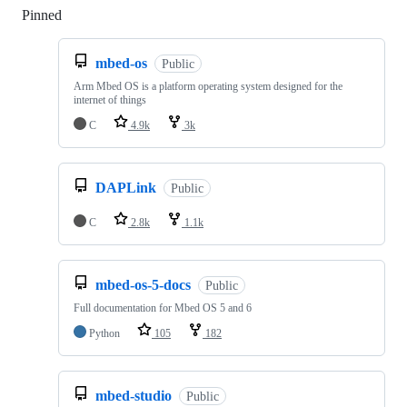
Pinned
Loading
mbed-os
Public
Arm Mbed OS is a platform operating system designed for the
internet of things
C
4.9k
3k
DAPLink
Public
C
2.8k
1.1k
mbed-os-5-docs
Public
Full documentation for Mbed OS 5 and 6
Python
105
182
mbed-studio
Public