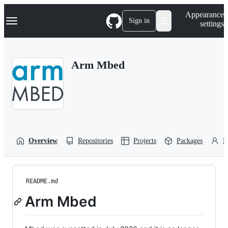
S
Navigation Menu
Appearance
k
Sign in
settings
i
p
t
o
Arm Mbed
c
o
n
t
e
n
t
Overview
Repositories
Projects
Packages
P
README.md
Arm Mbed