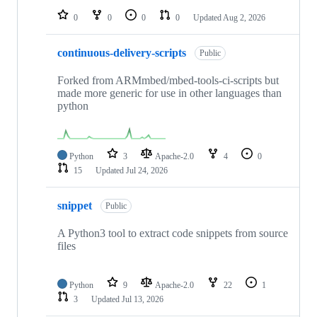
0
0
0
0
Updated
Aug 2, 2026
continuous-delivery-scripts
Public
Forked from ARMmbed/mbed-tools-ci-scripts but
made more generic for use in other languages than
python
Python
3
Apache-2.0
4
0
15
Updated
Jul 24, 2026
snippet
Public
A Python3 tool to extract code snippets from source
files
Python
9
Apache-2.0
22
1
3
Updated
Jul 13, 2026