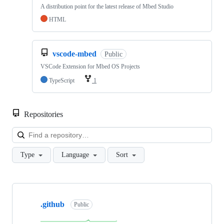
A distribution point for the latest release of Mbed Studio
HTML
vscode-mbed
Public
VSCode Extension for Mbed OS Projects
TypeScript
1
Repositories
Loa
Type
Language
Sort
Showing
10
.github
of
Public
682
repositories