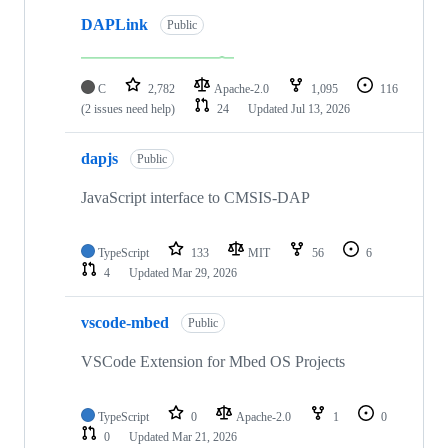
DAPLink
Public
C
2,782
Apache-2.0
1,095
116
(2 issues need help)
24
Updated
Jul 13, 2026
dapjs
Public
JavaScript interface to CMSIS-DAP
TypeScript
133
MIT
56
6
4
Updated
Mar 29, 2026
vscode-mbed
Public
VSCode Extension for Mbed OS Projects
TypeScript
0
Apache-2.0
1
0
0
Updated
Mar 21, 2026