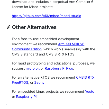
download and includes a perpetual Arm Compiler 6
license for Mbed projects:
https://github.com/ARMmbed/mbed-studio
Other Alternatives
For a free-to-use embedded development
environment we recommend
Arm Keil MDK v6
Community Edition
, which works seamlessly with the
CMSIS standard and CMSIS RTX RTOS.
For rapid prototyping and educational purposes, we
suggest
micro:bit
or
Raspberry Pi Pico
.
For an alternative RTOS we recommend
CMSIS RTX
,
FreeRTOS
, or
Zephyr
.
For embedded Linux projects we recommend
Yocto
or
Raspberry Pi
.