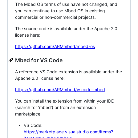
The Mbed OS terms of use have not changed, and
you can continue to use Mbed OS in existing
commercial or non-commercial projects.
The source code is available under the Apache 2.0
license here:
https://github.com/ARMmbed/mbed-os
Mbed for VS Code
A reference VS Code extension is available under the
Apache 2.0 license here:
https://github.com/ARMmbed/vscode-mbed
You can install the extension from within your IDE
(search for 'mbed') or from an extension
marketplace:
VS Code:
https://marketplace.visualstudio.com/items?