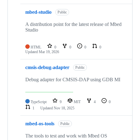
mbed-studio
Public
A distribution point for the latest release of Mbed
Studio
HTML
0
0
0
0
Updated
Mar 19, 2026
cmsis-debug-adapter
Public
Debug adapter for CMSIS-DAP using GDB MI
TypeScript
9
MIT
4
0
1
Updated
Nov 18, 2025
mbed-os-tools
Public
The tools to test and work with Mbed OS