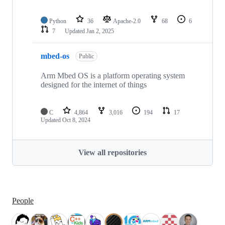
Python
36
Apache-2.0
68
6
7
Updated
Jan 2, 2025
mbed-os
Public
Arm Mbed OS is a platform operating system
designed for the internet of things
C
4,864
3,016
194
17
Updated
Oct 8, 2024
View all repositories
People