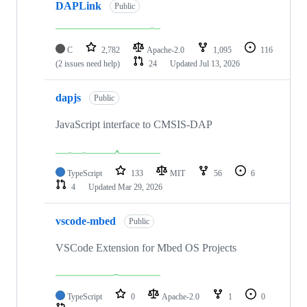
DAPLink
Public
C
2,782
Apache-2.0
1,095
116
(2 issues need help)
24
Updated
Jul 13, 2026
dapjs
Public
JavaScript interface to CMSIS-DAP
TypeScript
133
MIT
56
6
4
Updated
Mar 29, 2026
vscode-mbed
Public
VSCode Extension for Mbed OS Projects
TypeScript
0
Apache-2.0
1
0