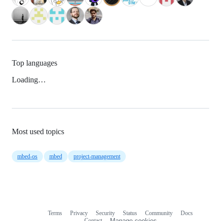
Top languages
Loading…
Most used topics
mbed-os
mbed
project-management
Terms
Privacy
Security
Status
Community
Docs
Footer
Footer
Contact
Manage cookies