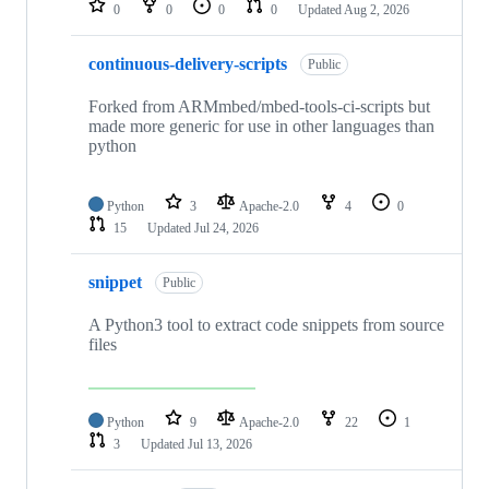
0
0
0
0
Updated
Aug 2, 2026
continuous-delivery-scripts
Public
Forked from ARMmbed/mbed-tools-ci-scripts but
made more generic for use in other languages than
python
Python
3
Apache-2.0
4
0
15
Updated
Jul 24, 2026
snippet
Public
A Python3 tool to extract code snippets from source
files
Python
9
Apache-2.0
22
1
3
Updated
Jul 13, 2026