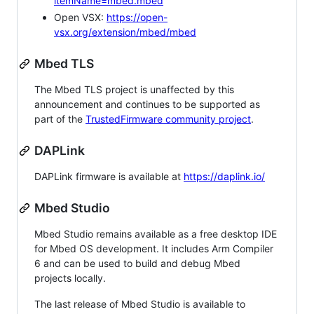
itemName=mbed.mbed
Open VSX:
https://open-
vsx.org/extension/mbed/mbed
Mbed TLS
The Mbed TLS project is unaffected by this
announcement and continues to be supported as
part of the
TrustedFirmware community project
.
DAPLink
DAPLink firmware is available at
https://daplink.io/
Mbed Studio
Mbed Studio remains available as a free desktop IDE
for Mbed OS development. It includes Arm Compiler
6 and can be used to build and debug Mbed
projects locally.
The last release of Mbed Studio is available to