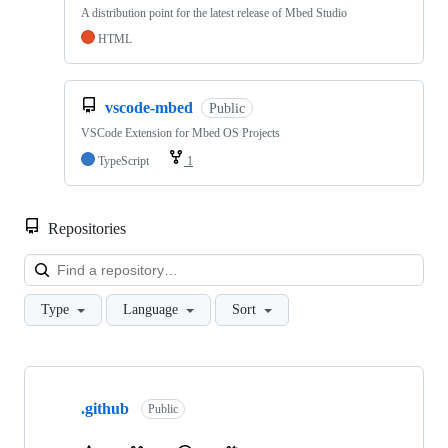
A distribution point for the latest release of Mbed Studio
HTML
vscode-mbed
Public
VSCode Extension for Mbed OS Projects
TypeScript
1
Repositories
Loa
Type
Language
Sort
Showing
10
.github
of
Public
682
repositories