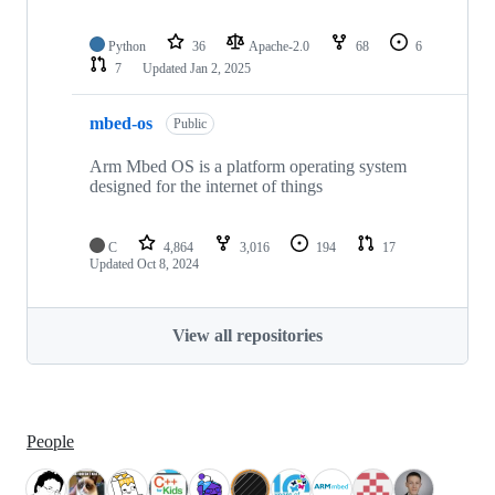
Python
36
Apache-2.0
68
6
7
Updated
Jan 2, 2025
mbed-os
Public
Arm Mbed OS is a platform operating system
designed for the internet of things
C
4,864
3,016
194
17
Updated
Oct 8, 2024
View all repositories
People