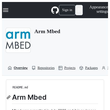
S
Navigation Menu
Appearance
k
Sign in
settings
i
p
t
o
Arm Mbed
c
o
n
t
e
n
t
Overview
Repositories
Projects
Packages
P
README.md
Arm Mbed