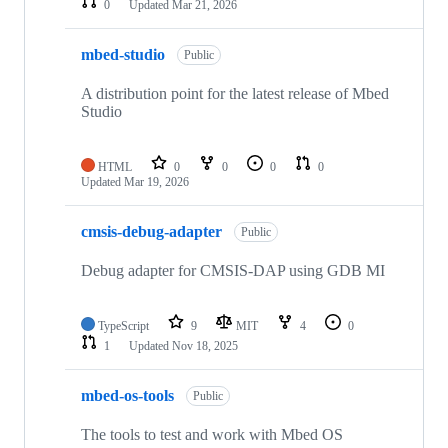
0
Updated
Mar 21, 2026
mbed-studio
Public
A distribution point for the latest release of Mbed
Studio
HTML
0
0
0
0
Updated
Mar 19, 2026
cmsis-debug-adapter
Public
Debug adapter for CMSIS-DAP using GDB MI
TypeScript
9
MIT
4
0
1
Updated
Nov 18, 2025
mbed-os-tools
Public
The tools to test and work with Mbed OS