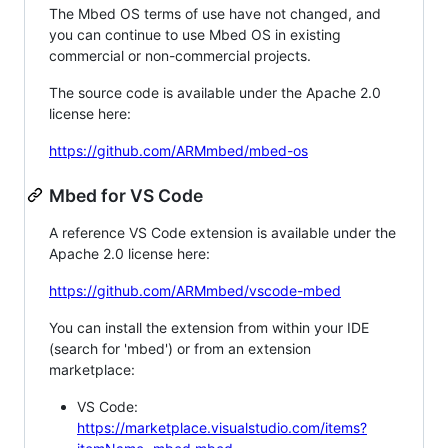
The Mbed OS terms of use have not changed, and
you can continue to use Mbed OS in existing
commercial or non-commercial projects.
The source code is available under the Apache 2.0
license here:
https://github.com/ARMmbed/mbed-os
Mbed for VS Code
A reference VS Code extension is available under the
Apache 2.0 license here:
https://github.com/ARMmbed/vscode-mbed
You can install the extension from within your IDE
(search for 'mbed') or from an extension
marketplace:
VS Code:
https://marketplace.visualstudio.com/items?