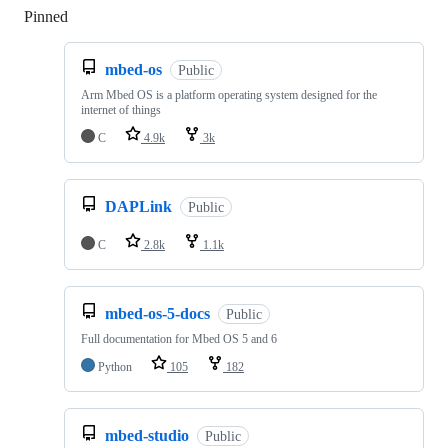
Pinned
Loading
mbed-os
Public
Arm Mbed OS is a platform operating system designed for the
internet of things
C
4.9k
3k
DAPLink
Public
C
2.8k
1.1k
mbed-os-5-docs
Public
Full documentation for Mbed OS 5 and 6
Python
105
182
mbed-studio
Public