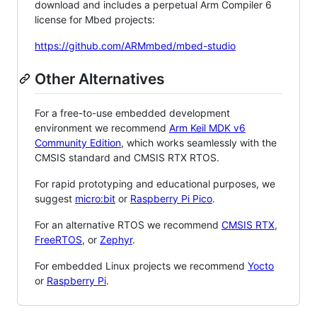
download and includes a perpetual Arm Compiler 6
license for Mbed projects:
https://github.com/ARMmbed/mbed-studio
Other Alternatives
For a free-to-use embedded development
environment we recommend
Arm Keil MDK v6
Community Edition
, which works seamlessly with the
CMSIS standard and CMSIS RTX RTOS.
For rapid prototyping and educational purposes, we
suggest
micro:bit
or
Raspberry Pi Pico
.
For an alternative RTOS we recommend
CMSIS RTX
,
FreeRTOS
, or
Zephyr
.
For embedded Linux projects we recommend
Yocto
or
Raspberry Pi
.