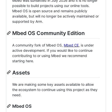
Mbed was sunsetted in July 2026 and it is no longer
possible to build projects using our online tools.
Mbed OS is open source and remains publicly
available, but will no longer be actively maintained or
supported by Arm.
Mbed OS Community Edition
A community fork of Mbed OS,
Mbed CE
, is under
active development. If you would like to continue
contributing to or using Mbed we recommend
starting here.
Assets
We are making some key assets available to allow
the ecosystem to continue using this project as they
need.
Mbed OS