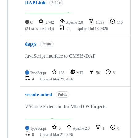
DAPLink
Public
C
2,782
Apache-2.0
1,095
116
(2 issues need help)
24
Updated
Jul 13, 2026
dapjs
Public
JavaScript interface to CMSIS-DAP
TypeScript
133
MIT
56
6
4
Updated
Mar 29, 2026
vscode-mbed
Public
VSCode Extension for Mbed OS Projects
TypeScript
0
Apache-2.0
1
0
0
Updated
Mar 21, 2026