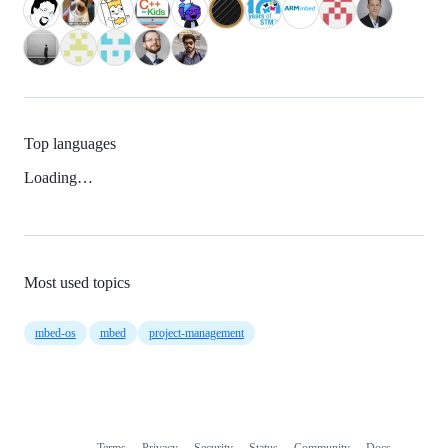
Top languages
Loading…
Most used topics
mbed-os
mbed
project-management
Terms
Privacy
Security
Status
Community
Docs