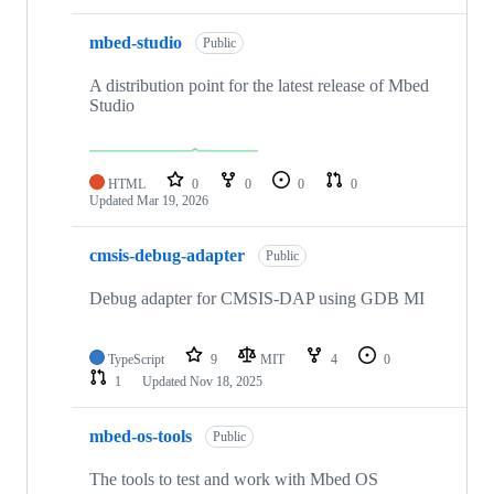
mbed-studio
Public
A distribution point for the latest release of Mbed
Studio
HTML
0
0
0
0
Updated
Mar 19, 2026
cmsis-debug-adapter
Public
Debug adapter for CMSIS-DAP using GDB MI
TypeScript
9
MIT
4
0
1
Updated
Nov 18, 2025
mbed-os-tools
Public
The tools to test and work with Mbed OS