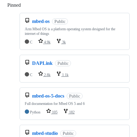
Pinned
Loading
mbed-os
Public
Arm Mbed OS is a platform operating system designed for the
internet of things
C
4.9k
3k
DAPLink
Public
C
2.8k
1.1k
mbed-os-5-docs
Public
Full documentation for Mbed OS 5 and 6
Python
105
182
mbed-studio
Public