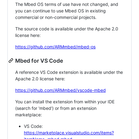
The Mbed OS terms of use have not changed, and
you can continue to use Mbed OS in existing
commercial or non-commercial projects.
The source code is available under the Apache 2.0
license here:
https://github.com/ARMmbed/mbed-os
Mbed for VS Code
A reference VS Code extension is available under the
Apache 2.0 license here:
https://github.com/ARMmbed/vscode-mbed
You can install the extension from within your IDE
(search for 'mbed') or from an extension
marketplace:
VS Code:
https://marketplace.visualstudio.com/items?