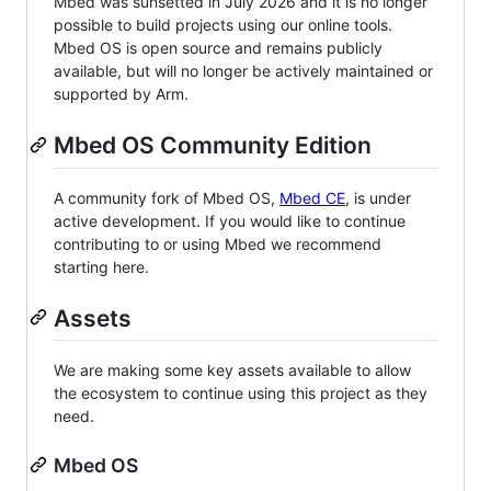
Mbed was sunsetted in July 2026 and it is no longer
possible to build projects using our online tools.
Mbed OS is open source and remains publicly
available, but will no longer be actively maintained or
supported by Arm.
Mbed OS Community Edition
A community fork of Mbed OS,
Mbed CE
, is under
active development. If you would like to continue
contributing to or using Mbed we recommend
starting here.
Assets
We are making some key assets available to allow
the ecosystem to continue using this project as they
need.
Mbed OS