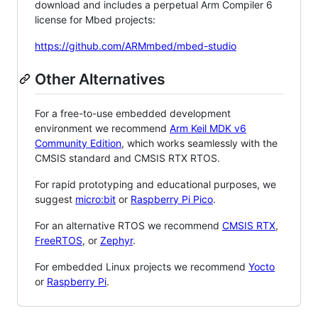
download and includes a perpetual Arm Compiler 6
license for Mbed projects:
https://github.com/ARMmbed/mbed-studio
Other Alternatives
For a free-to-use embedded development
environment we recommend
Arm Keil MDK v6
Community Edition
, which works seamlessly with the
CMSIS standard and CMSIS RTX RTOS.
For rapid prototyping and educational purposes, we
suggest
micro:bit
or
Raspberry Pi Pico
.
For an alternative RTOS we recommend
CMSIS RTX
,
FreeRTOS
, or
Zephyr
.
For embedded Linux projects we recommend
Yocto
or
Raspberry Pi
.