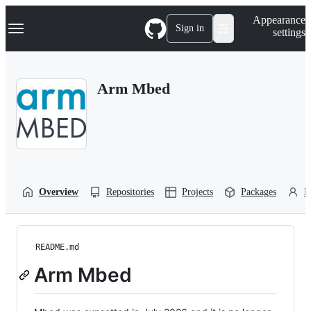
S
Navigation Menu
Appearance
k
Sign in
settings
i
p
t
o
Arm Mbed
c
o
n
t
e
n
t
Overview
Repositories
Projects
Packages
P
README.md
Arm Mbed