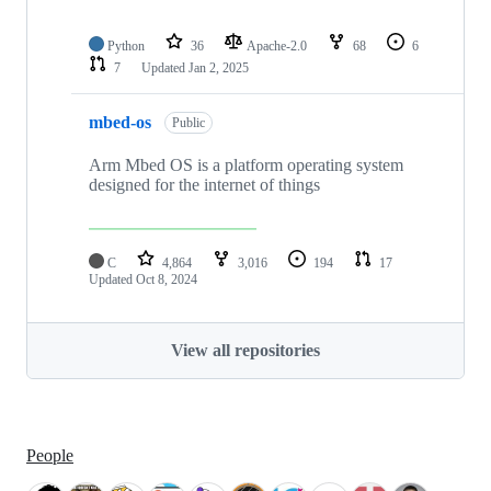
Python
36
Apache-2.0
68
6
7
Updated
Jan 2, 2025
mbed-os
Public
Arm Mbed OS is a platform operating system
designed for the internet of things
C
4,864
3,016
194
17
Updated
Oct 8, 2024
View all repositories
People