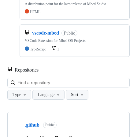
A distribution point for the latest release of Mbed Studio
HTML
vscode-mbed
Public
VSCode Extension for Mbed OS Projects
TypeScript
1
Repositories
Loa
Type
Language
Sort
Showing
10
.github
of
Public
682
repositories