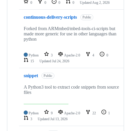
0
0
0
0
Updated
Aug 2, 2026
continuous-delivery-scripts
Public
Forked from ARMmbed/mbed-tools-ci-scripts but
made more generic for use in other languages than
python
Python
3
Apache-2.0
4
0
15
Updated
Jul 24, 2026
snippet
Public
A Python3 tool to extract code snippets from source
files
Python
9
Apache-2.0
22
1
3
Updated
Jul 13, 2026