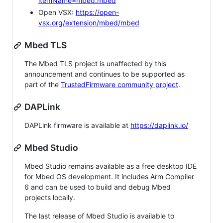
itemName=mbed.mbed
Open VSX:
https://open-
vsx.org/extension/mbed/mbed
Mbed TLS
The Mbed TLS project is unaffected by this
announcement and continues to be supported as
part of the
TrustedFirmware community project
.
DAPLink
DAPLink firmware is available at
https://daplink.io/
Mbed Studio
Mbed Studio remains available as a free desktop IDE
for Mbed OS development. It includes Arm Compiler
6 and can be used to build and debug Mbed
projects locally.
The last release of Mbed Studio is available to