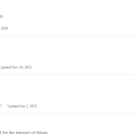
io
 2026
Updated
Nov 18, 2025
7
Updated
Jan 2, 2025
or the internet of things