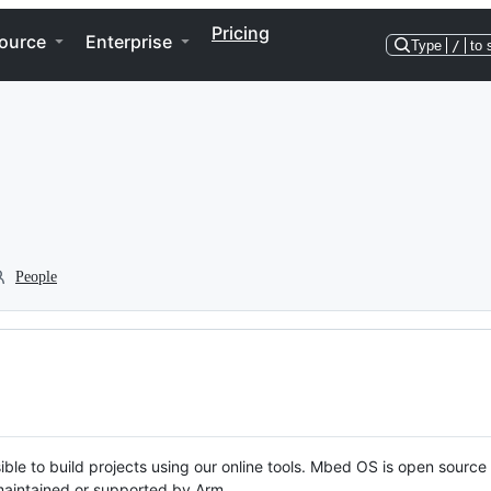
Pricing
ource
Enterprise
Type
/
to 
People
ble to build projects using our online tools. Mbed OS is open source
y maintained or supported by Arm.