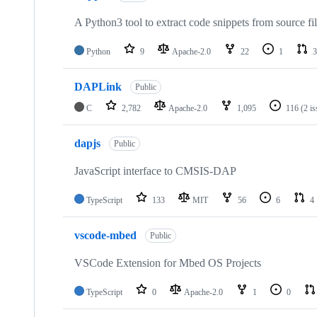
A Python3 tool to extract code snippets from source fi
Python
9
Apache-2.0
22
1
3
DAPLink
Public
C
2,782
Apache-2.0
1,095
116
(2 i
dapjs
Public
JavaScript interface to CMSIS-DAP
TypeScript
133
MIT
56
6
4
vscode-mbed
Public
VSCode Extension for Mbed OS Projects
TypeScript
0
Apache-2.0
1
0