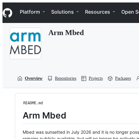
S
Navigation Menu
k
Platform
Solutions
Resources
Open S
i
p
t
Arm Mbed
o
c
o
n
t
e
n
t
Overview
Repositories
Projects
Packages
README.md
Arm Mbed
Mbed was sunsetted in July 2026 and it is no longer possi
remains publicly available, but will no longer be activel