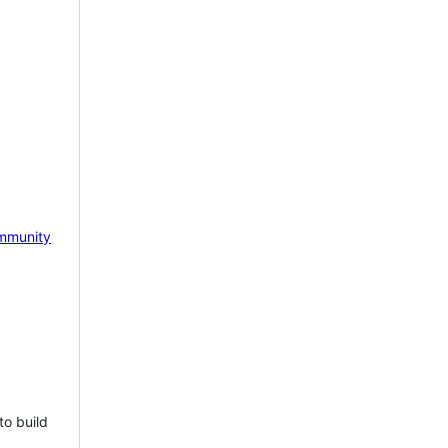
mmunity
to build