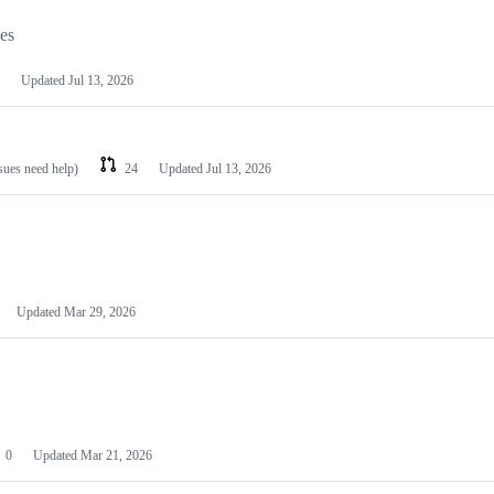
les
Updated
Jul 13, 2026
ssues need help)
24
Updated
Jul 13, 2026
Updated
Mar 29, 2026
0
Updated
Mar 21, 2026