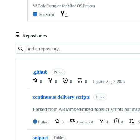
VSCode Extension for Mbed OS Projects
TypeScript
1
Repositories
Showing
10
.github
of
Public
682
0
0
0
0
Updated
Aug 2, 2026
repositories
continuous-delivery-scripts
Public
Forked from ARMmbed/mbed-tools-ci-scripts but made 
Python
3
Apache-2.0
4
0
15
snippet
Public