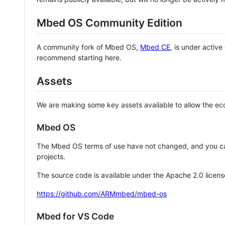
Mbed OS Community Edition
A community fork of Mbed OS,
Mbed CE
, is under activ
recommend starting here.
Assets
We are making some key assets available to allow the eco
Mbed OS
The Mbed OS terms of use have not changed, and you ca
projects.
The source code is available under the Apache 2.0 licens
https://github.com/ARMmbed/mbed-os
Mbed for VS Code