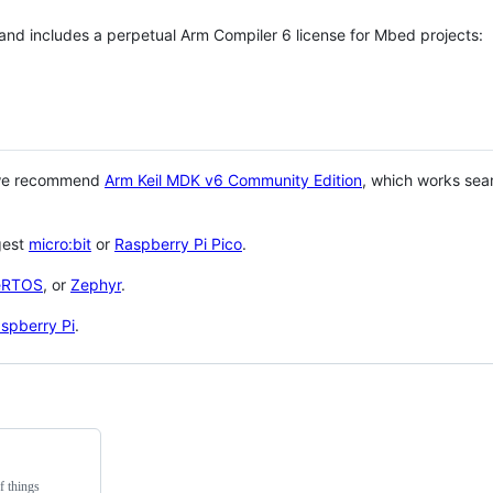
 and includes a perpetual Arm Compiler 6 license for Mbed projects:
 we recommend
Arm Keil MDK v6 Community Edition
, which works sea
gest
micro:bit
or
Raspberry Pi Pico
.
eRTOS
, or
Zephyr
.
spberry Pi
.
f things