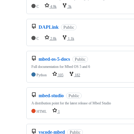
C
4.9k
3k
DAPLink
Public
C
2.8k
1.1k
mbed-os-5-docs
Public
Full documentation for Mbed OS 5 and 6
Python
105
182
mbed-studio
Public
A distribution point for the latest release of Mbed Studio
HTML
1
vscode-mbed
Public