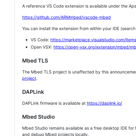
A reference VS Code extension is available under the Apa
https://github.com/ARMmbed/vscode-mbed
You can install the extension from within your IDE (searc
VS Code:
https://marketplace.visualstudio.com/i
Open VSX:
https://open-vsx.org/extension/mbed/m
Mbed TLS
The Mbed TLS project is unaffected by this announcemen
project
.
DAPLink
DAPLink firmware is available at
https://daplink.io/
Mbed Studio
Mbed Studio remains available as a free desktop IDE for
and debug Mbed projects locally.