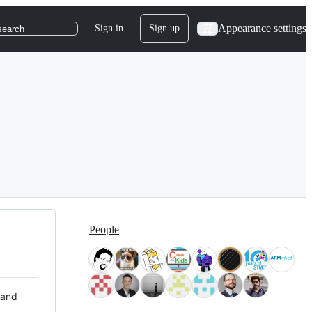
Appearance settings
Sign in
Sign up
search
People
 and