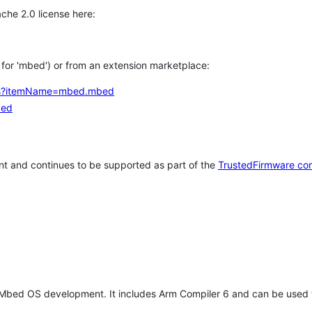
che 2.0 license here:
h for 'mbed') or from an extension marketplace:
tems?itemName=mbed.mbed
bed
t and continues to be supported as part of the
TrustedFirmware co
 Mbed OS development. It includes Arm Compiler 6 and can be used 