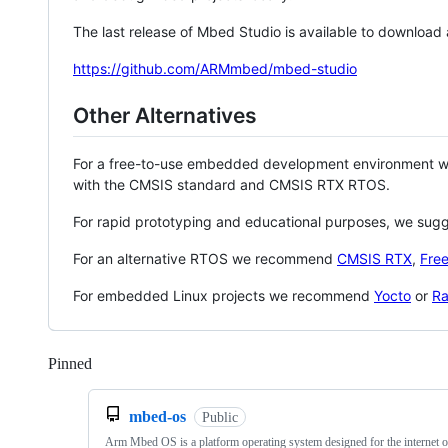
The last release of Mbed Studio is available to download
https://github.com/ARMmbed/mbed-studio
Other Alternatives
For a free-to-use embedded development environment
with the CMSIS standard and CMSIS RTX RTOS.
For rapid prototyping and educational purposes, we sug
For an alternative RTOS we recommend
CMSIS RTX
,
Fre
For embedded Linux projects we recommend
Yocto
or
Ra
Pinned
Loading
mbed-os
Public
Arm Mbed OS is a platform operating system designed for the internet o