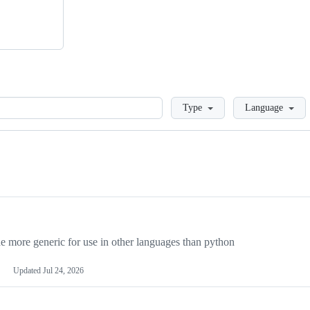
Loading
Type
Language
more generic for use in other languages than python
Updated
Jul 24, 2026