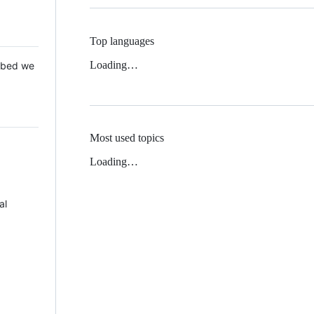
Top languages
Loading…
 Mbed we
Most used topics
Loading…
al