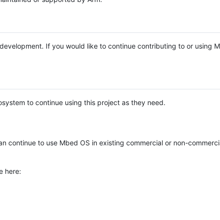
e development. If you would like to continue contributing to or using
system to continue using this project as they need.
n continue to use Mbed OS in existing commercial or non-commerci
e here: