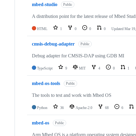
mbed-studio
Public
A distribution point for the latest release of Mbed Stud
HTML
1
0
0
0
Updated
Mar 19,
cmsis-debug-adapter
Public
Debug adapter for CMSIS-DAP using GDB MI
TypeScript
9
MIT
4
0
1
mbed-os-tools
Public
The tools to test and work with Mbed OS
Python
36
Apache-2.0
68
6
mbed-os
Public
Arm Mbed OS is a platform operating system designed f