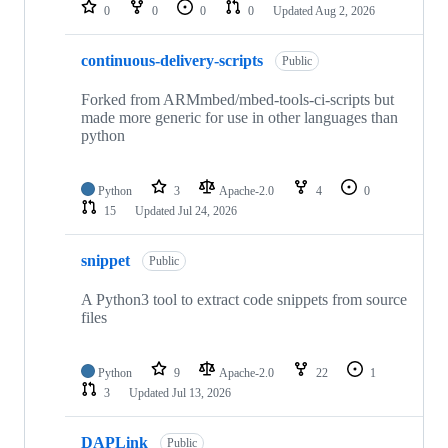
repositories
0
0
0
0
Updated
Aug 2, 2026
continuous-delivery-scripts
Public
Forked from ARMmbed/mbed-tools-ci-scripts but
made more generic for use in other languages than
python
Python
3
Apache-2.0
4
0
15
Updated
Jul 24, 2026
snippet
Public
A Python3 tool to extract code snippets from source
files
Python
9
Apache-2.0
22
1
3
Updated
Jul 13, 2026
DAPLink
Public