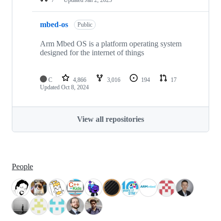
mbed-os
Public
Arm Mbed OS is a platform operating system
designed for the internet of things
C
4,866
3,016
194
17
Updated
Oct 8, 2024
View all repositories
People