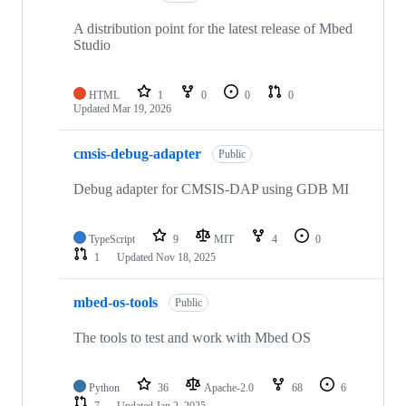
A distribution point for the latest release of Mbed
Studio
HTML
1
0
0
0
Updated
Mar 19, 2026
cmsis-debug-adapter
Public
Debug adapter for CMSIS-DAP using GDB MI
TypeScript
9
MIT
4
0
1
Updated
Nov 18, 2025
mbed-os-tools
Public
The tools to test and work with Mbed OS
Python
36
Apache-2.0
68
6
7
Updated
Jan 2, 2025