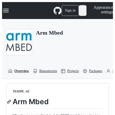
S
Navigation Menu
Appearance
k
Sign in
settings
i
p
t
o
Arm Mbed
c
o
n
t
e
n
t
Overview
Repositories
Projects
Packages
P
README.md
Arm Mbed