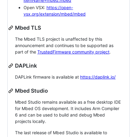
itemName=mbed.mbed
Open VSX:
https://open-
vsx.org/extension/mbed/mbed
Mbed TLS
The Mbed TLS project is unaffected by this
announcement and continues to be supported as
part of the
TrustedFirmware community project
.
DAPLink
DAPLink firmware is available at
https://daplink.io/
Mbed Studio
Mbed Studio remains available as a free desktop IDE
for Mbed OS development. It includes Arm Compiler
6 and can be used to build and debug Mbed
projects locally.
The last release of Mbed Studio is available to