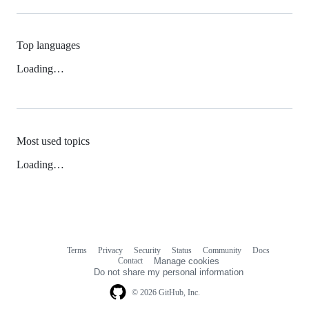
Top languages
Loading…
Most used topics
Loading…
Terms
Privacy
Security
Status
Community
Docs
Footer
Footer
Contact
Manage cookies
navigation
Do not share my personal information
© 2026 GitHub, Inc.