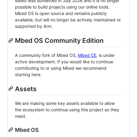
Mbed was sunsetted in July 2026 and it is no longer
possible to build projects using our online tools.
Mbed OS is open source and remains publicly
available, but will no longer be actively maintained or
supported by Arm.
Mbed OS Community Edition
A community fork of Mbed OS,
Mbed CE
, is under
active development. If you would like to continue
contributing to or using Mbed we recommend
starting here.
Assets
We are making some key assets available to allow
the ecosystem to continue using this project as they
need.
Mbed OS