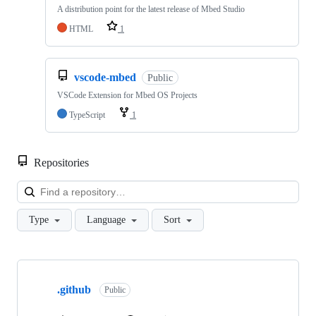
A distribution point for the latest release of Mbed Studio
HTML
1
vscode-mbed
Public
VSCode Extension for Mbed OS Projects
TypeScript
1
Repositories
Loa
Type
Language
Sort
Showing
10
.github
of
Public
682