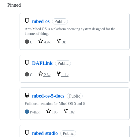
Pinned
Loading
mbed-os
Public
Arm Mbed OS is a platform operating system designed for the
internet of things
C
4.9k
3k
DAPLink
Public
C
2.8k
1.1k
mbed-os-5-docs
Public
Full documentation for Mbed OS 5 and 6
Python
105
182
mbed-studio
Public