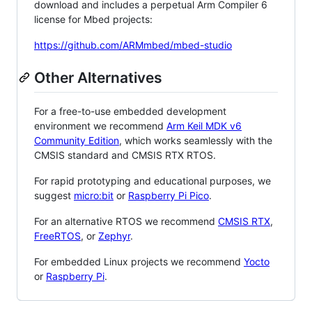
download and includes a perpetual Arm Compiler 6
license for Mbed projects:
https://github.com/ARMmbed/mbed-studio
Other Alternatives
For a free-to-use embedded development
environment we recommend
Arm Keil MDK v6
Community Edition
, which works seamlessly with the
CMSIS standard and CMSIS RTX RTOS.
For rapid prototyping and educational purposes, we
suggest
micro:bit
or
Raspberry Pi Pico
.
For an alternative RTOS we recommend
CMSIS RTX
,
FreeRTOS
, or
Zephyr
.
For embedded Linux projects we recommend
Yocto
or
Raspberry Pi
.