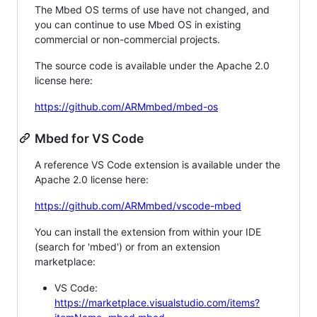
The Mbed OS terms of use have not changed, and
you can continue to use Mbed OS in existing
commercial or non-commercial projects.
The source code is available under the Apache 2.0
license here:
https://github.com/ARMmbed/mbed-os
Mbed for VS Code
A reference VS Code extension is available under the
Apache 2.0 license here:
https://github.com/ARMmbed/vscode-mbed
You can install the extension from within your IDE
(search for 'mbed') or from an extension
marketplace:
VS Code:
https://marketplace.visualstudio.com/items?