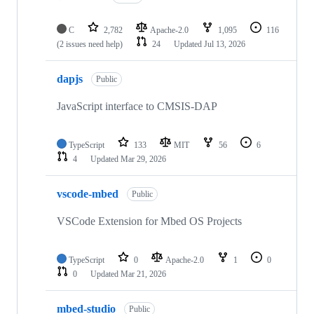
C
2,782
Apache-2.0
1,095
116
(2 issues need help)
24
Updated
Jul 13, 2026
dapjs
Public
JavaScript interface to CMSIS-DAP
TypeScript
133
MIT
56
6
4
Updated
Mar 29, 2026
vscode-mbed
Public
VSCode Extension for Mbed OS Projects
TypeScript
0
Apache-2.0
1
0
0
Updated
Mar 21, 2026
mbed-studio
Public