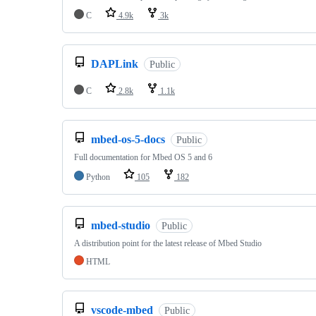
C
4.9k
3k
DAPLink
Public
C
2.8k
1.1k
mbed-os-5-docs
Public
Full documentation for Mbed OS 5 and 6
Python
105
182
mbed-studio
Public
A distribution point for the latest release of Mbed Studio
HTML
vscode-mbed
Public