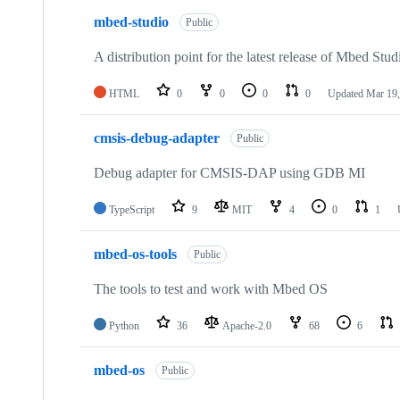
mbed-studio
Public
A distribution point for the latest release of Mbed Stud
HTML
0
0
0
0
Updated
Mar 19,
cmsis-debug-adapter
Public
Debug adapter for CMSIS-DAP using GDB MI
TypeScript
9
MIT
4
0
1
mbed-os-tools
Public
The tools to test and work with Mbed OS
Python
36
Apache-2.0
68
6
mbed-os
Public