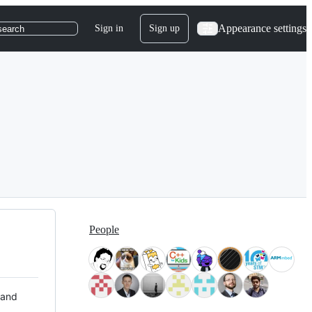
Appearance settings
Sign in
Sign up
search
People
 and