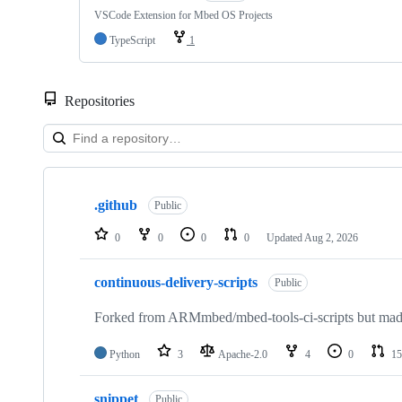
VSCode Extension for Mbed OS Projects
TypeScript
1
Repositories
Showing
10
.github
of
Public
682
repositories
0
0
0
0
Updated
Aug 2, 2026
continuous-delivery-scripts
Public
Forked from ARMmbed/mbed-tools-ci-scripts but made 
Python
3
Apache-2.0
4
0
15
snippet
Public