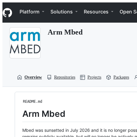
S
Navigation Menu
k
Platform
Solutions
Resources
Open S
i
p
t
Arm Mbed
o
c
o
n
t
e
n
t
Overview
Repositories
Projects
Packages
README.md
Arm Mbed
Mbed was sunsetted in July 2026 and it is no longer possi
remains publicly available, but will no longer be activel