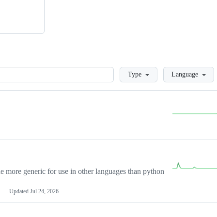
Loading
Type
Language
more generic for use in other languages than python
Updated
Jul 24, 2026