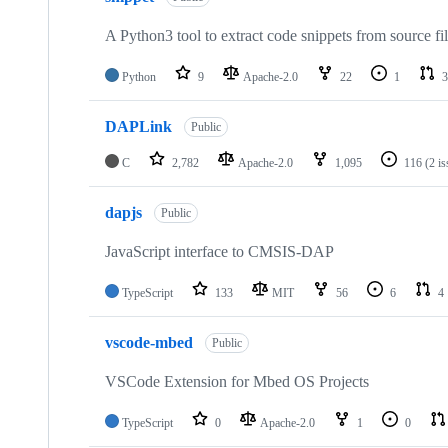
A Python3 tool to extract code snippets from source fi
Python
9
Apache-2.0
22
1
3
DAPLink
Public
C
2,782
Apache-2.0
1,095
116
(2 i
dapjs
Public
JavaScript interface to CMSIS-DAP
TypeScript
133
MIT
56
6
4
vscode-mbed
Public
VSCode Extension for Mbed OS Projects
TypeScript
0
Apache-2.0
1
0