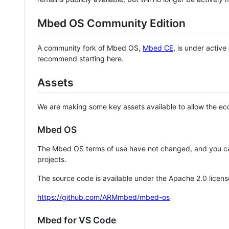
Mbed OS Community Edition
A community fork of Mbed OS,
Mbed CE
, is under activ
recommend starting here.
Assets
We are making some key assets available to allow the eco
Mbed OS
The Mbed OS terms of use have not changed, and you ca
projects.
The source code is available under the Apache 2.0 licens
https://github.com/ARMmbed/mbed-os
Mbed for VS Code