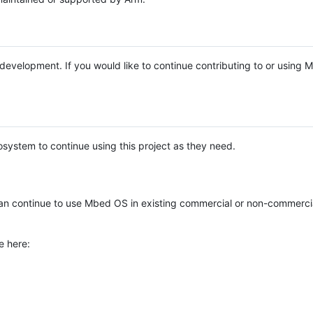
e development. If you would like to continue contributing to or using
system to continue using this project as they need.
n continue to use Mbed OS in existing commercial or non-commerci
e here: