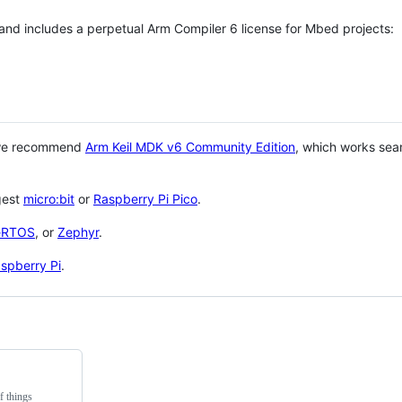
 and includes a perpetual Arm Compiler 6 license for Mbed projects:
 we recommend
Arm Keil MDK v6 Community Edition
, which works sea
gest
micro:bit
or
Raspberry Pi Pico
.
eRTOS
, or
Zephyr
.
spberry Pi
.
f things