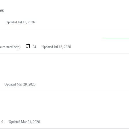
les
Updated
Jul 13, 2026
ssues need help)
24
Updated
Jul 13, 2026
Updated
Mar 29, 2026
0
Updated
Mar 21, 2026