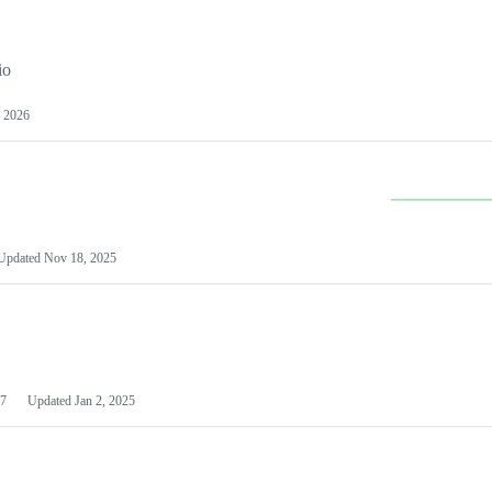
io
 2026
Updated
Nov 18, 2025
7
Updated
Jan 2, 2025