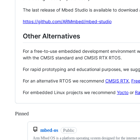
The last release of Mbed Studio is available to download
https://github.com/ARMmbed/mbed-studio
Other Alternatives
For a free-to-use embedded development environment
with the CMSIS standard and CMSIS RTX RTOS.
For rapid prototyping and educational purposes, we sug
For an alternative RTOS we recommend
CMSIS RTX
,
Fre
For embedded Linux projects we recommend
Yocto
or
Ra
Pinned
Loading
mbed-os
Public
Arm Mbed OS is a platform operating system designed for the internet o