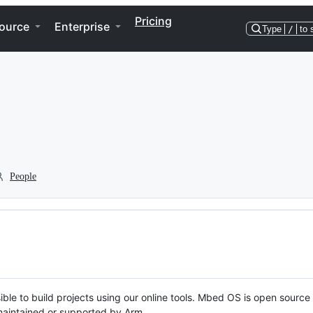
Pricing
ource
Enterprise
Type
/
to 
People
ble to build projects using our online tools. Mbed OS is open source
y maintained or supported by Arm.