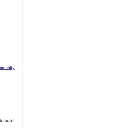
mmunity
to build