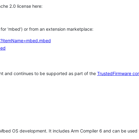
che 2.0 license here:
h for 'mbed') or from an extension marketplace:
tems?itemName=mbed.mbed
bed
t and continues to be supported as part of the
TrustedFirmware co
 Mbed OS development. It includes Arm Compiler 6 and can be used 