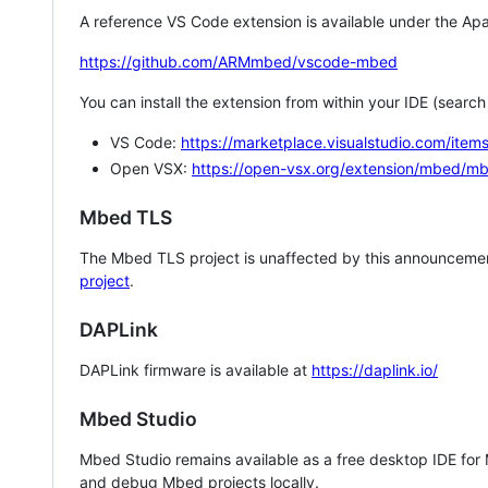
A reference VS Code extension is available under the Apa
https://github.com/ARMmbed/vscode-mbed
You can install the extension from within your IDE (searc
VS Code:
https://marketplace.visualstudio.com/i
Open VSX:
https://open-vsx.org/extension/mbed/m
Mbed TLS
The Mbed TLS project is unaffected by this announcemen
project
.
DAPLink
DAPLink firmware is available at
https://daplink.io/
Mbed Studio
Mbed Studio remains available as a free desktop IDE for
and debug Mbed projects locally.