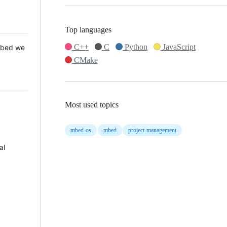
Top languages
C++
C
Python
JavaScript
 Mbed we
CMake
Most used topics
mbed-os
mbed
project-management
al