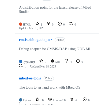
A distribution point for the latest release of Mbed
Studio
HTML
1
0
0
0
Updated
Mar 19, 2026
cmsis-debug-adapter
Public
Debug adapter for CMSIS-DAP using GDB MI
TypeScript
9
MIT
4
0
1
Updated
Nov 18, 2025
mbed-os-tools
Public
The tools to test and work with Mbed OS
Python
36
Apache-2.0
68
6
7
Updated
Jan 2, 2025