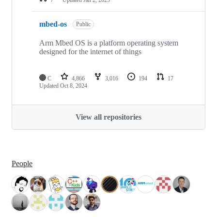
mbed-os
Public
Arm Mbed OS is a platform operating system
designed for the internet of things
C
4,866
3,016
194
17
Updated
Oct 8, 2024
View all repositories
People