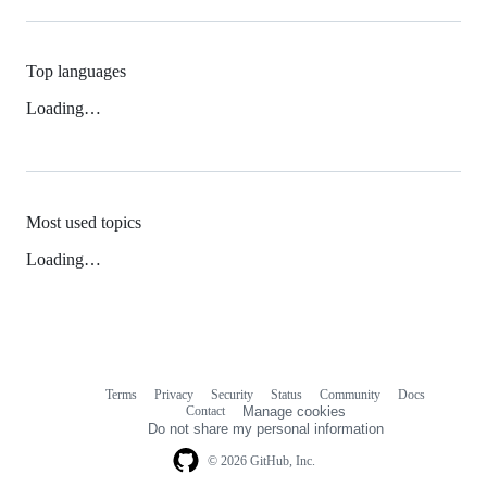
Top languages
Loading…
Most used topics
Loading…
Terms
Privacy
Security
Status
Community
Docs
Footer
Footer
Contact
Manage cookies
navigation
Do not share my personal information
© 2026 GitHub, Inc.