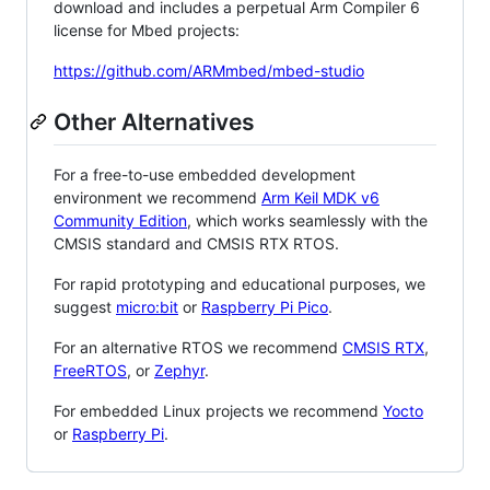
download and includes a perpetual Arm Compiler 6
license for Mbed projects:
https://github.com/ARMmbed/mbed-studio
Other Alternatives
For a free-to-use embedded development
environment we recommend
Arm Keil MDK v6
Community Edition
, which works seamlessly with the
CMSIS standard and CMSIS RTX RTOS.
For rapid prototyping and educational purposes, we
suggest
micro:bit
or
Raspberry Pi Pico
.
For an alternative RTOS we recommend
CMSIS RTX
,
FreeRTOS
, or
Zephyr
.
For embedded Linux projects we recommend
Yocto
or
Raspberry Pi
.