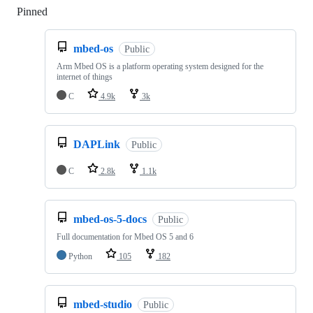
Pinned
Loading
mbed-os
Public
Arm Mbed OS is a platform operating system designed for the
internet of things
C
4.9k
3k
DAPLink
Public
C
2.8k
1.1k
mbed-os-5-docs
Public
Full documentation for Mbed OS 5 and 6
Python
105
182
mbed-studio
Public