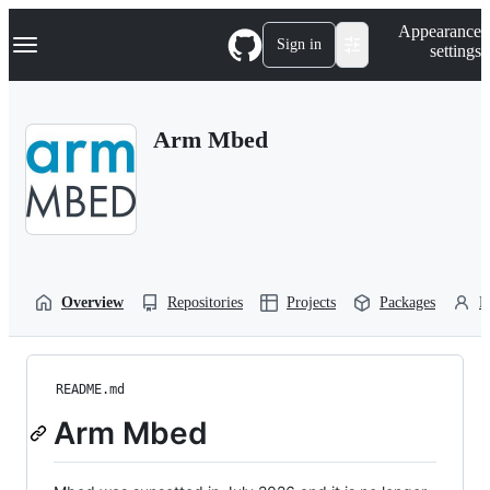
S
Navigation Menu
Appearance
k
Sign in
settings
i
p
t
o
Arm Mbed
c
o
n
t
e
n
t
Overview
Repositories
Projects
Packages
P
README.md
Arm Mbed