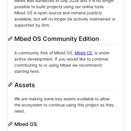
Mbed was sunsetted in July 2026 and it is no longer
possible to build projects using our online tools.
Mbed OS is open source and remains publicly
available, but will no longer be actively maintained or
supported by Arm.
Mbed OS Community Edition
A community fork of Mbed OS,
Mbed CE
, is under
active development. If you would like to continue
contributing to or using Mbed we recommend
starting here.
Assets
We are making some key assets available to allow
the ecosystem to continue using this project as they
need.
Mbed OS