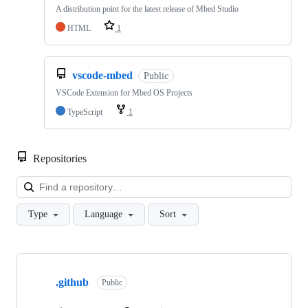
A distribution point for the latest release of Mbed Studio
HTML
1
vscode-mbed
Public
VSCode Extension for Mbed OS Projects
TypeScript
1
Repositories
Loa
Type
Language
Sort
Showing
10
.github
of
Public
682