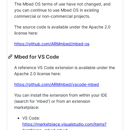
The Mbed OS terms of use have not changed, and
you can continue to use Mbed OS in existing
commercial or non-commercial projects.
The source code is available under the Apache 2.0
license here:
https://github.com/ARMmbed/mbed-os
Mbed for VS Code
A reference VS Code extension is available under the
Apache 2.0 license here:
https://github.com/ARMmbed/vscode-mbed
You can install the extension from within your IDE
(search for 'mbed') or from an extension
marketplace:
VS Code:
https://marketplace.visualstudio.com/items?