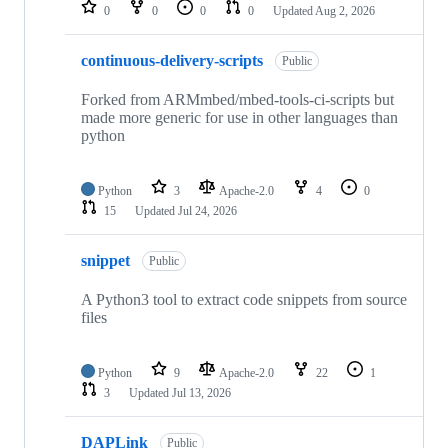
repositories
0
0
0
0
Updated
Aug 2, 2026
continuous-delivery-scripts
Public
Forked from ARMmbed/mbed-tools-ci-scripts but
made more generic for use in other languages than
python
Python
3
Apache-2.0
4
0
15
Updated
Jul 24, 2026
snippet
Public
A Python3 tool to extract code snippets from source
files
Python
9
Apache-2.0
22
1
3
Updated
Jul 13, 2026
DAPLink
Public