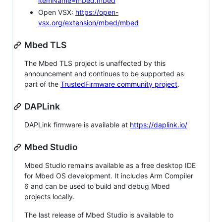
itemName=mbed.mbed
Open VSX:
https://open-
vsx.org/extension/mbed/mbed
Mbed TLS
The Mbed TLS project is unaffected by this
announcement and continues to be supported as
part of the
TrustedFirmware community project
.
DAPLink
DAPLink firmware is available at
https://daplink.io/
Mbed Studio
Mbed Studio remains available as a free desktop IDE
for Mbed OS development. It includes Arm Compiler
6 and can be used to build and debug Mbed
projects locally.
The last release of Mbed Studio is available to