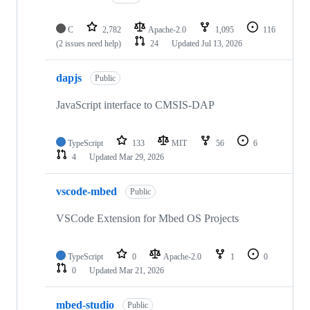
C
2,782
Apache-2.0
1,095
116
(2 issues need help)
24
Updated
Jul 13, 2026
dapjs
Public
JavaScript interface to CMSIS-DAP
TypeScript
133
MIT
56
6
4
Updated
Mar 29, 2026
vscode-mbed
Public
VSCode Extension for Mbed OS Projects
TypeScript
0
Apache-2.0
1
0
0
Updated
Mar 21, 2026
mbed-studio
Public