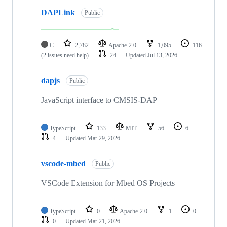
DAPLink
Public
C
2,782
Apache-2.0
1,095
116
(2 issues need help)
24
Updated
Jul 13, 2026
dapjs
Public
JavaScript interface to CMSIS-DAP
TypeScript
133
MIT
56
6
4
Updated
Mar 29, 2026
vscode-mbed
Public
VSCode Extension for Mbed OS Projects
TypeScript
0
Apache-2.0
1
0
0
Updated
Mar 21, 2026