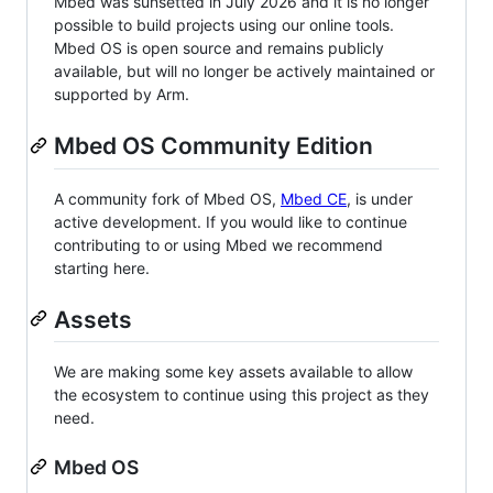
Mbed was sunsetted in July 2026 and it is no longer
possible to build projects using our online tools.
Mbed OS is open source and remains publicly
available, but will no longer be actively maintained or
supported by Arm.
Mbed OS Community Edition
A community fork of Mbed OS,
Mbed CE
, is under
active development. If you would like to continue
contributing to or using Mbed we recommend
starting here.
Assets
We are making some key assets available to allow
the ecosystem to continue using this project as they
need.
Mbed OS