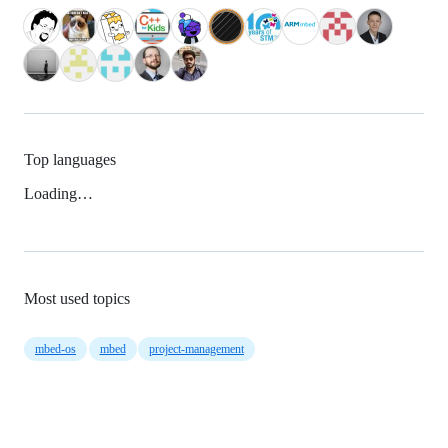
Top languages
Loading…
Most used topics
mbed-os
mbed
project-management