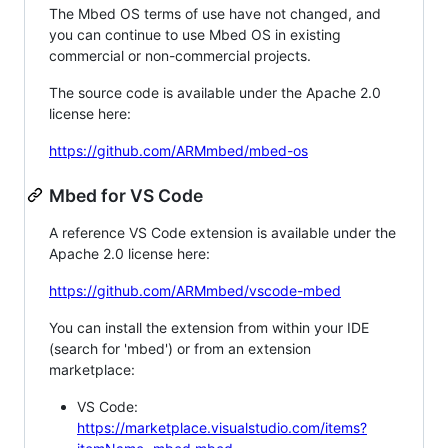
The Mbed OS terms of use have not changed, and
you can continue to use Mbed OS in existing
commercial or non-commercial projects.
The source code is available under the Apache 2.0
license here:
https://github.com/ARMmbed/mbed-os
Mbed for VS Code
A reference VS Code extension is available under the
Apache 2.0 license here:
https://github.com/ARMmbed/vscode-mbed
You can install the extension from within your IDE
(search for 'mbed') or from an extension
marketplace:
VS Code:
https://marketplace.visualstudio.com/items?