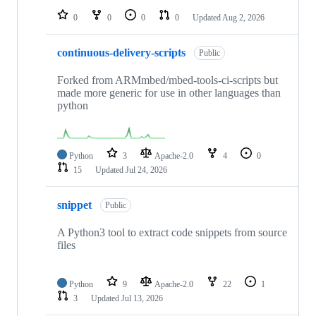
0
0
0
0
Updated
Aug 2, 2026
continuous-delivery-scripts
Public
Forked from ARMmbed/mbed-tools-ci-scripts but
made more generic for use in other languages than
python
Python
3
Apache-2.0
4
0
15
Updated
Jul 24, 2026
snippet
Public
A Python3 tool to extract code snippets from source
files
Python
9
Apache-2.0
22
1
3
Updated
Jul 13, 2026