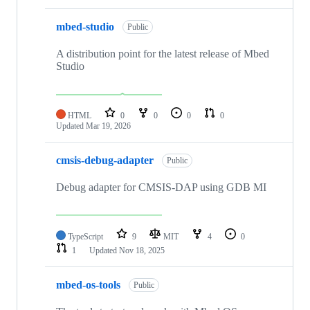
mbed-studio
Public
A distribution point for the latest release of Mbed
Studio
HTML
0
0
0
0
Updated
Mar 19, 2026
cmsis-debug-adapter
Public
Debug adapter for CMSIS-DAP using GDB MI
TypeScript
9
MIT
4
0
1
Updated
Nov 18, 2025
mbed-os-tools
Public