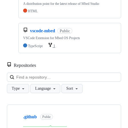
A distribution point for the latest release of Mbed Studio
HTML
vscode-mbed
Public
VSCode Extension for Mbed OS Projects
TypeScript
1
Repositories
Loa
Type
Language
Sort
Showing
10
.github
of
Public
682
repositories