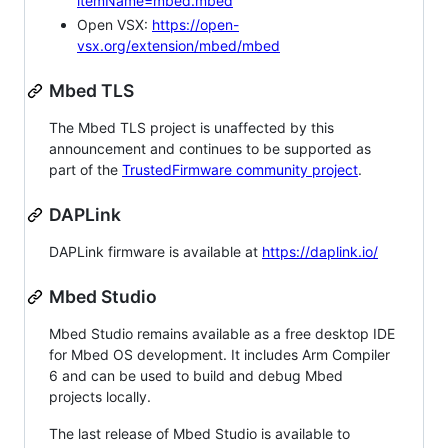
itemName=mbed.mbed
Open VSX:
https://open-
vsx.org/extension/mbed/mbed
Mbed TLS
The Mbed TLS project is unaffected by this
announcement and continues to be supported as
part of the
TrustedFirmware community project
.
DAPLink
DAPLink firmware is available at
https://daplink.io/
Mbed Studio
Mbed Studio remains available as a free desktop IDE
for Mbed OS development. It includes Arm Compiler
6 and can be used to build and debug Mbed
projects locally.
The last release of Mbed Studio is available to