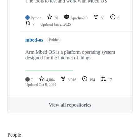
The tools to test and work with Mbed OS
Python
36
Apache-2.0
68
6
7
Updated
Jan 2, 2025
mbed-os
Public
Arm Mbed OS is a platform operating system
designed for the internet of things
C
4,864
3,016
194
17
Updated
Oct 8, 2024
View all repositories
People