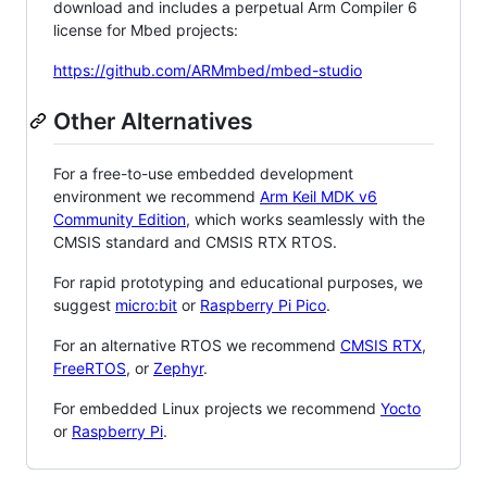
download and includes a perpetual Arm Compiler 6
license for Mbed projects:
https://github.com/ARMmbed/mbed-studio
Other Alternatives
For a free-to-use embedded development
environment we recommend
Arm Keil MDK v6
Community Edition
, which works seamlessly with the
CMSIS standard and CMSIS RTX RTOS.
For rapid prototyping and educational purposes, we
suggest
micro:bit
or
Raspberry Pi Pico
.
For an alternative RTOS we recommend
CMSIS RTX
,
FreeRTOS
, or
Zephyr
.
For embedded Linux projects we recommend
Yocto
or
Raspberry Pi
.