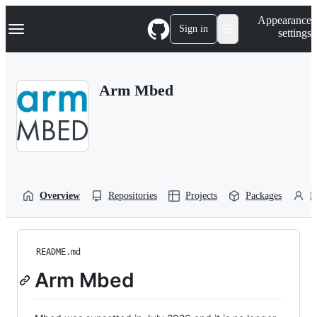
S
Navigation Menu
Appearance
k
Sign in
settings
i
p
t
o
Arm Mbed
c
o
n
t
e
n
t
Overview
Repositories
Projects
Packages
P
README.md
Arm Mbed