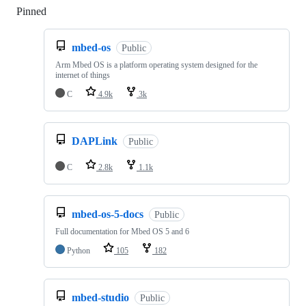
Pinned
Loading
mbed-os
Public
Arm Mbed OS is a platform operating system designed for the
internet of things
C
4.9k
3k
DAPLink
Public
C
2.8k
1.1k
mbed-os-5-docs
Public
Full documentation for Mbed OS 5 and 6
Python
105
182
mbed-studio
Public