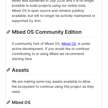
Mbed was sunsetted in July 2026 and it is no longer
possible to build projects using our online tools.
Mbed OS is open source and remains publicly
available, but will no longer be actively maintained or
supported by Arm.
Mbed OS Community Edition
A community fork of Mbed OS,
Mbed CE
, is under
active development. If you would like to continue
contributing to or using Mbed we recommend
starting here.
Assets
We are making some key assets available to allow
the ecosystem to continue using this project as they
need.
Mbed OS