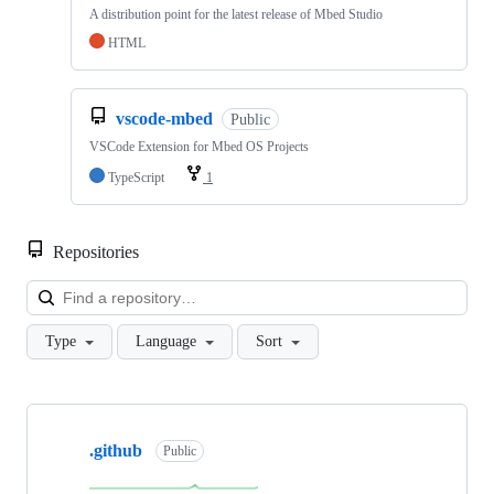
A distribution point for the latest release of Mbed Studio
HTML
vscode-mbed
Public
VSCode Extension for Mbed OS Projects
TypeScript
1
Repositories
Loa
Type
Language
Sort
Showing
10
.github
of
Public
682
repositories