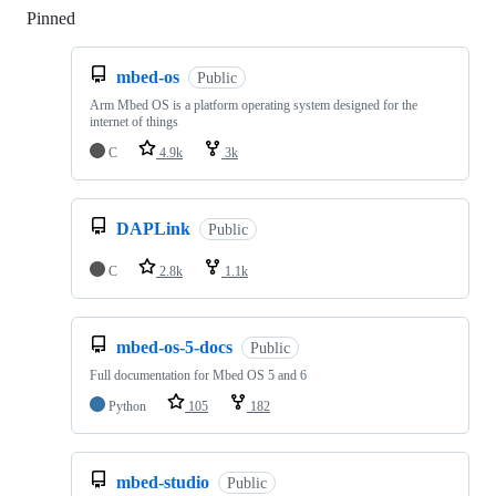
Pinned
Loading
mbed-os
Public
Arm Mbed OS is a platform operating system designed for the
internet of things
C
4.9k
3k
DAPLink
Public
C
2.8k
1.1k
mbed-os-5-docs
Public
Full documentation for Mbed OS 5 and 6
Python
105
182
mbed-studio
Public