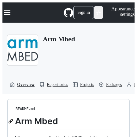
S
Navigation Menu
Appearance
k
Sign in
settings
i
p
t
o
Arm Mbed
c
o
n
t
e
n
t
Overview
Repositories
Projects
Packages
P
README.md
Arm Mbed