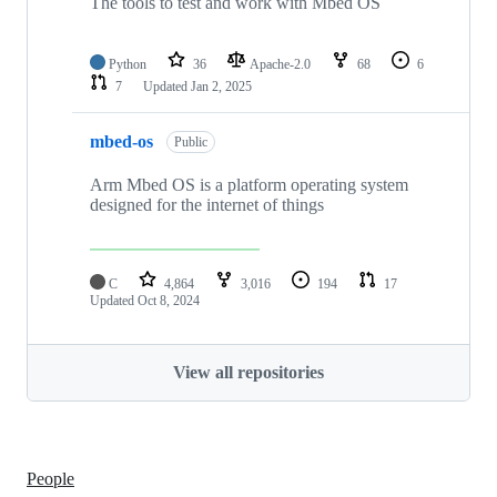
The tools to test and work with Mbed OS
Python
36
Apache-2.0
68
6
7
Updated
Jan 2, 2025
mbed-os
Public
Arm Mbed OS is a platform operating system
designed for the internet of things
C
4,864
3,016
194
17
Updated
Oct 8, 2024
View all repositories
People