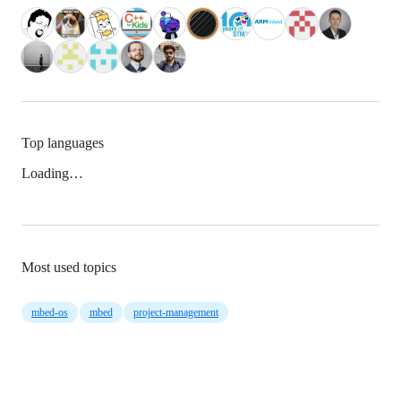
Top languages
Loading…
Most used topics
mbed-os
mbed
project-management