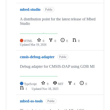
mbed-studio
Public
A distribution point for the latest release of Mbed
Studio
HTML
0
0
0
0
Updated
Mar 19, 2026
cmsis-debug-adapter
Public
Debug adapter for CMSIS-DAP using GDB MI
TypeScript
9
MIT
4
0
1
Updated
Nov 18, 2025
mbed-os-tools
Public