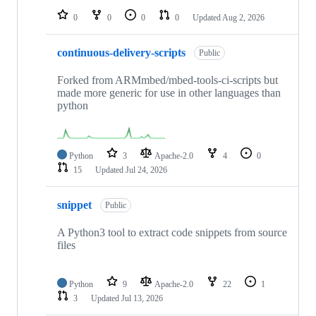
0
0
0
0
Updated
Aug 2, 2026
continuous-delivery-scripts
Public
Forked from ARMmbed/mbed-tools-ci-scripts but
made more generic for use in other languages than
python
Python
3
Apache-2.0
4
0
15
Updated
Jul 24, 2026
snippet
Public
A Python3 tool to extract code snippets from source
files
Python
9
Apache-2.0
22
1
3
Updated
Jul 13, 2026