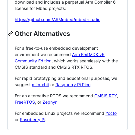
download and includes a perpetual Arm Compiler 6
license for Mbed projects:
https://github.com/ARMmbed/mbed-studio
Other Alternatives
For a free-to-use embedded development
environment we recommend
Arm Keil MDK v6
Community Edition
, which works seamlessly with the
CMSIS standard and CMSIS RTX RTOS.
For rapid prototyping and educational purposes, we
suggest
micro:bit
or
Raspberry Pi Pico
.
For an alternative RTOS we recommend
CMSIS RTX
,
FreeRTOS
, or
Zephyr
.
For embedded Linux projects we recommend
Yocto
or
Raspberry Pi
.