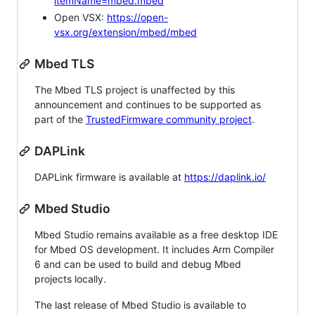
itemName=mbed.mbed
Open VSX:
https://open-
vsx.org/extension/mbed/mbed
Mbed TLS
The Mbed TLS project is unaffected by this
announcement and continues to be supported as
part of the
TrustedFirmware community project
.
DAPLink
DAPLink firmware is available at
https://daplink.io/
Mbed Studio
Mbed Studio remains available as a free desktop IDE
for Mbed OS development. It includes Arm Compiler
6 and can be used to build and debug Mbed
projects locally.
The last release of Mbed Studio is available to