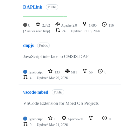
DAPLink
Public
C
2,782
Apache-2.0
1,095
116
(2 issues need help)
24
Updated
Jul 13, 2026
dapjs
Public
JavaScript interface to CMSIS-DAP
TypeScript
133
MIT
56
6
4
Updated
Mar 29, 2026
vscode-mbed
Public
VSCode Extension for Mbed OS Projects
TypeScript
0
Apache-2.0
1
0
0
Updated
Mar 21, 2026