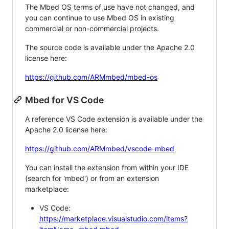
The Mbed OS terms of use have not changed, and
you can continue to use Mbed OS in existing
commercial or non-commercial projects.
The source code is available under the Apache 2.0
license here:
https://github.com/ARMmbed/mbed-os
Mbed for VS Code
A reference VS Code extension is available under the
Apache 2.0 license here:
https://github.com/ARMmbed/vscode-mbed
You can install the extension from within your IDE
(search for 'mbed') or from an extension
marketplace:
VS Code:
https://marketplace.visualstudio.com/items?