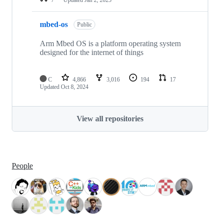
mbed-os
Public
Arm Mbed OS is a platform operating system
designed for the internet of things
C
4,866
3,016
194
17
Updated
Oct 8, 2024
View all repositories
People