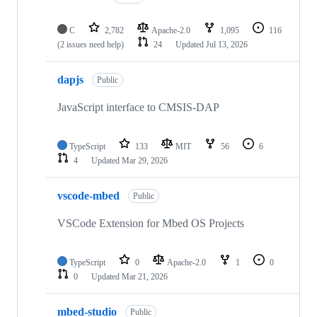
C
2,782
Apache-2.0
1,095
116
(2 issues need help)
24
Updated
Jul 13, 2026
dapjs
Public
JavaScript interface to CMSIS-DAP
TypeScript
133
MIT
56
6
4
Updated
Mar 29, 2026
vscode-mbed
Public
VSCode Extension for Mbed OS Projects
TypeScript
0
Apache-2.0
1
0
0
Updated
Mar 21, 2026
mbed-studio
Public