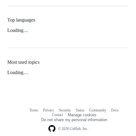
Top languages
Loading…
Most used topics
Loading…
Terms
Privacy
Security
Status
Community
Docs
Footer
Footer
Contact
Manage cookies
navigation
Do not share my personal information
© 2026 GitHub, Inc.