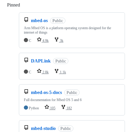
Pinned
Loading
mbed-os
Public
Arm Mbed OS is a platform operating system designed for the
internet of things
C
4.9k
3k
DAPLink
Public
C
2.8k
1.1k
mbed-os-5-docs
Public
Full documentation for Mbed OS 5 and 6
Python
105
182
mbed-studio
Public