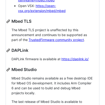
itemName=mbed.mbed
Open VSX:
https://open-
vsx.org/extension/mbed/mbed
Mbed TLS
The Mbed TLS project is unaffected by this
announcement and continues to be supported as
part of the
TrustedFirmware community project
.
DAPLink
DAPLink firmware is available at
https://daplink.io/
Mbed Studio
Mbed Studio remains available as a free desktop IDE
for Mbed OS development. It includes Arm Compiler
6 and can be used to build and debug Mbed
projects locally.
The last release of Mbed Studio is available to