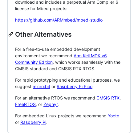
download and includes a perpetual Arm Compiler 6
license for Mbed projects:
https://github.com/ARMmbed/mbed-studio
Other Alternatives
For a free-to-use embedded development
environment we recommend
Arm Keil MDK v6
Community Edition
, which works seamlessly with the
CMSIS standard and CMSIS RTX RTOS.
For rapid prototyping and educational purposes, we
suggest
micro:bit
or
Raspberry Pi Pico
.
For an alternative RTOS we recommend
CMSIS RTX
,
FreeRTOS
, or
Zephyr
.
For embedded Linux projects we recommend
Yocto
or
Raspberry Pi
.