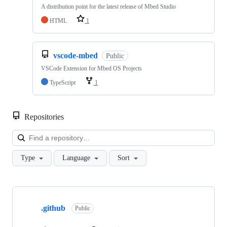
A distribution point for the latest release of Mbed Studio
HTML
1
vscode-mbed
Public
VSCode Extension for Mbed OS Projects
TypeScript
1
Repositories
Loa
Type
Language
Sort
Showing
10
.github
of
Public
682