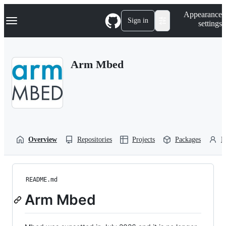
S
Navigation Menu
Appearance
k
Sign in
settings
i
p
t
o
Arm Mbed
c
o
n
t
e
n
t
Overview
Repositories
Projects
Packages
P
README.md
Arm Mbed