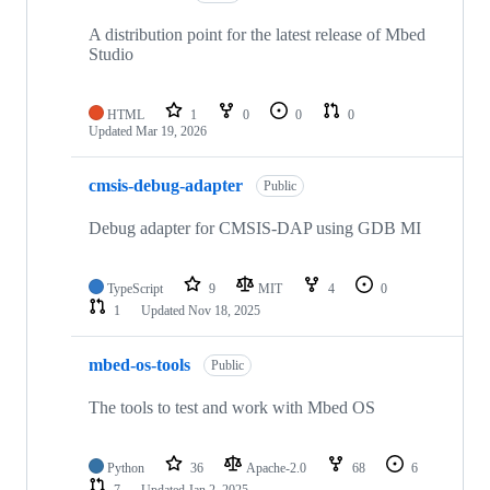
A distribution point for the latest release of Mbed
Studio
HTML
1
0
0
0
Updated
Mar 19, 2026
cmsis-debug-adapter
Public
Debug adapter for CMSIS-DAP using GDB MI
TypeScript
9
MIT
4
0
1
Updated
Nov 18, 2025
mbed-os-tools
Public
The tools to test and work with Mbed OS
Python
36
Apache-2.0
68
6
7
Updated
Jan 2, 2025