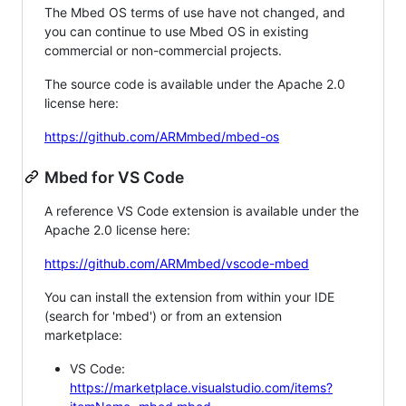
The Mbed OS terms of use have not changed, and
you can continue to use Mbed OS in existing
commercial or non-commercial projects.
The source code is available under the Apache 2.0
license here:
https://github.com/ARMmbed/mbed-os
Mbed for VS Code
A reference VS Code extension is available under the
Apache 2.0 license here:
https://github.com/ARMmbed/vscode-mbed
You can install the extension from within your IDE
(search for 'mbed') or from an extension
marketplace:
VS Code:
https://marketplace.visualstudio.com/items?