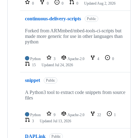
repositories
0
0
0
0
Updated
Aug 2, 2026
continuous-delivery-scripts
Public
Forked from ARMmbed/mbed-tools-ci-scripts but
made more generic for use in other languages than
python
Python
3
Apache-2.0
4
0
15
Updated
Jul 24, 2026
snippet
Public
A Python3 tool to extract code snippets from source
files
Python
9
Apache-2.0
22
1
3
Updated
Jul 13, 2026
DAPLink
Public