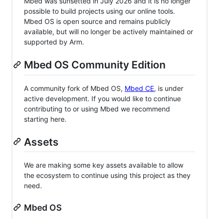
Mbed was sunsetted in July 2026 and it is no longer
possible to build projects using our online tools.
Mbed OS is open source and remains publicly
available, but will no longer be actively maintained or
supported by Arm.
Mbed OS Community Edition
A community fork of Mbed OS,
Mbed CE
, is under
active development. If you would like to continue
contributing to or using Mbed we recommend
starting here.
Assets
We are making some key assets available to allow
the ecosystem to continue using this project as they
need.
Mbed OS